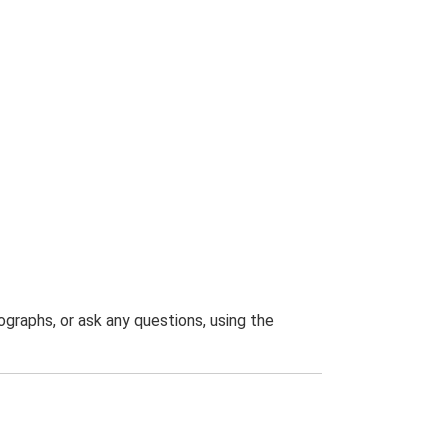
graphs, or ask any questions, using the