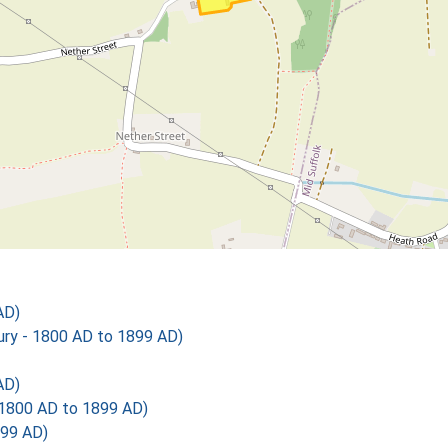
AD)
y - 1800 AD to 1899 AD)
AD)
1800 AD to 1899 AD)
899 AD)