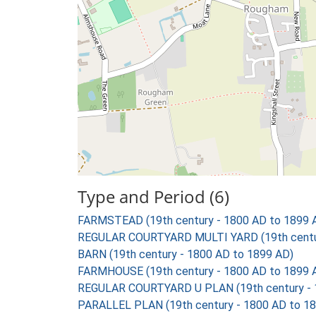
Type and Period (6)
FARMSTEAD (19th century - 1800 AD to 1899 
REGULAR COURTYARD MULTI YARD (19th centur
BARN (19th century - 1800 AD to 1899 AD)
FARMHOUSE (19th century - 1800 AD to 1899 
REGULAR COURTYARD U PLAN (19th century - 
PARALLEL PLAN (19th century - 1800 AD to 1