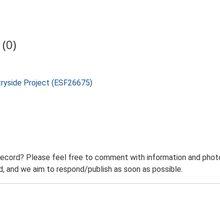
(0)
tryside Project (ESF26675)
record? Please feel free to comment with information and photo
 and we aim to respond/publish as soon as possible.