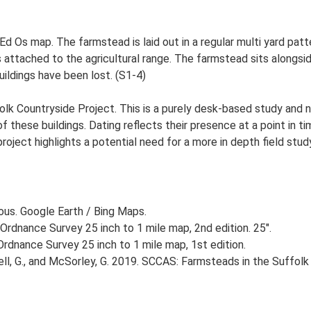
 Ed Os map. The farmstead is laid out in a regular multi yard patt
attached to the agricultural range. The farmstead sits alongside
uildings have been lost. (S1-4)
lk Countryside Project. This is a purely desk-based study and n
 these buildings. Dating reflects their presence at a point in ti
 project highlights a potential need for a more in depth field st
ious. Google Earth / Bing Maps.
Ordnance Survey 25 inch to 1 mile map, 2nd edition. 25".
rdnance Survey 25 inch to 1 mile map, 1st edition.
, G., and McSorley, G. 2019. SCCAS: Farmsteads in the Suffolk 