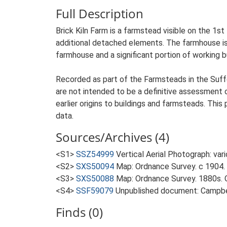
Full Description
Brick Kiln Farm is a farmstead visible on the 1st
additional detached elements. The farmhouse is 
farmhouse and a significant portion of working b
Recorded as part of the Farmsteads in the Suffo
are not intended to be a definitive assessment of
earlier origins to buildings and farmsteads. This
data.
Sources/Archives (4)
<S1>
SSZ54999
Vertical Aerial Photograph: var
<S2>
SXS50094
Map: Ordnance Survey. c 1904. 
<S3>
SXS50088
Map: Ordnance Survey. 1880s. O
<S4>
SSF59079
Unpublished document: Campbell
Finds (0)