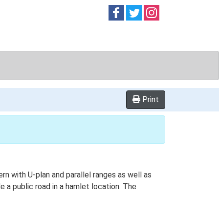
Follow on
Follow on
Follow on
Facebook
Twitter
Instag
Print
ern with U-plan and parallel ranges as well as
 a public road in a hamlet location. The