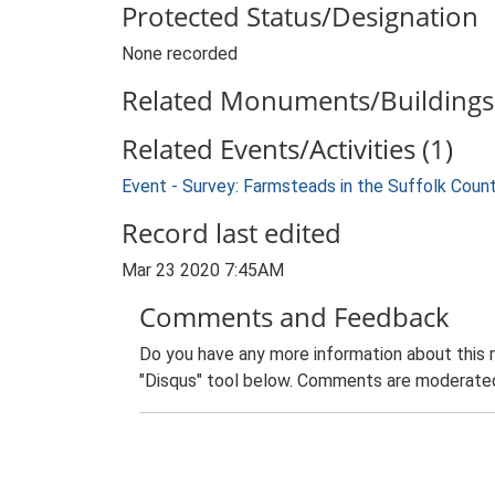
Protected Status/Designation
None recorded
Related Monuments/Buildings 
Related Events/Activities (1)
Event - Survey: Farmsteads in the Suffolk Coun
Record last edited
Mar 23 2020 7:45AM
Comments and Feedback
Do you have any more information about this 
"Disqus" tool below. Comments are moderated,