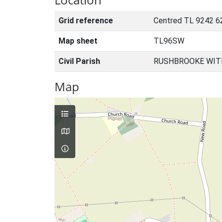
Grid reference
Centred TL 9242 6
Map sheet
TL96SW
Civil Parish
RUSHBROOKE WIT
Map