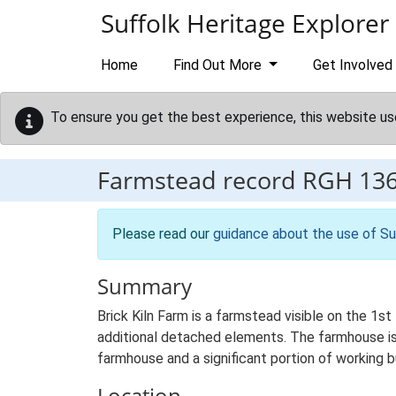
Skip to main content
Suffolk Heritage Explorer
Home
Find Out More
Get Involved
To ensure you get the best experience, this website us
Farmstead record
RGH 13
Please read our
guidance about the use of Su
Summary
Brick Kiln Farm is a farmstead visible on the 1st
additional detached elements. The farmhouse is 
farmhouse and a significant portion of working b
Location