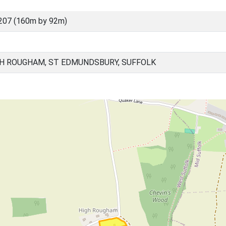
207 (160m by 92m)
H ROUGHAM, ST EDMUNDSBURY, SUFFOLK