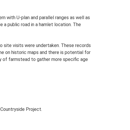
ern with U-plan and parallel ranges as well as
 a public road in a hamlet location. The
o site visits were undertaken. These records
me on historic maps and there is potential for
udy of farmstead to gather more specific age
Countryside Project.