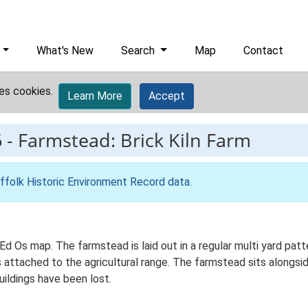
What's New
Search
Map
Contact
es cookies.
Learn More
Accept
6
-
Farmstead: Brick Kiln Farm
ffolk Historic Environment Record data
.
 Ed Os map. The farmstead is laid out in a regular multi yard patt
attached to the agricultural range. The farmstead sits alongside
uildings have been lost.