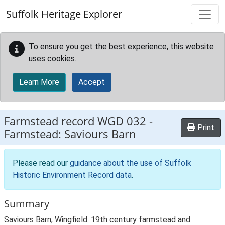
Skip to main content
Suffolk Heritage Explorer
To ensure you get the best experience, this website
uses cookies.
Learn More
Accept
Farmstead record
WGD 032
-
Print
Farmstead: Saviours Barn
Please read our
guidance about the use of Suffolk
Historic Environment Record data
.
Summary
Saviours Barn, Wingfield. 19th century farmstead and