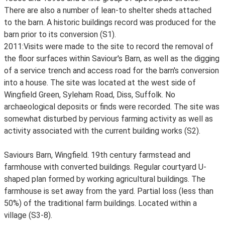
There are also a number of lean-to shelter sheds attached
to the barn. A historic buildings record was produced for the
barn prior to its conversion (S1).
2011:Visits were made to the site to record the removal of
the floor surfaces within Saviour's Barn, as well as the digging
of a service trench and access road for the barn's conversion
into a house. The site was located at the west side of
Wingfield Green, Syleham Road, Diss, Suffolk. No
archaeological deposits or finds were recorded. The site was
somewhat disturbed by pervious farming activity as well as
activity associated with the current building works (S2).
Saviours Barn, Wingfield. 19th century farmstead and
farmhouse with converted buildings. Regular courtyard U-
shaped plan formed by working agricultural buildings. The
farmhouse is set away from the yard. Partial loss (less than
50%) of the traditional farm buildings. Located within a
village (S3-8).