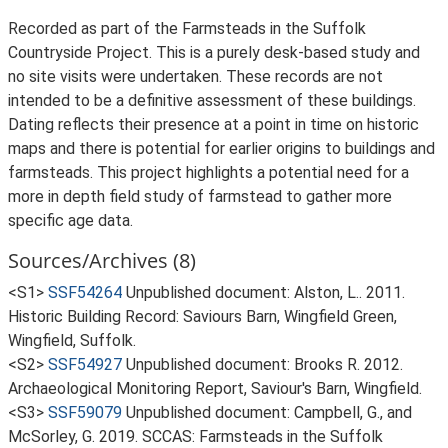
Recorded as part of the Farmsteads in the Suffolk
Countryside Project. This is a purely desk-based study and
no site visits were undertaken. These records are not
intended to be a definitive assessment of these buildings.
Dating reflects their presence at a point in time on historic
maps and there is potential for earlier origins to buildings and
farmsteads. This project highlights a potential need for a
more in depth field study of farmstead to gather more
specific age data.
Sources/Archives (8)
<S1>
SSF54264
Unpublished document: Alston, L.. 2011.
Historic Building Record: Saviours Barn, Wingfield Green,
Wingfield, Suffolk.
<S2>
SSF54927
Unpublished document: Brooks R. 2012.
Archaeological Monitoring Report, Saviour's Barn, Wingfield.
<S3>
SSF59079
Unpublished document: Campbell, G., and
McSorley, G. 2019. SCCAS: Farmsteads in the Suffolk