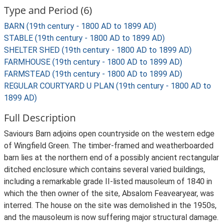
Type and Period (6)
BARN (19th century - 1800 AD to 1899 AD)
STABLE (19th century - 1800 AD to 1899 AD)
SHELTER SHED (19th century - 1800 AD to 1899 AD)
FARMHOUSE (19th century - 1800 AD to 1899 AD)
FARMSTEAD (19th century - 1800 AD to 1899 AD)
REGULAR COURTYARD U PLAN (19th century - 1800 AD to
1899 AD)
Full Description
Saviours Barn adjoins open countryside on the western edge
of Wingfield Green. The timber-framed and weatherboarded
barn lies at the northern end of a possibly ancient rectangular
ditched enclosure which contains several varied buildings,
including a remarkable grade II-listed mausoleum of 1840 in
which the then owner of the site, Absalom Feavearyear, was
interred. The house on the site was demolished in the 1950s,
and the mausoleum is now suffering major structural damage.