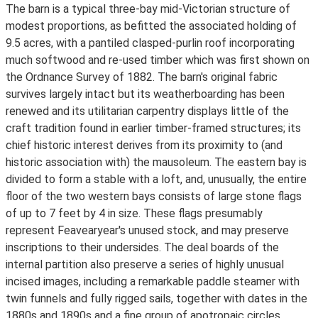
The barn is a typical three-bay mid-Victorian structure of
modest proportions, as befitted the associated holding of
9.5 acres, with a pantiled clasped-purlin roof incorporating
much softwood and re-used timber which was first shown on
the Ordnance Survey of 1882. The barn's original fabric
survives largely intact but its weatherboarding has been
renewed and its utilitarian carpentry displays little of the
craft tradition found in earlier timber-framed structures; its
chief historic interest derives from its proximity to (and
historic association with) the mausoleum. The eastern bay is
divided to form a stable with a loft, and, unusually, the entire
floor of the two western bays consists of large stone flags
of up to 7 feet by 4 in size. These flags presumably
represent Feavearyear's unused stock, and may preserve
inscriptions to their undersides. The deal boards of the
internal partition also preserve a series of highly unusual
incised images, including a remarkable paddle steamer with
twin funnels and fully rigged sails, together with dates in the
1880s and 1890s and a fine group of apotropaic circles.