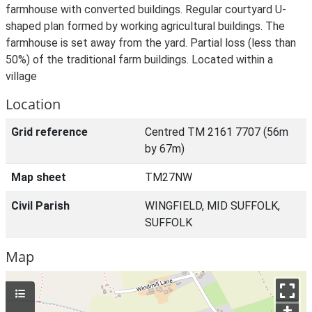
farmhouse with converted buildings. Regular courtyard U-
shaped plan formed by working agricultural buildings. The
farmhouse is set away from the yard. Partial loss (less than
50%) of the traditional farm buildings. Located within a
village
Location
Grid reference
Centred TM 2161 7707 (56m
by 67m)
Map sheet
TM27NW
Civil Parish
WINGFIELD, MID SUFFOLK,
SUFFOLK
Map
+