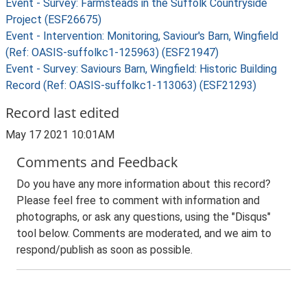
Event - Survey: Farmsteads in the Suffolk Countryside
Project (ESF26675)
Event - Intervention: Monitoring, Saviour's Barn, Wingfield
(Ref: OASIS-suffolkc1-125963) (ESF21947)
Event - Survey: Saviours Barn, Wingfield: Historic Building
Record (Ref: OASIS-suffolkc1-113063) (ESF21293)
Record last edited
May 17 2021 10:01AM
Comments and Feedback
Do you have any more information about this record?
Please feel free to comment with information and
photographs, or ask any questions, using the "Disqus"
tool below. Comments are moderated, and we aim to
respond/publish as soon as possible.