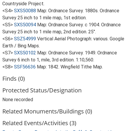
Countryside Project.
<S4>
SXS50088
Map: Ordnance Survey. 1880s. Ordnance
Survey 25 inch to 1 mile map, 1st edition.
<S5>
SXS50094
Map: Ordnance Survey. c 1904. Ordnance
Survey 25 inch to 1 mile map, 2nd edition. 25".
<S6>
SSZ54999
Vertical Aerial Photograph: various. Google
Earth / Bing Maps.
<S7>
SXS50102
Map: Ordnance Survey. 1949. Ordnance
Survey 6 inch to 1, mile, 3rd edition. 1:10,560.
<S8>
SSF56636
Map: 1842. Wingfield Tithe Map.
Finds (0)
Protected Status/Designation
None recorded
Related Monuments/Buildings (0)
Related Events/Activities (3)