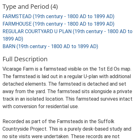
Type and Period (4)
FARMSTEAD (19th century - 1800 AD to 1899 AD)
FARMHOUSE (19th century - 1800 AD to 1899 AD)
REGULAR COURTYARD U PLAN (19th century - 1800 AD to
1899 AD)
BARN (19th century - 1800 AD to 1899 AD)
Full Description
Vicarage Farm is a farmstead visible on the 1st Ed Os map.
The farmstead is laid out in a regular U-plan with additional
detached elements. The farmstead is detached and set
away from the yard. The farmstead sits alongside a private
track in an isolated location. This farmstead survives intact
with conversion for residential use.
Recorded as part of the Farmsteads in the Suffolk
Countryside Project. This is a purely desk-based study and
no site visits were undertaken. These records are not