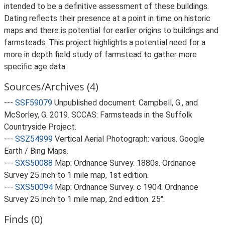
intended to be a definitive assessment of these buildings.
Dating reflects their presence at a point in time on historic
maps and there is potential for earlier origins to buildings and
farmsteads. This project highlights a potential need for a
more in depth field study of farmstead to gather more
specific age data.
Sources/Archives (4)
---
SSF59079
Unpublished document: Campbell, G., and
McSorley, G. 2019. SCCAS: Farmsteads in the Suffolk
Countryside Project.
---
SSZ54999
Vertical Aerial Photograph: various. Google
Earth / Bing Maps.
---
SXS50088
Map: Ordnance Survey. 1880s. Ordnance
Survey 25 inch to 1 mile map, 1st edition.
---
SXS50094
Map: Ordnance Survey. c 1904. Ordnance
Survey 25 inch to 1 mile map, 2nd edition. 25".
Finds (0)