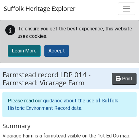
Skip to main content
Suffolk Heritage Explorer
To ensure you get the best experience, this website
uses cookies.
Learn More
Accept
Farmstead record
LDP 014
-
Print
Farmstead: Vicarage Farm
Please read our
guidance about the use of Suffolk
Historic Environment Record data
.
Summary
Vicarage Farm is a farmstead visible on the 1st Ed Os map.