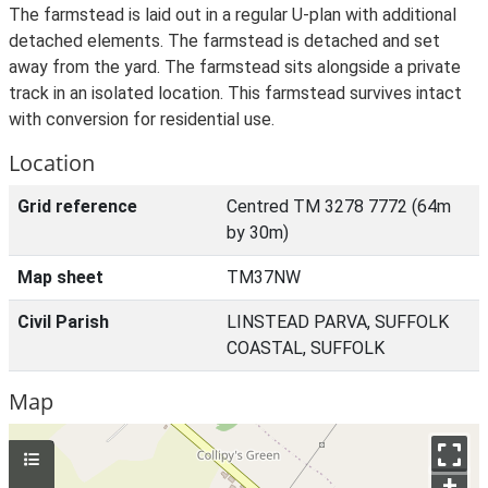
The farmstead is laid out in a regular U-plan with additional
detached elements. The farmstead is detached and set
away from the yard. The farmstead sits alongside a private
track in an isolated location. This farmstead survives intact
with conversion for residential use.
Location
Grid reference
Centred TM 3278 7772 (64m
by 30m)
Map sheet
TM37NW
Civil Parish
LINSTEAD PARVA, SUFFOLK
COASTAL, SUFFOLK
Map
+