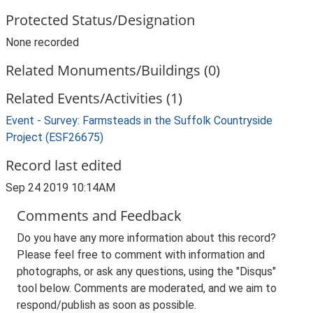
Protected Status/Designation
None recorded
Related Monuments/Buildings (0)
Related Events/Activities (1)
Event - Survey: Farmsteads in the Suffolk Countryside
Project (ESF26675)
Record last edited
Sep 24 2019 10:14AM
Comments and Feedback
Do you have any more information about this record?
Please feel free to comment with information and
photographs, or ask any questions, using the "Disqus"
tool below. Comments are moderated, and we aim to
respond/publish as soon as possible.