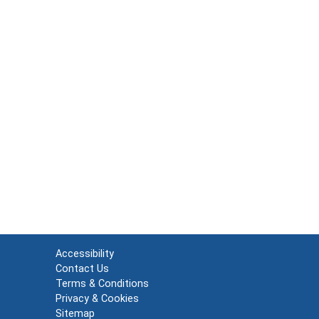
Accessibility
Contact Us
Terms & Conditions
Privacy & Cookies
Sitemap