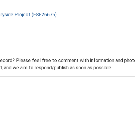
tryside Project (ESF26675)
record? Please feel free to comment with information and photo
 and we aim to respond/publish as soon as possible.