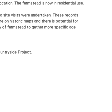
cation. The farmstead is now in residential use.
o site visits were undertaken. These records
me on historic maps and there is potential for
udy of farmstead to gather more specific age
untryside Project.