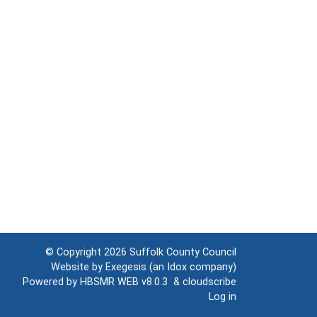
© Copyright 2026
Suffolk County Council
Website by
Exegesis
(an
Idox
company)
Powered by
HBSMR WEB v8.0.3
&
cloudscribe
Log in