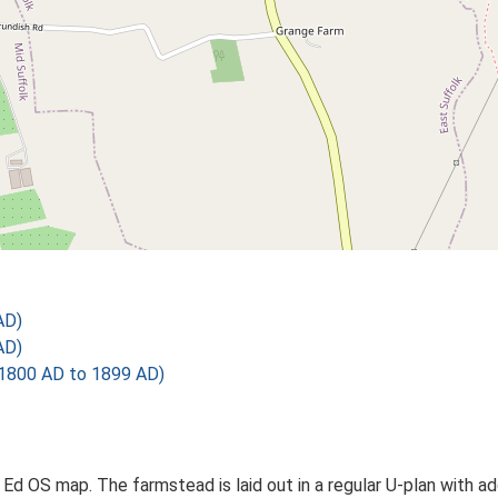
AD)
AD)
1800 AD to 1899 AD)
 Ed OS map. The farmstead is laid out in a regular U-plan with a