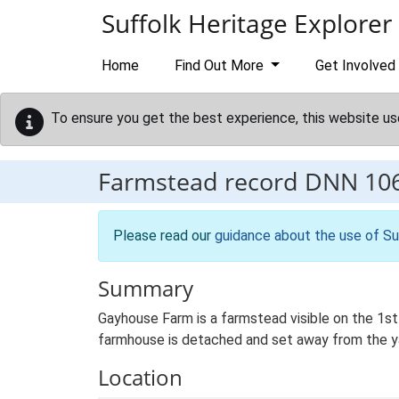
Skip to main content
Suffolk Heritage Explorer
Home
Find Out More
Get Involved
To ensure you get the best experience, this website us
Farmstead record
DNN 10
Please read our
guidance about the use of Su
Summary
Gayhouse Farm is a farmstead visible on the 1st
farmhouse is detached and set away from the yard
Location