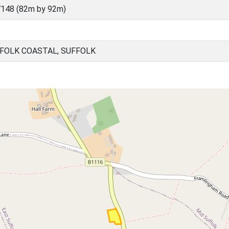
148 (82m by 92m)
FOLK COASTAL, SUFFOLK