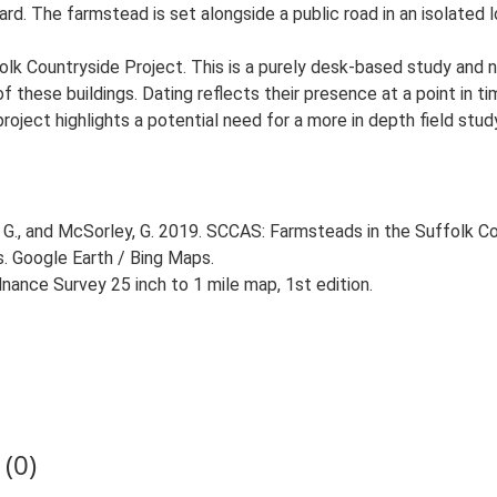
. The farmstead is set alongside a public road in an isolated lo
lk Countryside Project. This is a purely desk-based study and n
 these buildings. Dating reflects their presence at a point in ti
 project highlights a potential need for a more in depth field st
G., and McSorley, G. 2019. SCCAS: Farmsteads in the Suffolk Co
s. Google Earth / Bing Maps.
ance Survey 25 inch to 1 mile map, 1st edition.
(0)