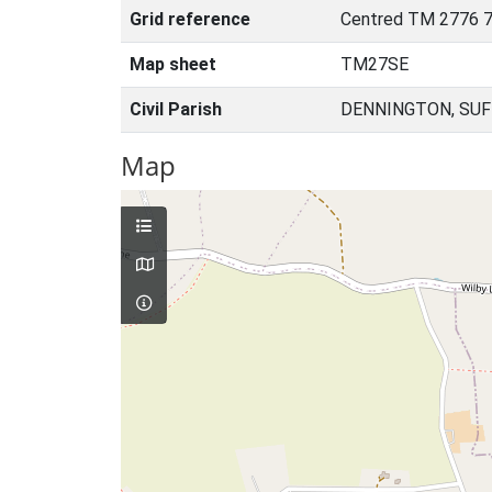
Grid reference
Centred TM 2776 7
Map sheet
TM27SE
Civil Parish
DENNINGTON, SUF
Map