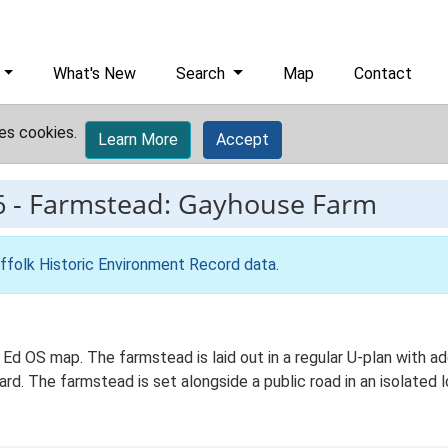
What's New
Search
Map
Contact
es cookies.
Learn More
Accept
6
-
Farmstead: Gayhouse Farm
ffolk Historic Environment Record data
.
 Ed OS map. The farmstead is laid out in a regular U-plan with a
. The farmstead is set alongside a public road in an isolated lo