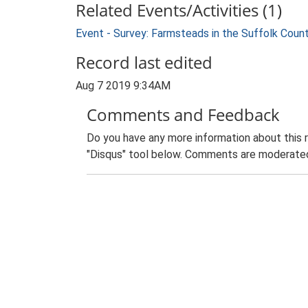
Related Events/Activities (1)
Event - Survey: Farmsteads in the Suffolk Coun
Record last edited
Aug 7 2019 9:34AM
Comments and Feedback
Do you have any more information about this 
"Disqus" tool below. Comments are moderated,