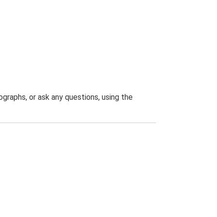
graphs, or ask any questions, using the