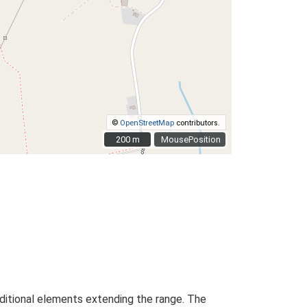
©
OpenStreetMap
contributors.
200 m
200 m
MousePosition
dditional elements extending the range. The