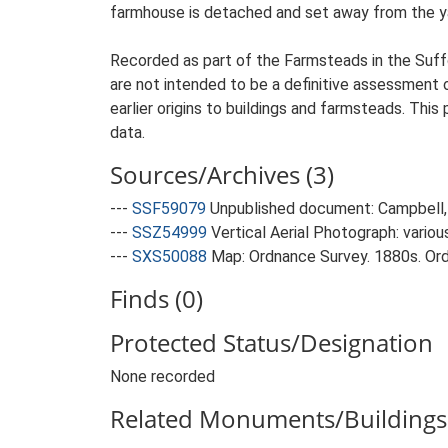
farmhouse is detached and set away from the yard
Recorded as part of the Farmsteads in the Suffo
are not intended to be a definitive assessment of
earlier origins to buildings and farmsteads. This
data.
Sources/Archives (3)
---
SSF59079
Unpublished document: Campbell, 
---
SSZ54999
Vertical Aerial Photograph: variou
---
SXS50088
Map: Ordnance Survey. 1880s. Ordn
Finds (0)
Protected Status/Designation
None recorded
Related Monuments/Buildings 