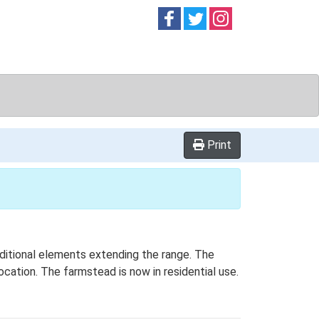
Follow on
Follow on
Follow on
Facebook
Twitter
Instag
Print
dditional elements extending the range. The
cation. The farmstead is now in residential use.