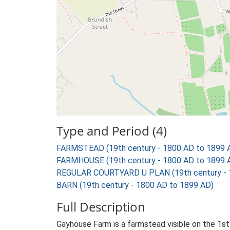
Type and Period (4)
FARMSTEAD (19th century - 1800 AD to 1899 
FARMHOUSE (19th century - 1800 AD to 1899 
REGULAR COURTYARD U PLAN (19th century - 
BARN (19th century - 1800 AD to 1899 AD)
Full Description
Gayhouse Farm is a farmstead visible on the 1st