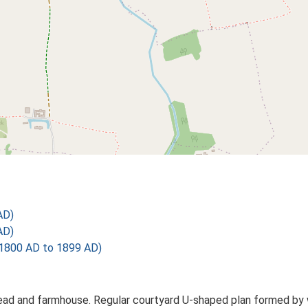
AD)
AD)
1800 AD to 1899 AD)
ad and farmhouse. Regular courtyard U-shaped plan formed by wo