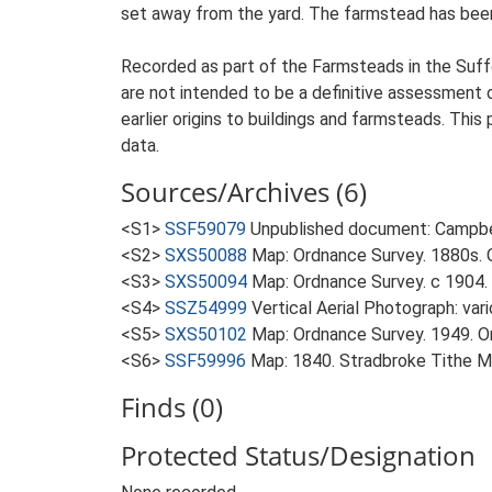
set away from the yard. The farmstead has been 
Recorded as part of the Farmsteads in the Suffo
are not intended to be a definitive assessment of
earlier origins to buildings and farmsteads. This
data.
Sources/Archives (6)
<S1>
SSF59079
Unpublished document: Campbell
<S2>
SXS50088
Map: Ordnance Survey. 1880s. O
<S3>
SXS50094
Map: Ordnance Survey. c 1904. 
<S4>
SSZ54999
Vertical Aerial Photograph: var
<S5>
SXS50102
Map: Ordnance Survey. 1949. Ord
<S6>
SSF59996
Map: 1840. Stradbroke Tithe M
Finds (0)
Protected Status/Designation