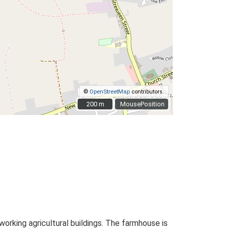
©
OpenStreetMap
contributors.
200 m
200 m
MousePosition
rking agricultural buildings. The farmhouse is