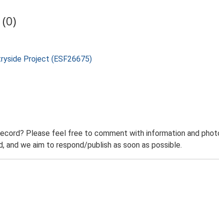
(0)
tryside Project (ESF26675)
record? Please feel free to comment with information and photo
 and we aim to respond/publish as soon as possible.