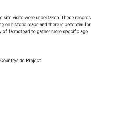
.
o site visits were undertaken. These records
me on historic maps and there is potential for
udy of farmstead to gather more specific age
Countryside Project.