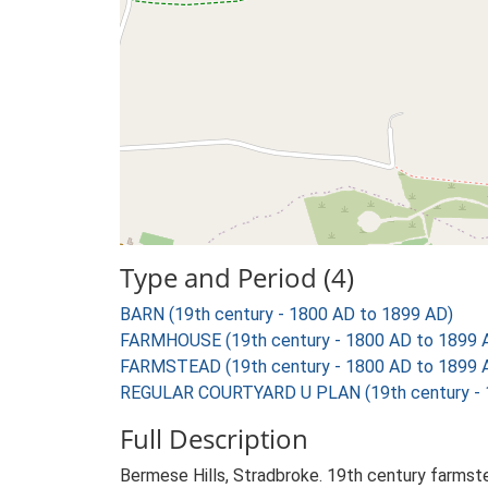
Type and Period (4)
BARN (19th century - 1800 AD to 1899 AD)
FARMHOUSE (19th century - 1800 AD to 1899 
FARMSTEAD (19th century - 1800 AD to 1899 
REGULAR COURTYARD U PLAN (19th century - 
Full Description
Bermese Hills, Stradbroke. 19th century farmste