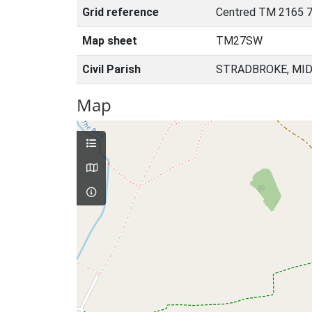
Grid reference
Centred TM 2165 7
Map sheet
TM27SW
Civil Parish
STRADBROKE, MID
Map