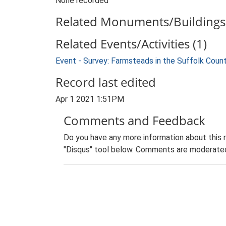
None recorded
Related Monuments/Buildings 
Related Events/Activities (1)
Event - Survey: Farmsteads in the Suffolk Coun
Record last edited
Apr 1 2021 1:51PM
Comments and Feedback
Do you have any more information about this 
"Disqus" tool below. Comments are moderated,