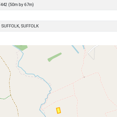
442 (50m by 67m)
 SUFFOLK, SUFFOLK