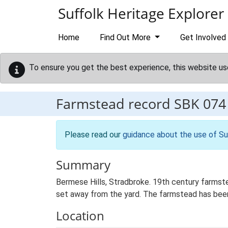
Skip to main content
Suffolk Heritage Explorer
Home
Find Out More
Get Involved
To ensure you get the best experience, this website us
Farmstead record
SBK 074
Please read our
guidance about the use of Su
Summary
Bermese Hills, Stradbroke. 19th century farmste
set away from the yard. The farmstead has been 
Location