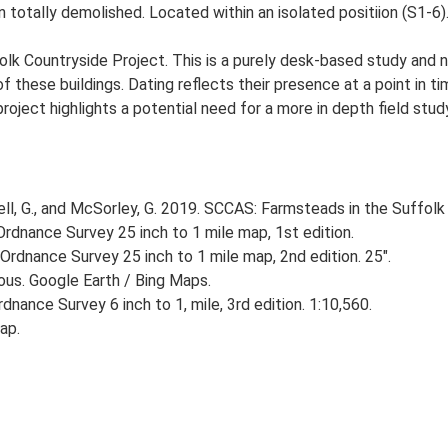
totally demolished. Located within an isolated positiion (S1-6)
lk Countryside Project. This is a purely desk-based study and n
 these buildings. Dating reflects their presence at a point in ti
 project highlights a potential need for a more in depth field st
, G., and McSorley, G. 2019. SCCAS: Farmsteads in the Suffolk 
rdnance Survey 25 inch to 1 mile map, 1st edition.
Ordnance Survey 25 inch to 1 mile map, 2nd edition. 25".
ious. Google Earth / Bing Maps.
nance Survey 6 inch to 1, mile, 3rd edition. 1:10,560.
ap.