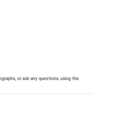
graphs, or ask any questions, using the