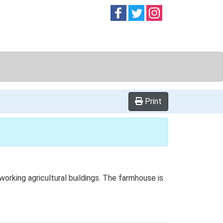
Follow on
Follow on
Follow on
Facebook
Twitter
Instag
Print
rking agricultural buildings. The farmhouse is