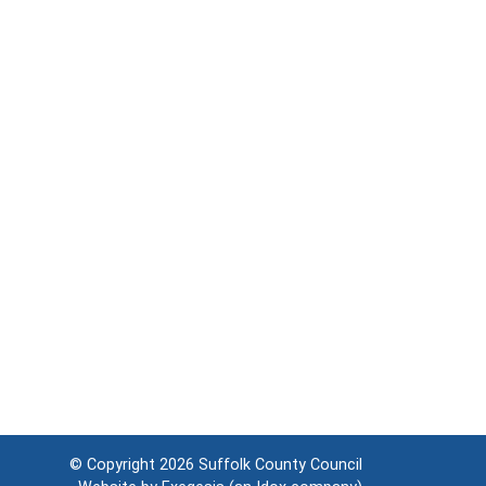
© Copyright 2026
Suffolk County Council