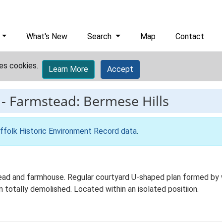
What's New
Search
Map
Contact
es cookies.
Learn More
Accept
-
Farmstead: Bermese Hills
ffolk Historic Environment Record data
.
ad and farmhouse. Regular courtyard U-shaped plan formed by wo
totally demolished. Located within an isolated positiion.