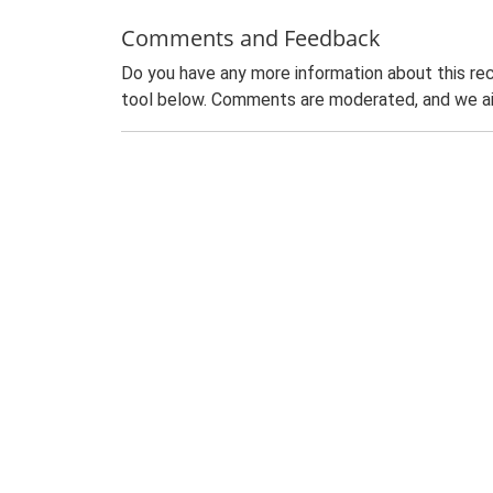
Comments and Feedback
Do you have any more information about this rec
tool below. Comments are moderated, and we ai