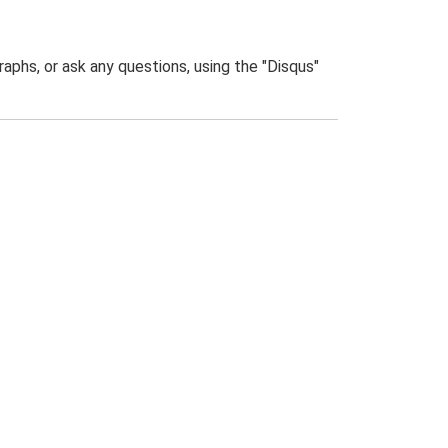
phs, or ask any questions, using the "Disqus"