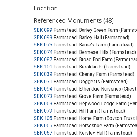
Location
Referenced Monuments (48)
SBK 099
Farmstead: Barley Green Farm (Farmst
SBK 098
Farmstead: Barley Hall (Farmstead)
SBK 075
Farmstead: Barne's Farm (Farmstead)
SBK 074
Farmstead: Bermese Hills (Farmstead)
SBK 087
Farmstead: Broad End Farm (Farmstea
SBK 101
Farmstead: Brooklands (Farmstead)
SBK 039
Farmstead: Cheney Farm (Farmstead)
SBK 071
Farmstead: Doggetts (Farmstead)
SBK 094
Farmstead: Etheridge Nurseries (Ches
SBK 073
Farmstead: Grove Farm (Farmstead)
SBK 068
Farmstead: Hepwood Lodge Farm (Par
SBK 079
Farmstead: Hill Farm (Farmstead)
SBK 105
Farmstead: Home Farm (Boyton Trust 
SBK 065
Farmstead: Horseshoe Farm (Farmstea
SBK 067
Farmstead: Kersley Hall (Farmstead)