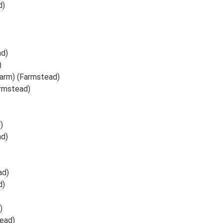
d)
ad)
)
Farm) (Farmstead)
armstead)
)
ad)
ad)
d)
)
ead)