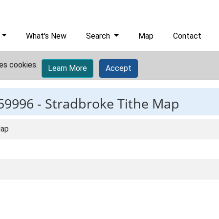
What's New
Search
Map
Contact
es cookies.
Learn More
Accept
59996 -
Stradbroke Tithe Map
Map