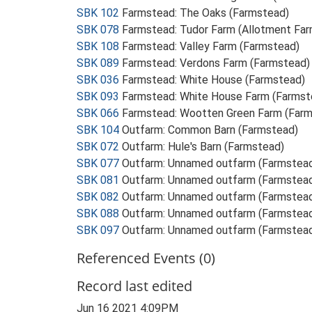
SBK 102
Farmstead: The Oaks (Farmstead)
SBK 078
Farmstead: Tudor Farm (Allotment Far
SBK 108
Farmstead: Valley Farm (Farmstead)
SBK 089
Farmstead: Verdons Farm (Farmstead)
SBK 036
Farmstead: White House (Farmstead)
SBK 093
Farmstead: White House Farm (Farmst
SBK 066
Farmstead: Wootten Green Farm (Far
SBK 104
Outfarm: Common Barn (Farmstead)
SBK 072
Outfarm: Hule's Barn (Farmstead)
SBK 077
Outfarm: Unnamed outfarm (Farmstea
SBK 081
Outfarm: Unnamed outfarm (Farmstea
SBK 082
Outfarm: Unnamed outfarm (Farmstea
SBK 088
Outfarm: Unnamed outfarm (Farmstea
SBK 097
Outfarm: Unnamed outfarm (Farmstea
Referenced Events (0)
Record last edited
Jun 16 2021 4:09PM