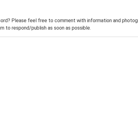
ord? Please feel free to comment with information and photogra
m to respond/publish as soon as possible.