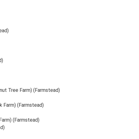
ead)
d)
tnut Tree Farm) (Farmstead)
k Farm) (Farmstead)
Farm) (Farmstead)
d)