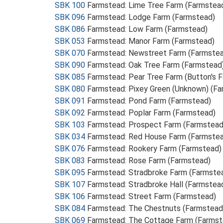
SBK 100
Farmstead: Lime Tree Farm (Farmstea
SBK 096
Farmstead: Lodge Farm (Farmstead)
SBK 086
Farmstead: Low Farm (Farmstead)
SBK 053
Farmstead: Manor Farm (Farmstead)
SBK 070
Farmstead: Newstreet Farm (Farmste
SBK 090
Farmstead: Oak Tree Farm (Farmstead
SBK 085
Farmstead: Pear Tree Farm (Button's 
SBK 080
Farmstead: Pixey Green (Unknown) (F
SBK 091
Farmstead: Pond Farm (Farmstead)
SBK 092
Farmstead: Poplar Farm (Farmstead)
SBK 103
Farmstead: Prospect Farm (Farmstead
SBK 034
Farmstead: Red House Farm (Farmste
SBK 076
Farmstead: Rookery Farm (Farmstead)
SBK 083
Farmstead: Rose Farm (Farmstead)
SBK 095
Farmstead: Stradbroke Farm (Farmste
SBK 107
Farmstead: Stradbroke Hall (Farmstea
SBK 106
Farmstead: Street Farm (Farmstead)
SBK 084
Farmstead: The Chestnuts (Farmstead
SBK 069
Farmstead: The Cottage Farm (Farmst