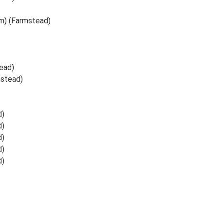
m) (Farmstead)
ead)
mstead)
d)
d)
d)
d)
d)