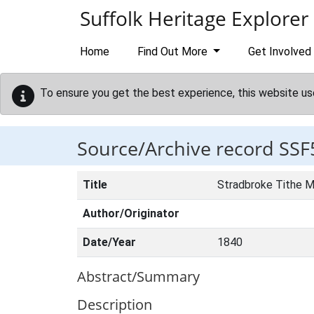
Skip to main content
Suffolk Heritage Explorer
Home
Find Out More
Get Involved
To ensure you get the best experience, this website us
Source/Archive record SSF
Title
Stradbroke Tithe 
Author/Originator
Date/Year
1840
Abstract/Summary
Description