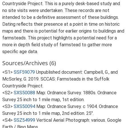
Countryside Project. This is a purely desk-based study and
no site visits were undertaken. These records are not
intended to be a definitive assessment of these buildings.
Dating reflects their presence at a point in time on historic
maps and there is potential for earlier origins to buildings and
farmsteads. This project highlights a potential need for a
more in depth field study of farmstead to gather more
specific age data.
Sources/Archives (6)
<S1>
SSF59079
Unpublished document: Campbell, G., and
McSorley, G. 2019. SCCAS: Farmsteads in the Suffolk
Countryside Project.
<S2>
SXS50088
Map: Ordnance Survey. 1880s. Ordnance
Survey 25 inch to 1 mile map, 1st edition.
<S3>
SXS50094
Map: Ordnance Survey. c 1904. Ordnance
Survey 25 inch to 1 mile map, 2nd edition. 25".
<S4>
SSZ54999
Vertical Aerial Photograph: various. Google
Earth / Bing Maps.