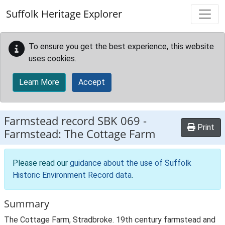
Skip to main content
Suffolk Heritage Explorer
To ensure you get the best experience, this website
uses cookies.
Learn More
Accept
Farmstead record
SBK 069
-
Print
Farmstead: The Cottage Farm
Please read our
guidance about the use of Suffolk
Historic Environment Record data
.
Summary
The Cottage Farm, Stradbroke. 19th century farmstead and