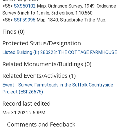
<S5>
SXS50102
Map: Ordnance Survey. 1949. Ordnance
Survey 6 inch to 1, mile, 3rd edition. 1:10,560.
<S6>
SSF59996
Map: 1840. Stradbroke Tithe Map.
Finds (0)
Protected Status/Designation
Listed Building (II) 280223: THE COTTAGE FARMHOUSE
Related Monuments/Buildings (0)
Related Events/Activities (1)
Event - Survey: Farmsteads in the Suffolk Countryside
Project (ESF26675)
Record last edited
Mar 31 2021 2:59PM
Comments and Feedback