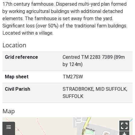
17th century farmhouse. Dispersed multi-yard plan formed
by working agricultural buildings with additional detached
elements. The farmhouse is set away from the yard.
Significant loss (over 50%) of the traditional farm buildings.
Located within a village.
Location
Grid reference
Centred TM 2283 7389 (89m
by 124m)
Map sheet
TM27SW
Civil Parish
STRADBROKE, MID SUFFOLK,
SUFFOLK
Map
+