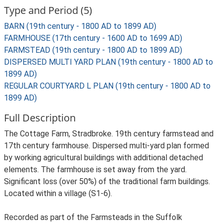
Type and Period (5)
BARN (19th century - 1800 AD to 1899 AD)
FARMHOUSE (17th century - 1600 AD to 1699 AD)
FARMSTEAD (19th century - 1800 AD to 1899 AD)
DISPERSED MULTI YARD PLAN (19th century - 1800 AD to
1899 AD)
REGULAR COURTYARD L PLAN (19th century - 1800 AD to
1899 AD)
Full Description
The Cottage Farm, Stradbroke. 19th century farmstead and
17th century farmhouse. Dispersed multi-yard plan formed
by working agricultural buildings with additional detached
elements. The farmhouse is set away from the yard.
Significant loss (over 50%) of the traditional farm buildings.
Located within a village (S1-6).
Recorded as part of the Farmsteads in the Suffolk