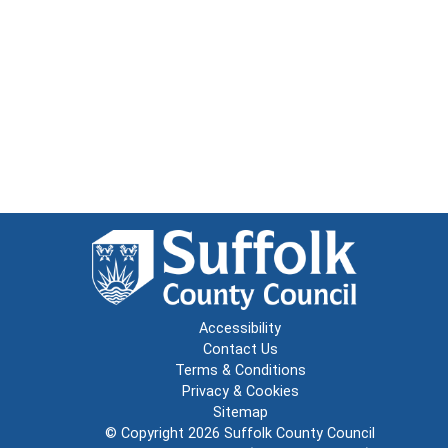
Accessibility
Contact Us
Terms & Conditions
Privacy & Cookies
Sitemap
© Copyright 2026
Suffolk County Council