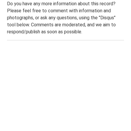
Do you have any more information about this record?
Please feel free to comment with information and
photographs, or ask any questions, using the "Disqus"
tool below. Comments are moderated, and we aim to
respond/publish as soon as possible.