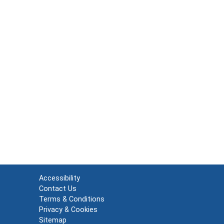
Accessibility
Contact Us
Terms & Conditions
Privacy & Cookies
Sitemap