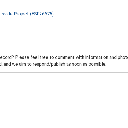
tryside Project (ESF26675)
record? Please feel free to comment with information and photo
 and we aim to respond/publish as soon as possible.