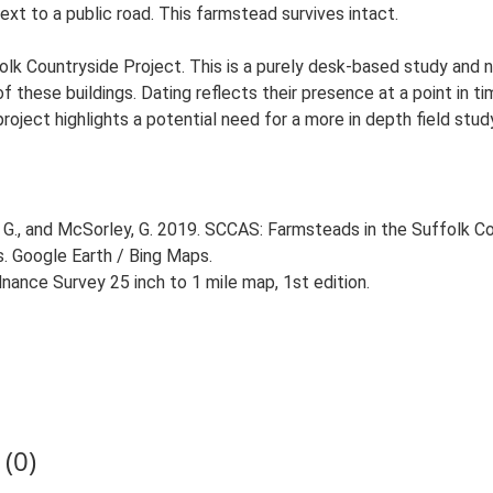
next to a public road. This farmstead survives intact.
lk Countryside Project. This is a purely desk-based study and n
 these buildings. Dating reflects their presence at a point in ti
 project highlights a potential need for a more in depth field st
G., and McSorley, G. 2019. SCCAS: Farmsteads in the Suffolk Co
s. Google Earth / Bing Maps.
ance Survey 25 inch to 1 mile map, 1st edition.
(0)