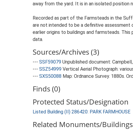
away from the yard. It is in an isolated position 
Recorded as part of the Farmsteads in the Suffo
are not intended to be a definitive assessment of
earlier origins to buildings and farmsteads. This
data.
Sources/Archives (3)
---
SSF59079
Unpublished document: Campbell, 
---
SSZ54999
Vertical Aerial Photograph: variou
---
SXS50088
Map: Ordnance Survey. 1880s. Ordn
Finds (0)
Protected Status/Designation
Listed Building (II) 286420: PARK FARMHOUSE
Related Monuments/Buildings 