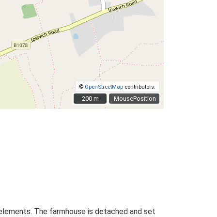
©
OpenStreetMap
contributors.
200 m
200 m
MousePosition
ed elements. The farmhouse is detached and set