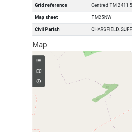
Grid reference
Centred TM 2411 
Map sheet
TM25NW
Civil Parish
CHARSFIELD, SUF
Map