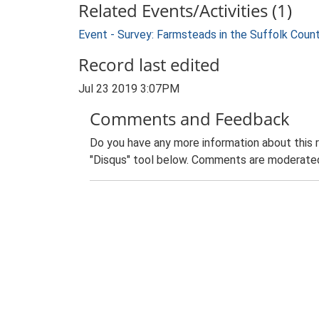
Related Events/Activities (1)
Event - Survey: Farmsteads in the Suffolk Coun
Record last edited
Jul 23 2019 3:07PM
Comments and Feedback
Do you have any more information about this 
"Disqus" tool below. Comments are moderated,