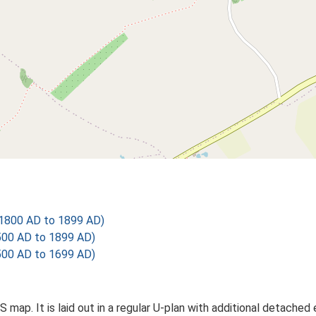
1800 AD to 1899 AD)
500 AD to 1899 AD)
500 AD to 1699 AD)
S map. It is laid out in a regular U-plan with additional detach