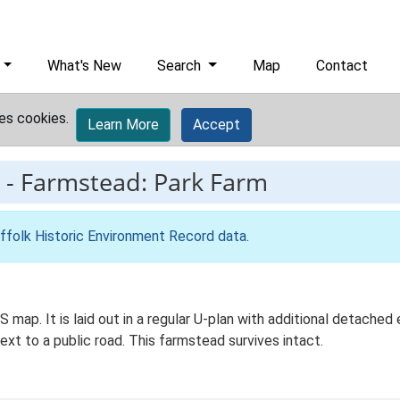
What's New
Search
Map
Contact
es cookies.
Learn More
Accept
-
Farmstead: Park Farm
ffolk Historic Environment Record data
.
S map. It is laid out in a regular U-plan with additional detach
next to a public road. This farmstead survives intact.