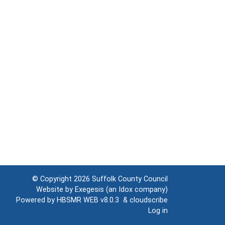
© Copyright 2026
Suffolk County Council
Website by
Exegesis
(an
Idox
company)
Powered by
HBSMR WEB v8.0.3
&
cloudscribe
Log in