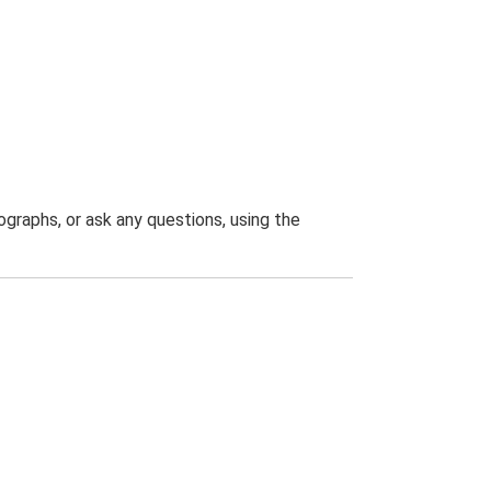
graphs, or ask any questions, using the