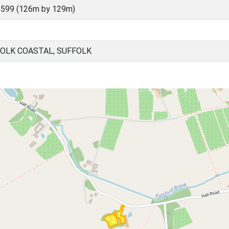
5599 (126m by 129m)
FOLK COASTAL, SUFFOLK