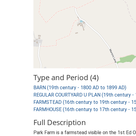
Type and Period (4)
BARN (19th century - 1800 AD to 1899 AD)
REGULAR COURTYARD U PLAN (19th century - 
FARMSTEAD (16th century to 19th century - 1
FARMHOUSE (16th century to 17th century - 1
Full Description
Park Farm is a farmstead visible on the 1st Ed O