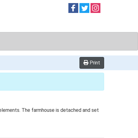
Follow on
Follow on
Follow on
Facebook
Twitter
Instag
Print
ed elements. The farmhouse is detached and set