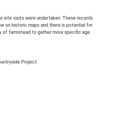
o site visits were undertaken. These records
me on historic maps and there is potential for
udy of farmstead to gather more specific age
untryside Project.