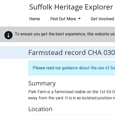
Skip to main content
Suffolk Heritage Explorer
Home
Find Out More
Get Involved
To ensure you get the best experience, this website us
Farmstead record
CHA 030
Please read our
guidance about the use of Su
Summary
Park Farm is a farmstead visible on the 1st Ed O
away from the yard. It is in an isolated position 
Location