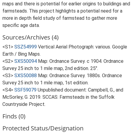
maps and there is potential for earlier origins to buildings and
farmsteads. This project highlights a potential need for a
more in depth field study of farmstead to gather more
specific age data.
Sources/Archives (4)
<S1>
SSZ54999
Vertical Aerial Photograph: various. Google
Earth / Bing Maps.
<S2>
SXS50094
Map: Ordnance Survey. c 1904. Ordnance
Survey 25 inch to 1 mile map, 2nd edition. 25".
<S3>
SXS50088
Map: Ordnance Survey. 1880s. Ordnance
Survey 25 inch to 1 mile map, 1st edition.
<S4>
SSF59079
Unpublished document: Campbell, G., and
McSorley, G. 2019. SCCAS: Farmsteads in the Suffolk
Countryside Project.
Finds (0)
Protected Status/Designation