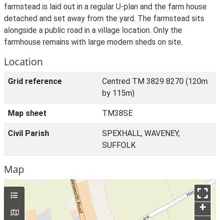
farmstead is laid out in a regular U-plan and the farm house
detached and set away from the yard. The farmstead sits
alongside a public road in a village location. Only the
farmhouse remains with large modern sheds on site.
Location
Grid reference
Centred TM 3829 8270 (120m
by 115m)
Map sheet
TM38SE
Civil Parish
SPEXHALL, WAVENEY,
SUFFOLK
Map
+