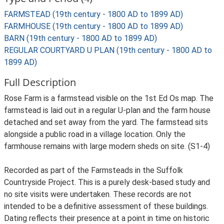
FARMSTEAD (19th century - 1800 AD to 1899 AD)
FARMHOUSE (19th century - 1800 AD to 1899 AD)
BARN (19th century - 1800 AD to 1899 AD)
REGULAR COURTYARD U PLAN (19th century - 1800 AD to
1899 AD)
Full Description
Rose Farm is a farmstead visible on the 1st Ed Os map. The
farmstead is laid out in a regular U-plan and the farm house
detached and set away from the yard. The farmstead sits
alongside a public road in a village location. Only the
farmhouse remains with large modern sheds on site. (S1-4)
Recorded as part of the Farmsteads in the Suffolk
Countryside Project. This is a purely desk-based study and
no site visits were undertaken. These records are not
intended to be a definitive assessment of these buildings.
Dating reflects their presence at a point in time on historic