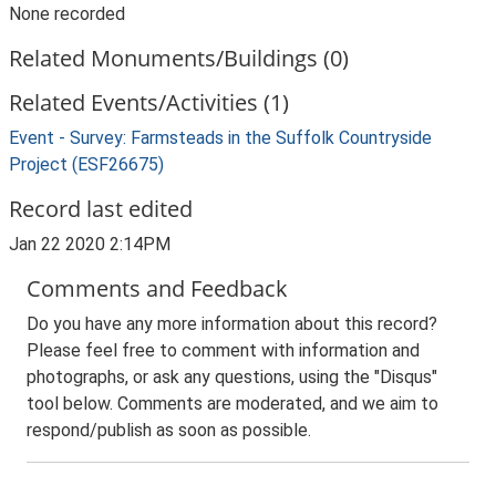
None recorded
Related Monuments/Buildings (0)
Related Events/Activities (1)
Event - Survey: Farmsteads in the Suffolk Countryside
Project (ESF26675)
Record last edited
Jan 22 2020 2:14PM
Comments and Feedback
Do you have any more information about this record?
Please feel free to comment with information and
photographs, or ask any questions, using the "Disqus"
tool below. Comments are moderated, and we aim to
respond/publish as soon as possible.