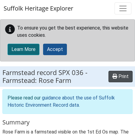
Skip to main content
Suffolk Heritage Explorer
To ensure you get the best experience, this website
uses cookies.
Learn More
Accept
Farmstead record
SPX 036
-
Print
Farmstead: Rose Farm
Please read our
guidance about the use of Suffolk
Historic Environment Record data
.
Summary
Rose Farm is a farmstead visible on the 1st Ed Os map. The