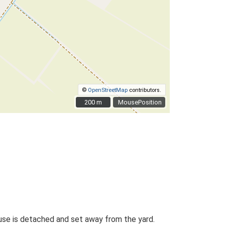
©
OpenStreetMap
contributors.
200 m
200 m
MousePosition
ouse is detached and set away from the yard.