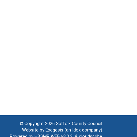
© Copyright 2026
Suffolk County Council
Website by
Exegesis
(an
Idox
company)
Powered by
HBSMR WEB v8.0.3
&
cloudscribe