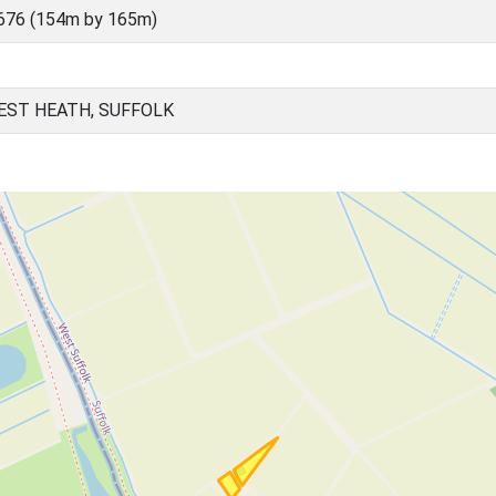
676 (154m by 165m)
EST HEATH, SUFFOLK