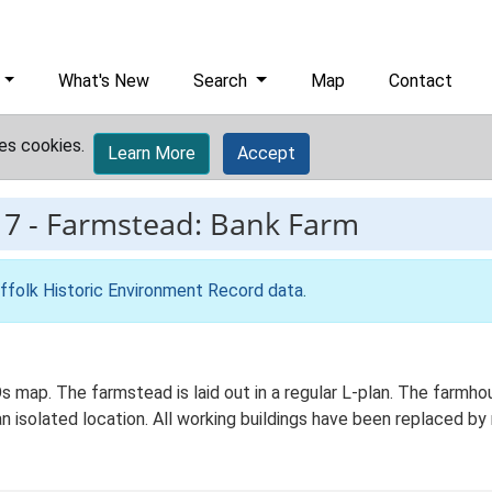
What's New
Search
Map
Contact
es cookies.
Learn More
Accept
17
-
Farmstead: Bank Farm
ffolk Historic Environment Record data
.
Os map. The farmstead is laid out in a regular L-plan. The farmh
 an isolated location. All working buildings have been replaced 