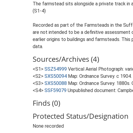
The farmstead sits alongside a private track in
(S1-4)
Recorded as part of the Farmsteads in the Suffo
are not intended to be a definitive assessment of
earlier origins to buildings and farmsteads. This
data.
Sources/Archives (4)
<S1>
SSZ54999
Vertical Aerial Photograph: var
<S2>
SXS50094
Map: Ordnance Survey. c 1904. 
<S3>
SXS50088
Map: Ordnance Survey. 1880s. O
<S4>
SSF59079
Unpublished document: Campbell
Finds (0)
Protected Status/Designation
None recorded