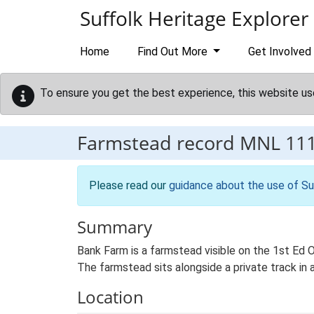
Skip to main content
Suffolk Heritage Explorer
Home
Find Out More
Get Involved
To ensure you get the best experience, this website us
Farmstead record
MNL 11
Please read our
guidance about the use of Su
Summary
Bank Farm is a farmstead visible on the 1st Ed 
The farmstead sits alongside a private track in
Location