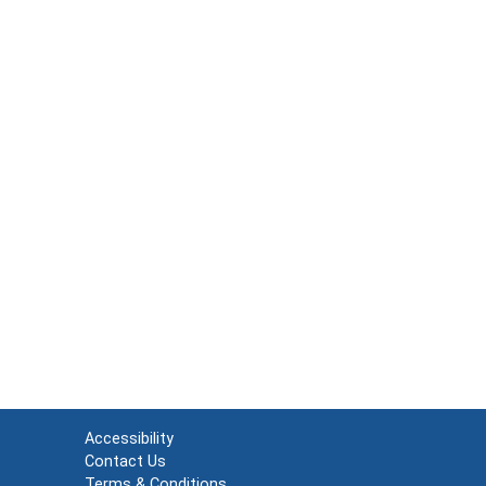
Accessibility
Contact Us
Terms & Conditions