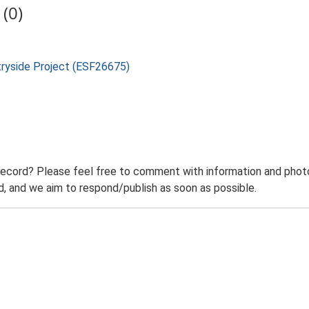
(0)
tryside Project (ESF26675)
record? Please feel free to comment with information and photo
 and we aim to respond/publish as soon as possible.