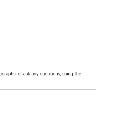
graphs, or ask any questions, using the