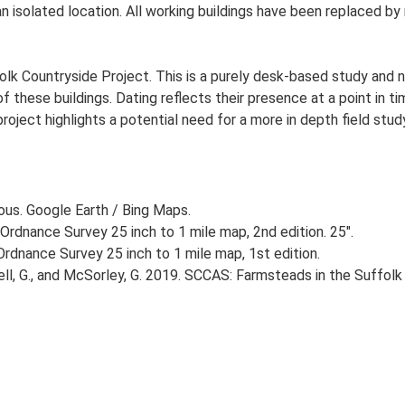
 an isolated location. All working buildings have been replaced 
lk Countryside Project. This is a purely desk-based study and n
 these buildings. Dating reflects their presence at a point in ti
 project highlights a potential need for a more in depth field st
ious. Google Earth / Bing Maps.
Ordnance Survey 25 inch to 1 mile map, 2nd edition. 25".
rdnance Survey 25 inch to 1 mile map, 1st edition.
, G., and McSorley, G. 2019. SCCAS: Farmsteads in the Suffolk 