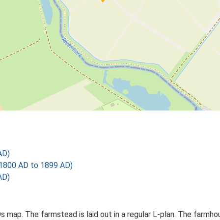
AD)
1800 AD to 1899 AD)
AD)
Os map. The farmstead is laid out in a regular L-plan. The farmh