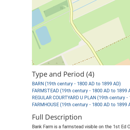
Type and Period (4)
BARN (19th century - 1800 AD to 1899 AD)
FARMSTEAD (19th century - 1800 AD to 1899 
REGULAR COURTYARD U PLAN (19th century - 
FARMHOUSE (19th century - 1800 AD to 1899 
Full Description
Bank Farm is a farmstead visible on the 1st Ed 