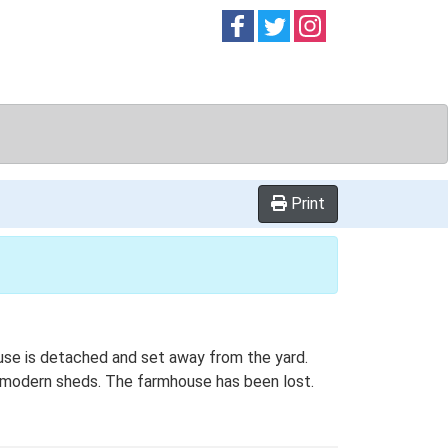
Follow on
Follow on
Follow on
Facebook
Twitter
Instag
Print
ouse is detached and set away from the yard.
by modern sheds. The farmhouse has been lost.