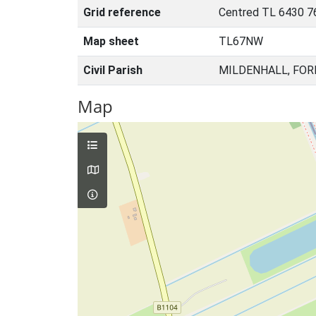
Grid reference
Centred TL 6430 7
Map sheet
TL67NW
Civil Parish
MILDENHALL, FOR
Map