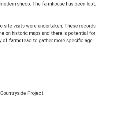
by modern sheds. The farmhouse has been lost.
o site visits were undertaken. These records
me on historic maps and there is potential for
udy of farmstead to gather more specific age
Countryside Project.