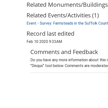
Related Monuments/Buildings 
Related Events/Activities (1)
Event - Survey: Farmsteads in the Suffolk Coun
Record last edited
Feb 10 2020 9:33AM
Comments and Feedback
Do you have any more information about this 
"Disqus" tool below. Comments are moderated,