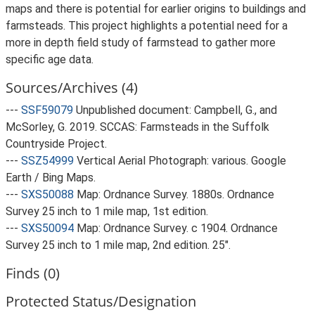
maps and there is potential for earlier origins to buildings and
farmsteads. This project highlights a potential need for a
more in depth field study of farmstead to gather more
specific age data.
Sources/Archives (4)
---
SSF59079
Unpublished document: Campbell, G., and
McSorley, G. 2019. SCCAS: Farmsteads in the Suffolk
Countryside Project.
---
SSZ54999
Vertical Aerial Photograph: various. Google
Earth / Bing Maps.
---
SXS50088
Map: Ordnance Survey. 1880s. Ordnance
Survey 25 inch to 1 mile map, 1st edition.
---
SXS50094
Map: Ordnance Survey. c 1904. Ordnance
Survey 25 inch to 1 mile map, 2nd edition. 25".
Finds (0)
Protected Status/Designation