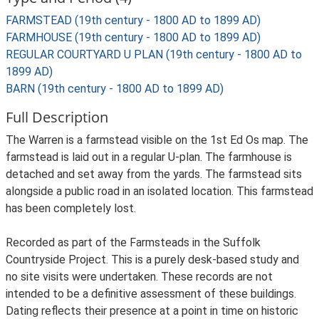
FARMSTEAD (19th century - 1800 AD to 1899 AD)
FARMHOUSE (19th century - 1800 AD to 1899 AD)
REGULAR COURTYARD U PLAN (19th century - 1800 AD to
1899 AD)
BARN (19th century - 1800 AD to 1899 AD)
Full Description
The Warren is a farmstead visible on the 1st Ed Os map. The
farmstead is laid out in a regular U-plan. The farmhouse is
detached and set away from the yards. The farmstead sits
alongside a public road in an isolated location. This farmstead
has been completely lost.
Recorded as part of the Farmsteads in the Suffolk
Countryside Project. This is a purely desk-based study and
no site visits were undertaken. These records are not
intended to be a definitive assessment of these buildings.
Dating reflects their presence at a point in time on historic