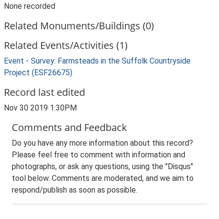
None recorded
Related Monuments/Buildings (0)
Related Events/Activities (1)
Event - Survey: Farmsteads in the Suffolk Countryside
Project (ESF26675)
Record last edited
Nov 30 2019 1:30PM
Comments and Feedback
Do you have any more information about this record?
Please feel free to comment with information and
photographs, or ask any questions, using the "Disqus"
tool below. Comments are moderated, and we aim to
respond/publish as soon as possible.