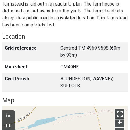
farmstead is laid out in a regular U-plan. The farmhouse is
detached and set away from the yards. The farmstead sits
alongside a public road in an isolated location. This farmstead
has been completely lost.
Location
Grid reference
Centred TM 4969 9598 (60m
by 93m)
Map sheet
TM49NE
Civil Parish
BLUNDESTON, WAVENEY,
SUFFOLK
Map
+