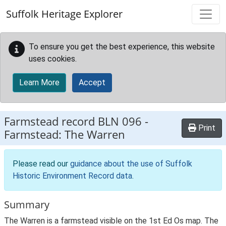
Skip to main content
Suffolk Heritage Explorer
To ensure you get the best experience, this website
uses cookies.
Learn More
Accept
Farmstead record
BLN 096
-
Print
Farmstead: The Warren
Please read our
guidance about the use of Suffolk
Historic Environment Record data
.
Summary
The Warren is a farmstead visible on the 1st Ed Os map. The