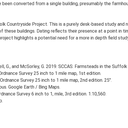
ve been converted from a single building, presumably the farmh
lk Countryside Project. This is a purely desk-based study and n
 these buildings. Dating reflects their presence at a point in ti
 project highlights a potential need for a more in depth field st
, G., and McSorley, G. 2019. SCCAS: Farmsteads in the Suffolk 
rdnance Survey 25 inch to 1 mile map, 1st edition.
Ordnance Survey 25 inch to 1 mile map, 2nd edition. 25".
ious. Google Earth / Bing Maps.
nance Survey 6 inch to 1, mile, 3rd edition. 1:10,560.
p.