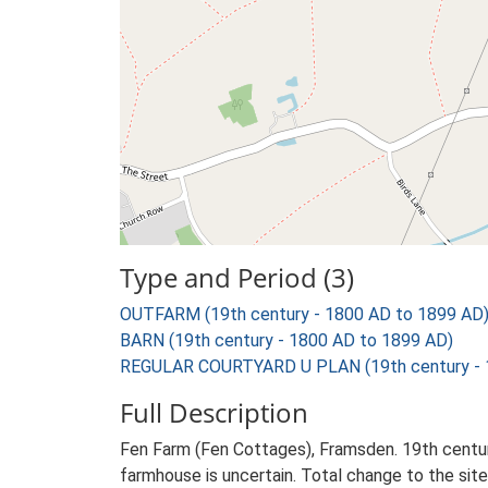
Type and Period (3)
OUTFARM (19th century - 1800 AD to 1899 AD
BARN (19th century - 1800 AD to 1899 AD)
REGULAR COURTYARD U PLAN (19th century - 
Full Description
Fen Farm (Fen Cottages), Framsden. 19th century
farmhouse is uncertain. Total change to the site