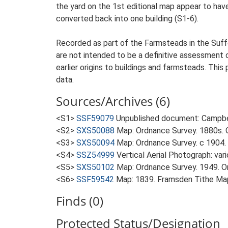
the yard on the 1st editional map appear to ha
converted back into one building (S1-6).
Recorded as part of the Farmsteads in the Suffo
are not intended to be a definitive assessment of
earlier origins to buildings and farmsteads. This
data.
Sources/Archives (6)
<S1>
SSF59079
Unpublished document: Campbell
<S2>
SXS50088
Map: Ordnance Survey. 1880s. O
<S3>
SXS50094
Map: Ordnance Survey. c 1904. 
<S4>
SSZ54999
Vertical Aerial Photograph: var
<S5>
SXS50102
Map: Ordnance Survey. 1949. Ord
<S6>
SSF59542
Map: 1839. Framsden Tithe Ma
Finds (0)
Protected Status/Designation