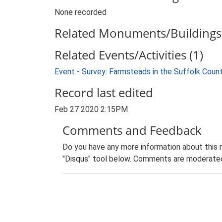
None recorded
Related Monuments/Buildings 
Related Events/Activities (1)
Event - Survey: Farmsteads in the Suffolk Coun
Record last edited
Feb 27 2020 2:15PM
Comments and Feedback
Do you have any more information about this 
"Disqus" tool below. Comments are moderated,