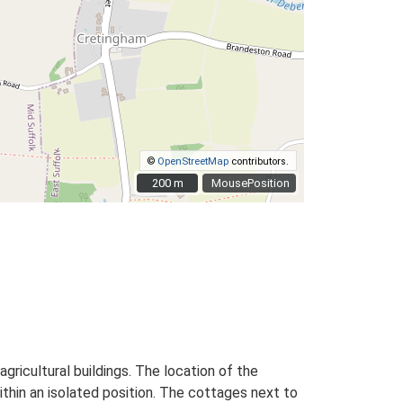
©
OpenStreetMap
contributors.
200 m
200 m
MousePosition
ricultural buildings. The location of the
ithin an isolated position. The cottages next to