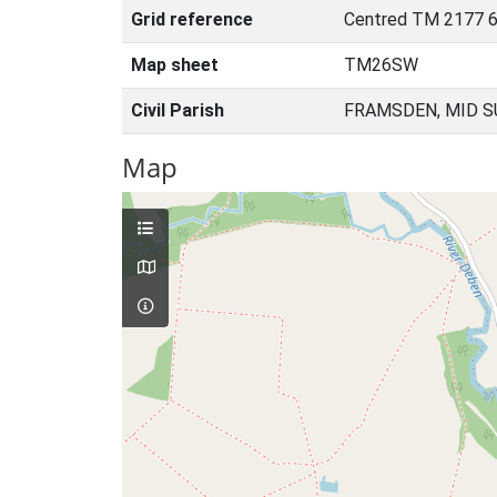
Grid reference
Centred TM 2177 6
Map sheet
TM26SW
Civil Parish
FRAMSDEN, MID S
Map