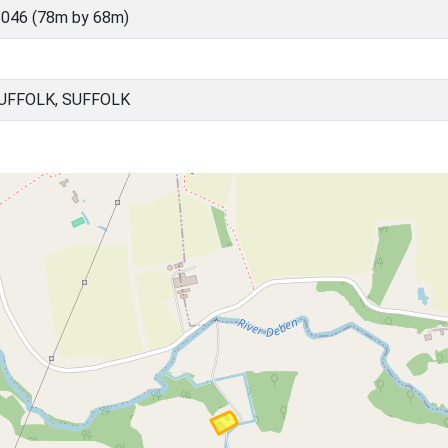
046 (78m by 68m)
UFFOLK, SUFFOLK