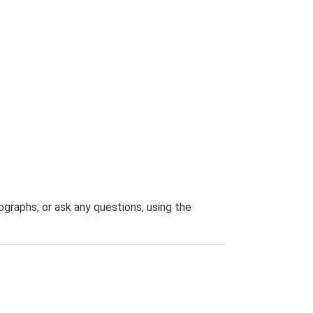
graphs, or ask any questions, using the