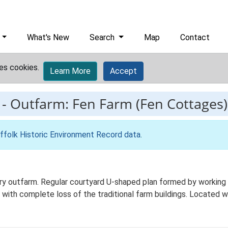
What's New
Search
Map
Contact
es cookies.
Learn More
Accept
-
Outfarm: Fen Farm (Fen Cottages)
ffolk Historic Environment Record data
.
 outfarm. Regular courtyard U-shaped plan formed by working ag
 with complete loss of the traditional farm buildings. Located wi