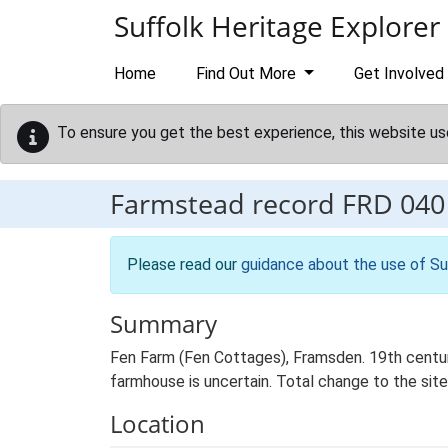
Skip to main content
Suffolk Heritage Explorer
Home
Find Out More
Get Involved
To ensure you get the best experience, this website us
Farmstead record
FRD 040
Please read our
guidance about the use of Su
Summary
Fen Farm (Fen Cottages), Framsden. 19th century
farmhouse is uncertain. Total change to the site
Location