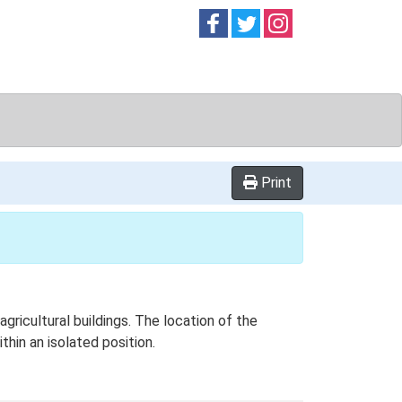
Follow on
Follow on
Follow on
Facebook
Twitter
Instag
Print
ricultural buildings. The location of the
thin an isolated position.