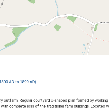
)
1800 AD to 1899 AD)
 outfarm. Regular courtyard U-shaped plan formed by working ag
 with complete loss of the traditional farm buildings. Located w