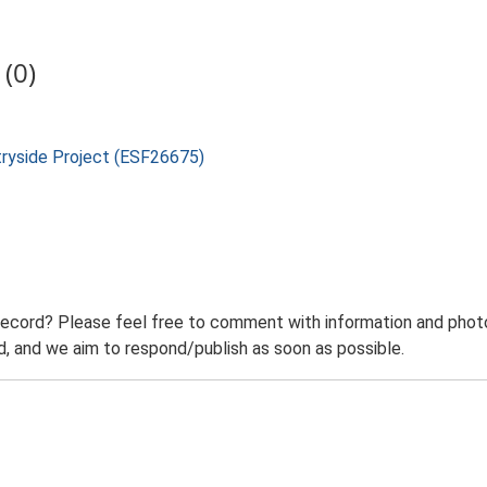
(0)
tryside Project (ESF26675)
record? Please feel free to comment with information and photo
 and we aim to respond/publish as soon as possible.