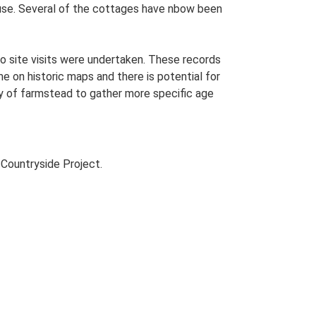
ouse. Several of the cottages have nbow been
o site visits were undertaken. These records
me on historic maps and there is potential for
udy of farmstead to gather more specific age
Countryside Project.