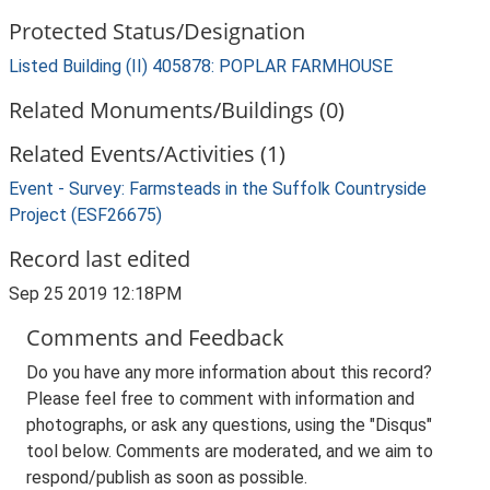
Protected Status/Designation
Listed Building (II) 405878: POPLAR FARMHOUSE
Related Monuments/Buildings (0)
Related Events/Activities (1)
Event - Survey: Farmsteads in the Suffolk Countryside
Project (ESF26675)
Record last edited
Sep 25 2019 12:18PM
Comments and Feedback
Do you have any more information about this record?
Please feel free to comment with information and
photographs, or ask any questions, using the "Disqus"
tool below. Comments are moderated, and we aim to
respond/publish as soon as possible.