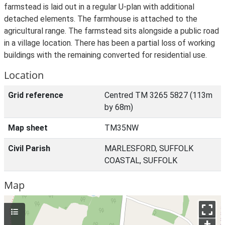
farmstead is laid out in a regular U-plan with additional
detached elements. The farmhouse is attached to the
agricultural range. The farmstead sits alongside a public road
in a village location. There has been a partial loss of working
buildings with the remaining converted for residential use.
Location
Grid reference
Centred TM 3265 5827 (113m
by 68m)
Map sheet
TM35NW
Civil Parish
MARLESFORD, SUFFOLK
COASTAL, SUFFOLK
Map
+