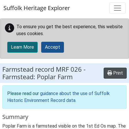
Skip to main content
Suffolk Heritage Explorer
To ensure you get the best experience, this website
uses cookies.
Learn More
Accept
Farmstead record
MRF 026
-
Print
Farmstead: Poplar Farm
Please read our
guidance about the use of Suffolk
Historic Environment Record data
.
Summary
Poplar Farm is a farmstead visible on the 1st Ed Os map. The