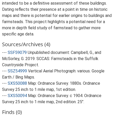
intended to be a definitive assessment of these buildings.
Dating reflects their presence at a point in time on historic
maps and there is potential for earlier origins to buildings and
farmsteads. This project highlights a potential need for a
more in depth field study of farmstead to gather more
specific age data.
Sources/Archives (4)
---
SSF59079
Unpublished document: Campbell, G., and
McSorley, G. 2019. SCCAS: Farmsteads in the Suffolk
Countryside Project.
---
SSZ54999
Vertical Aerial Photograph: various. Google
Earth / Bing Maps.
---
SXS50088
Map: Ordnance Survey. 1880s. Ordnance
Survey 25 inch to 1 mile map, 1st edition.
---
SXS50094
Map: Ordnance Survey. c 1904. Ordnance
Survey 25 inch to 1 mile map, 2nd edition. 25".
Finds (0)