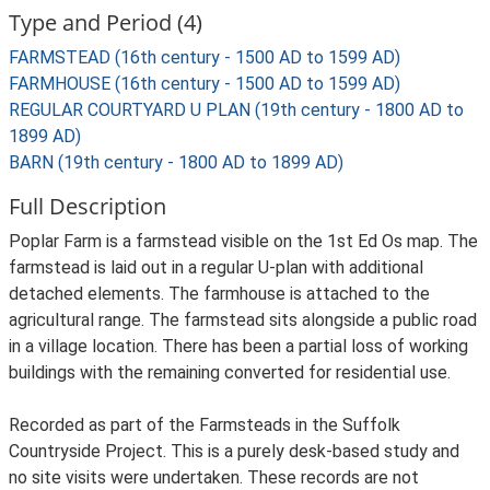
Type and Period (4)
FARMSTEAD (16th century - 1500 AD to 1599 AD)
FARMHOUSE (16th century - 1500 AD to 1599 AD)
REGULAR COURTYARD U PLAN (19th century - 1800 AD to
1899 AD)
BARN (19th century - 1800 AD to 1899 AD)
Full Description
Poplar Farm is a farmstead visible on the 1st Ed Os map. The
farmstead is laid out in a regular U-plan with additional
detached elements. The farmhouse is attached to the
agricultural range. The farmstead sits alongside a public road
in a village location. There has been a partial loss of working
buildings with the remaining converted for residential use.
Recorded as part of the Farmsteads in the Suffolk
Countryside Project. This is a purely desk-based study and
no site visits were undertaken. These records are not