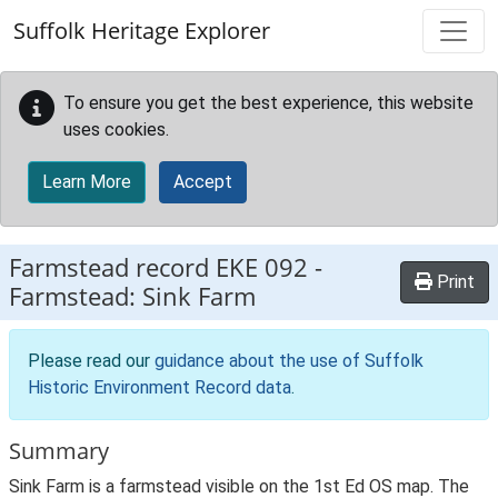
Skip to main content
Suffolk Heritage Explorer
To ensure you get the best experience, this website
uses cookies.
Learn More
Accept
Farmstead record
EKE 092
-
Print
Farmstead: Sink Farm
Please read our
guidance about the use of Suffolk
Historic Environment Record data
.
Summary
Sink Farm is a farmstead visible on the 1st Ed OS map. The