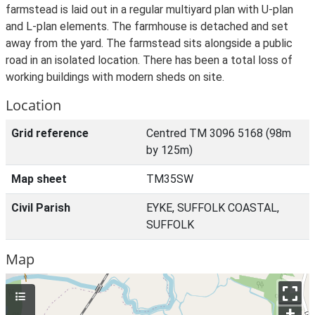
farmstead is laid out in a regular multiyard plan with U-plan
and L-plan elements. The farmhouse is detached and set
away from the yard. The farmstead sits alongside a public
road in an isolated location. There has been a total loss of
working buildings with modern sheds on site.
Location
Grid reference
Centred TM 3096 5168 (98m
by 125m)
Map sheet
TM35SW
Civil Parish
EYKE, SUFFOLK COASTAL,
SUFFOLK
Map
+