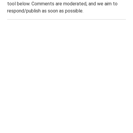
tool below. Comments are moderated, and we aim to
respond/publish as soon as possible.