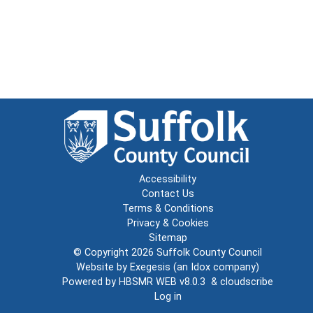
Accessibility
Contact Us
Terms & Conditions
Privacy & Cookies
Sitemap
© Copyright 2026
Suffolk County Council
Website by
Exegesis
(an
Idox
company)
Powered by
HBSMR WEB v8.0.3
&
cloudscribe
Log in