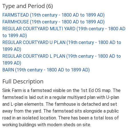
Type and Period (6)
FARMSTEAD (19th century - 1800 AD to 1899 AD)
FARMHOUSE (19th century - 1800 AD to 1899 AD)
REGULAR COURTYARD MULTI YARD (19th century - 1800 AD
to 1899 AD)
REGULAR COURTYARD U PLAN (19th century - 1800 AD to
1899 AD)
REGULAR COURTYARD L PLAN (19th century - 1800 AD to
1899 AD)
BARN (19th century - 1800 AD to 1899 AD)
Full Description
Sink Farm is a farmstead visible on the 1st Ed OS map. The
farmstead is laid out in a regular multiyard plan with U-plan
and L-plan elements. The farmhouse is detached and set
away from the yard. The farmstead sits alongside a public
road in an isolated location. There has been a total loss of
working buildings with modern sheds on site.