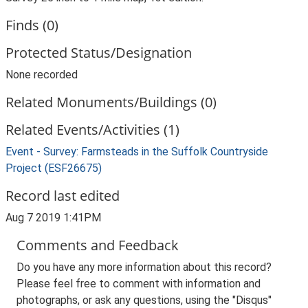
Finds (0)
Protected Status/Designation
None recorded
Related Monuments/Buildings (0)
Related Events/Activities (1)
Event - Survey: Farmsteads in the Suffolk Countryside
Project (ESF26675)
Record last edited
Aug 7 2019 1:41PM
Comments and Feedback
Do you have any more information about this record?
Please feel free to comment with information and
photographs, or ask any questions, using the "Disqus"