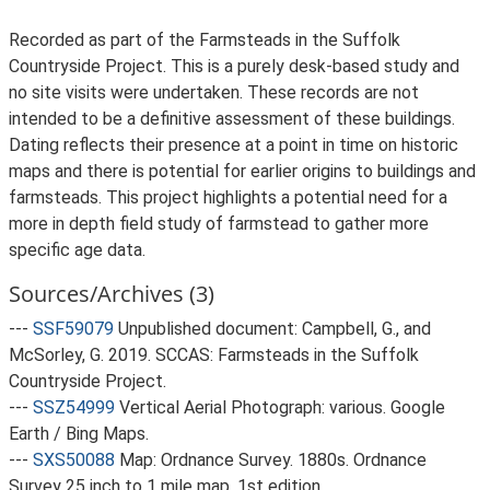
Recorded as part of the Farmsteads in the Suffolk
Countryside Project. This is a purely desk-based study and
no site visits were undertaken. These records are not
intended to be a definitive assessment of these buildings.
Dating reflects their presence at a point in time on historic
maps and there is potential for earlier origins to buildings and
farmsteads. This project highlights a potential need for a
more in depth field study of farmstead to gather more
specific age data.
Sources/Archives (3)
---
SSF59079
Unpublished document: Campbell, G., and
McSorley, G. 2019. SCCAS: Farmsteads in the Suffolk
Countryside Project.
---
SSZ54999
Vertical Aerial Photograph: various. Google
Earth / Bing Maps.
---
SXS50088
Map: Ordnance Survey. 1880s. Ordnance
Survey 25 inch to 1 mile map, 1st edition.