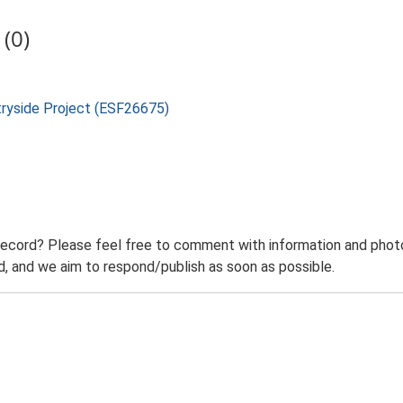
(0)
tryside Project (ESF26675)
record? Please feel free to comment with information and photo
 and we aim to respond/publish as soon as possible.