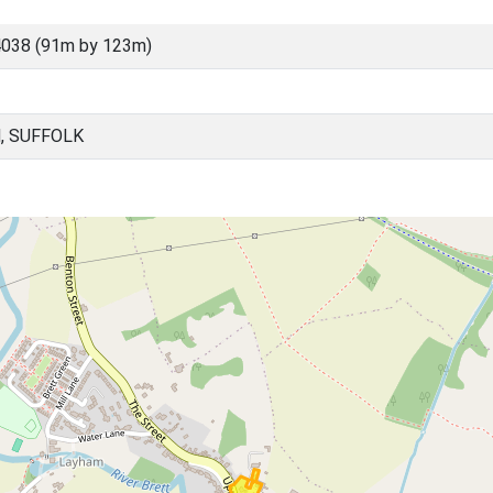
038 (91m by 123m)
, SUFFOLK