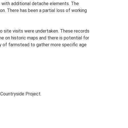
an with additional detache elements. The
on. There has been a partial loss of working
o site visits were undertaken. These records
me on historic maps and there is potential for
udy of farmstead to gather more specific age
Countryside Project.