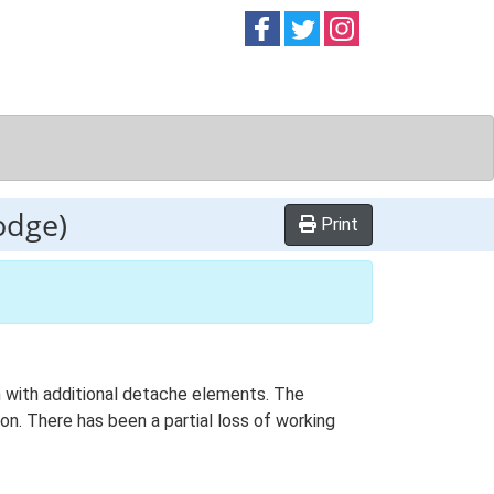
Follow on
Follow on
Follow on
Facebook
Twitter
Instag
odge)
Print
an with additional detache elements. The
on. There has been a partial loss of working