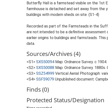
Butterfly Hall is a farmstead visible on the 1st
farmhouse is detached and set away from the yard
buildings with modern sheds on site. (S1-4)
Recorded as part of the Farmsteads in the Suffo
are not intended to be a definitive assessment of
earlier origins to buildings and farmsteads. This
data.
Sources/Archives (4)
<S1>
SXS50094
Map: Ordnance Survey. c 1904. 
<S2>
SXS50088
Map: Ordnance Survey. 1880s. O
<S3>
SSZ54999
Vertical Aerial Photograph: var
<S4>
SSF59079
Unpublished document: Campbell
Finds (0)
Protected Status/Designation