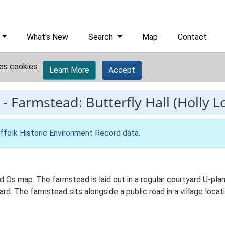
What's New
Search
Map
Contact
es cookies.
Learn More
Accept
-
Farmstead: Butterfly Hall (Holly L
ffolk Historic Environment Record data
.
 Ed Os map. The farmstead is laid out in a regular courtyard U-pl
. The farmstead sits alongside a public road in a village locati