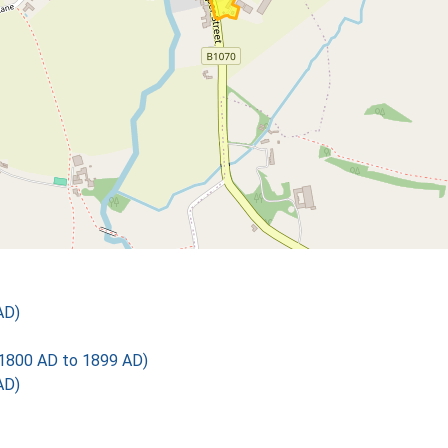
AD)
1800 AD to 1899 AD)
AD)