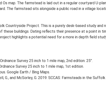
 Ed Os map. The farmstead is laid out in a regular courtyard U-pl
. The farmstead sits alongside a public road in a village locati
lk Countryside Project. This is a purely desk-based study and n
 these buildings. Dating reflects their presence at a point in ti
 project highlights a potential need for a more in depth field st
Ordnance Survey 25 inch to 1 mile map, 2nd edition. 25".
rdnance Survey 25 inch to 1 mile map, 1st edition.
ious. Google Earth / Bing Maps.
, G., and McSorley, G. 2019. SCCAS: Farmsteads in the Suffolk 