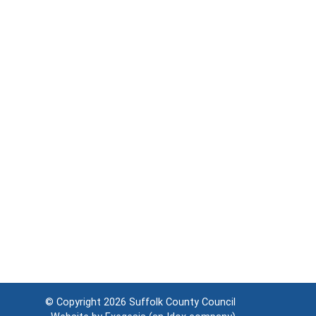
© Copyright 2026
Suffolk County Council