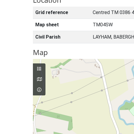
Grid reference
Centred TM 0386 4
Map sheet
TM04SW
Civil Parish
LAYHAM, BABERGH
Map