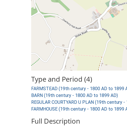
Type and Period (4)
FARMSTEAD (19th century - 1800 AD to 1899 
BARN (19th century - 1800 AD to 1899 AD)
REGULAR COURTYARD U PLAN (19th century - 
FARMHOUSE (19th century - 1800 AD to 1899 
Full Description