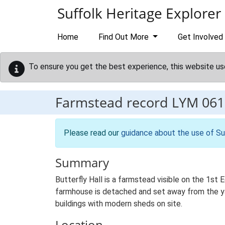
Skip to main content
Suffolk Heritage Explorer
Home
Find Out More
Get Involved
To ensure you get the best experience, this website us
Farmstead record
LYM 061
Please read our
guidance about the use of Su
Summary
Butterfly Hall is a farmstead visible on the 1st
farmhouse is detached and set away from the yard
buildings with modern sheds on site.
Location