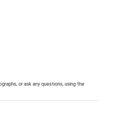
graphs, or ask any questions, using the