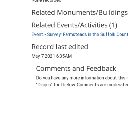
None recorded
Related Monuments/Buildings 
Related Events/Activities (1)
Event - Survey: Farmsteads in the Suffolk Coun
Record last edited
May 7 2021 6:35AM
Comments and Feedback
Do you have any more information about this 
"Disqus" tool below. Comments are moderated,