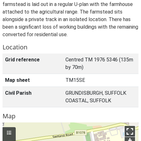
farmstead is laid out in a regular U-plan with the farmhouse
attached to the agricultural range. The farmstead sits
alongside a private track in an isolated location. There has
been a significant loss of working buildings with the remaining
converted for residential use.
Location
Grid reference
Centred TM 1976 5346 (135m
by 70m)
Map sheet
TM15SE
Civil Parish
GRUNDISBURGH, SUFFOLK
COASTAL, SUFFOLK
Map
+