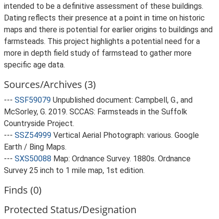
intended to be a definitive assessment of these buildings.
Dating reflects their presence at a point in time on historic
maps and there is potential for earlier origins to buildings and
farmsteads. This project highlights a potential need for a
more in depth field study of farmstead to gather more
specific age data.
Sources/Archives (3)
---
SSF59079
Unpublished document: Campbell, G., and
McSorley, G. 2019. SCCAS: Farmsteads in the Suffolk
Countryside Project.
---
SSZ54999
Vertical Aerial Photograph: various. Google
Earth / Bing Maps.
---
SXS50088
Map: Ordnance Survey. 1880s. Ordnance
Survey 25 inch to 1 mile map, 1st edition.
Finds (0)
Protected Status/Designation