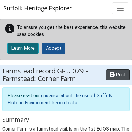
Skip to main content
Suffolk Heritage Explorer
To ensure you get the best experience, this website
uses cookies.
Learn More
Accept
Farmstead record
GRU 079
-
Print
Farmstead: Corner Farm
Please read our
guidance about the use of Suffolk
Historic Environment Record data
.
Summary
Corner Farm is a farmstead visible on the 1st Ed OS map. The