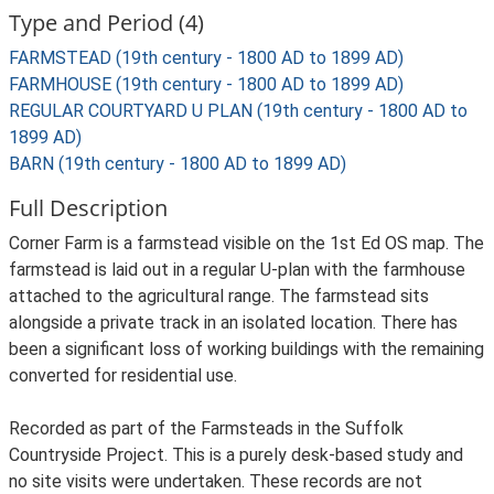
Type and Period (4)
FARMSTEAD (19th century - 1800 AD to 1899 AD)
FARMHOUSE (19th century - 1800 AD to 1899 AD)
REGULAR COURTYARD U PLAN (19th century - 1800 AD to
1899 AD)
BARN (19th century - 1800 AD to 1899 AD)
Full Description
Corner Farm is a farmstead visible on the 1st Ed OS map. The
farmstead is laid out in a regular U-plan with the farmhouse
attached to the agricultural range. The farmstead sits
alongside a private track in an isolated location. There has
been a significant loss of working buildings with the remaining
converted for residential use.
Recorded as part of the Farmsteads in the Suffolk
Countryside Project. This is a purely desk-based study and
no site visits were undertaken. These records are not