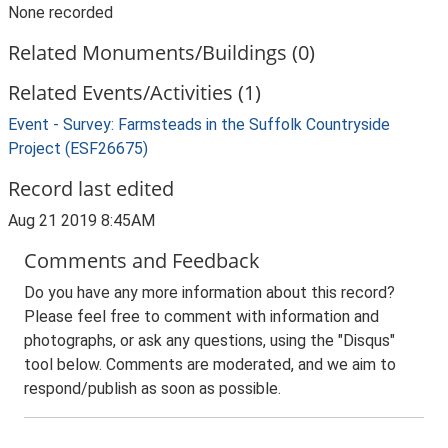
None recorded
Related Monuments/Buildings (0)
Related Events/Activities (1)
Event - Survey: Farmsteads in the Suffolk Countryside
Project (ESF26675)
Record last edited
Aug 21 2019 8:45AM
Comments and Feedback
Do you have any more information about this record?
Please feel free to comment with information and
photographs, or ask any questions, using the "Disqus"
tool below. Comments are moderated, and we aim to
respond/publish as soon as possible.