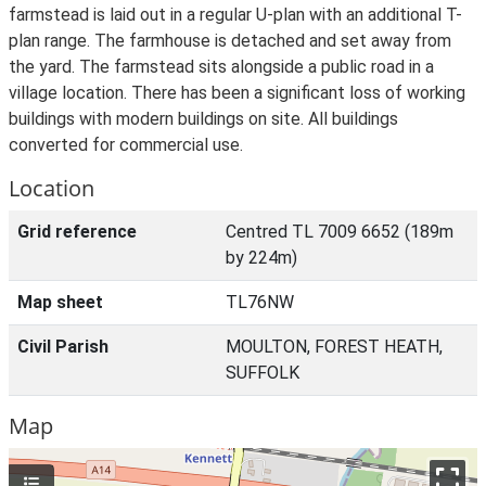
farmstead is laid out in a regular U-plan with an additional T-
plan range. The farmhouse is detached and set away from
the yard. The farmstead sits alongside a public road in a
village location. There has been a significant loss of working
buildings with modern buildings on site. All buildings
converted for commercial use.
Location
Grid reference
Centred TL 7009 6652 (189m
by 224m)
Map sheet
TL76NW
Civil Parish
MOULTON, FOREST HEATH,
SUFFOLK
Map