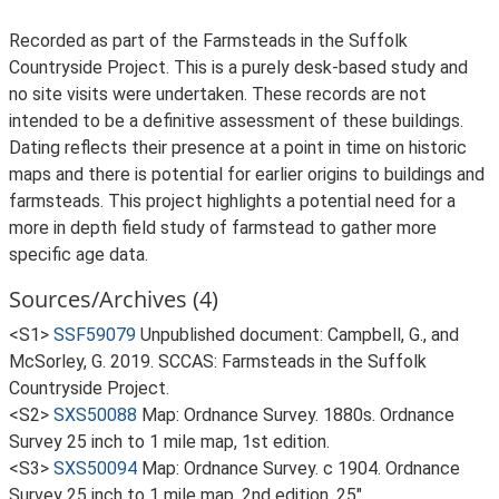
Recorded as part of the Farmsteads in the Suffolk
Countryside Project. This is a purely desk-based study and
no site visits were undertaken. These records are not
intended to be a definitive assessment of these buildings.
Dating reflects their presence at a point in time on historic
maps and there is potential for earlier origins to buildings and
farmsteads. This project highlights a potential need for a
more in depth field study of farmstead to gather more
specific age data.
Sources/Archives (4)
<S1>
SSF59079
Unpublished document: Campbell, G., and
McSorley, G. 2019. SCCAS: Farmsteads in the Suffolk
Countryside Project.
<S2>
SXS50088
Map: Ordnance Survey. 1880s. Ordnance
Survey 25 inch to 1 mile map, 1st edition.
<S3>
SXS50094
Map: Ordnance Survey. c 1904. Ordnance
Survey 25 inch to 1 mile map, 2nd edition. 25".