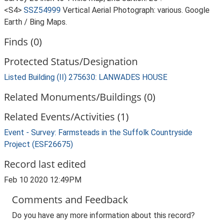
<S4>
SSZ54999
Vertical Aerial Photograph: various. Google
Earth / Bing Maps.
Finds (0)
Protected Status/Designation
Listed Building (II) 275630: LANWADES HOUSE
Related Monuments/Buildings (0)
Related Events/Activities (1)
Event - Survey: Farmsteads in the Suffolk Countryside
Project (ESF26675)
Record last edited
Feb 10 2020 12:49PM
Comments and Feedback
Do you have any more information about this record?