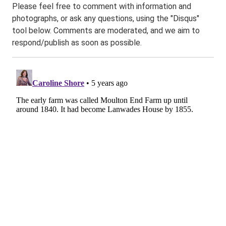
Please feel free to comment with information and
photographs, or ask any questions, using the "Disqus"
tool below. Comments are moderated, and we aim to
respond/publish as soon as possible.