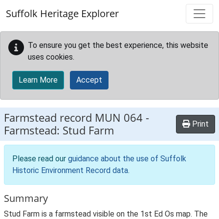
Skip to main content
Suffolk Heritage Explorer
To ensure you get the best experience, this website
uses cookies.
Learn More
Accept
Farmstead record
MUN 064
-
Print
Farmstead: Stud Farm
Please read our
guidance about the use of Suffolk
Historic Environment Record data
.
Summary
Stud Farm is a farmstead visible on the 1st Ed Os map. The