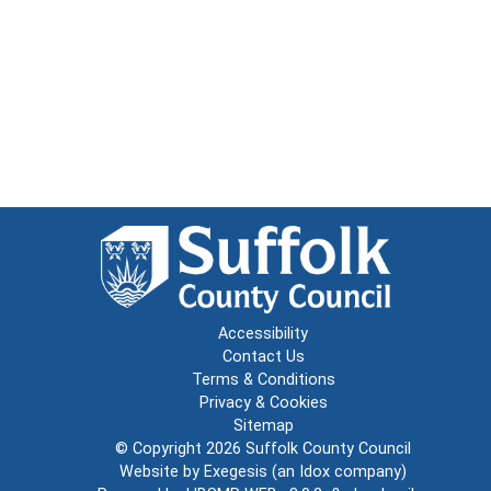
Accessibility
Contact Us
Terms & Conditions
Privacy & Cookies
Sitemap
© Copyright 2026
Suffolk County Council
Website by
Exegesis
(an
Idox
company)