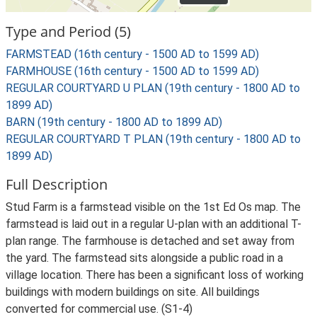
Type and Period (5)
FARMSTEAD (16th century - 1500 AD to 1599 AD)
FARMHOUSE (16th century - 1500 AD to 1599 AD)
REGULAR COURTYARD U PLAN (19th century - 1800 AD to
1899 AD)
BARN (19th century - 1800 AD to 1899 AD)
REGULAR COURTYARD T PLAN (19th century - 1800 AD to
1899 AD)
Full Description
Stud Farm is a farmstead visible on the 1st Ed Os map. The
farmstead is laid out in a regular U-plan with an additional T-
plan range. The farmhouse is detached and set away from
the yard. The farmstead sits alongside a public road in a
village location. There has been a significant loss of working
buildings with modern buildings on site. All buildings
converted for commercial use. (S1-4)