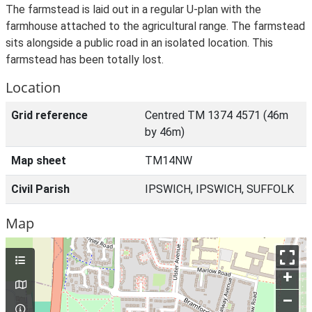
The farmstead is laid out in a regular U-plan with the
farmhouse attached to the agricultural range. The farmstead
sits alongside a public road in an isolated location. This
farmstead has been totally lost.
Location
Grid reference
Centred TM 1374 4571 (46m
by 46m)
Map sheet
TM14NW
Civil Parish
IPSWICH, IPSWICH, SUFFOLK
Map
+
–