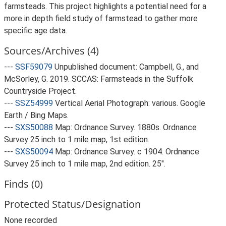
farmsteads. This project highlights a potential need for a
more in depth field study of farmstead to gather more
specific age data.
Sources/Archives (4)
---
SSF59079
Unpublished document: Campbell, G., and
McSorley, G. 2019. SCCAS: Farmsteads in the Suffolk
Countryside Project.
---
SSZ54999
Vertical Aerial Photograph: various. Google
Earth / Bing Maps.
---
SXS50088
Map: Ordnance Survey. 1880s. Ordnance
Survey 25 inch to 1 mile map, 1st edition.
---
SXS50094
Map: Ordnance Survey. c 1904. Ordnance
Survey 25 inch to 1 mile map, 2nd edition. 25".
Finds (0)
Protected Status/Designation
None recorded