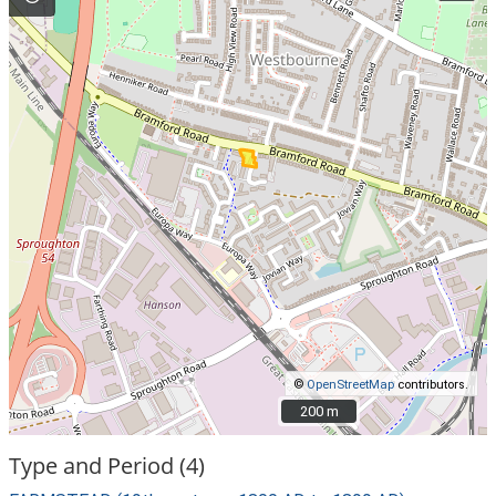
©
OpenStreetMap
contributors.
200 m
200 m
Type and Period (4)