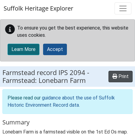
Skip to main content
Suffolk Heritage Explorer
To ensure you get the best experience, this website
uses cookies.
Learn More
Accept
Farmstead record
IPS 2094
-
Print
Farmstead: Lonebarn Farm
Please read our
guidance about the use of Suffolk
Historic Environment Record data
.
Summary
Lonebarn Farm is a farmstead visible on the 1st Ed Os map.