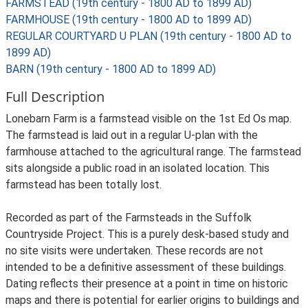
FARMSTEAD (19th century - 1800 AD to 1899 AD)
FARMHOUSE (19th century - 1800 AD to 1899 AD)
REGULAR COURTYARD U PLAN (19th century - 1800 AD to
1899 AD)
BARN (19th century - 1800 AD to 1899 AD)
Full Description
Lonebarn Farm is a farmstead visible on the 1st Ed Os map.
The farmstead is laid out in a regular U-plan with the
farmhouse attached to the agricultural range. The farmstead
sits alongside a public road in an isolated location. This
farmstead has been totally lost.
Recorded as part of the Farmsteads in the Suffolk
Countryside Project. This is a purely desk-based study and
no site visits were undertaken. These records are not
intended to be a definitive assessment of these buildings.
Dating reflects their presence at a point in time on historic
maps and there is potential for earlier origins to buildings and