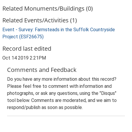
Related Monuments/Buildings (0)
Related Events/Activities (1)
Event - Survey: Farmsteads in the Suffolk Countryside
Project (ESF26675)
Record last edited
Oct 14 2019 2:21PM
Comments and Feedback
Do you have any more information about this record?
Please feel free to comment with information and
photographs, or ask any questions, using the "Disqus"
tool below. Comments are moderated, and we aim to
respond/publish as soon as possible.