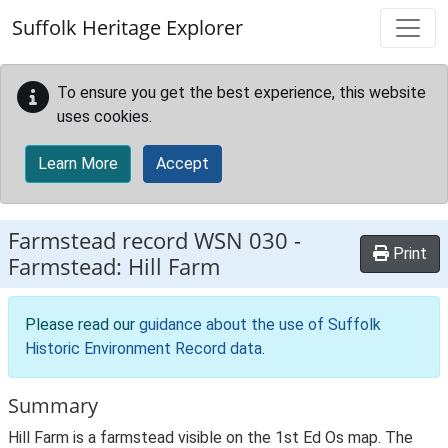
Skip to main content
Suffolk Heritage Explorer
To ensure you get the best experience, this website
uses cookies.
Learn More
Accept
Farmstead record
WSN 030
-
Print
Farmstead: Hill Farm
Please read our
guidance about the use of Suffolk
Historic Environment Record data
.
Summary
Hill Farm is a farmstead visible on the 1st Ed Os map. The