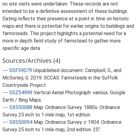
no site visits were undertaken. These records are not
intended to be a definitive assessment of these buildings.
Dating reflects their presence at a point in time on historic
maps and there is potential for earlier origins to buildings and
farmsteads. This project highlights a potential need for a
more in depth field study of farmstead to gather more
specific age data.
Sources/Archives (4)
---
SSF59079
Unpublished document: Campbell, G., and
McSorley, G. 2019. SCCAS: Farmsteads in the Suffolk
Countryside Project.
---
SSZ54999
Vertical Aerial Photograph: various. Google
Earth / Bing Maps.
---
SXS50088
Map: Ordnance Survey. 1880s. Ordnance
Survey 25 inch to 1 mile map, 1st edition.
---
SXS50094
Map: Ordnance Survey. c 1904. Ordnance
Survey 25 inch to 1 mile map, 2nd edition. 25".