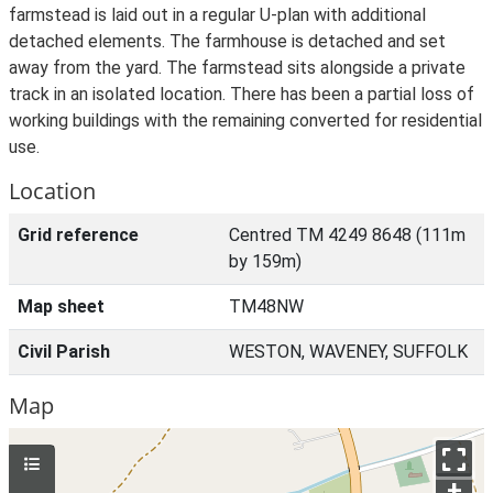
farmstead is laid out in a regular U-plan with additional
detached elements. The farmhouse is detached and set
away from the yard. The farmstead sits alongside a private
track in an isolated location. There has been a partial loss of
working buildings with the remaining converted for residential
use.
Location
Grid reference
Centred TM 4249 8648 (111m
by 159m)
Map sheet
TM48NW
Civil Parish
WESTON, WAVENEY, SUFFOLK
Map
+