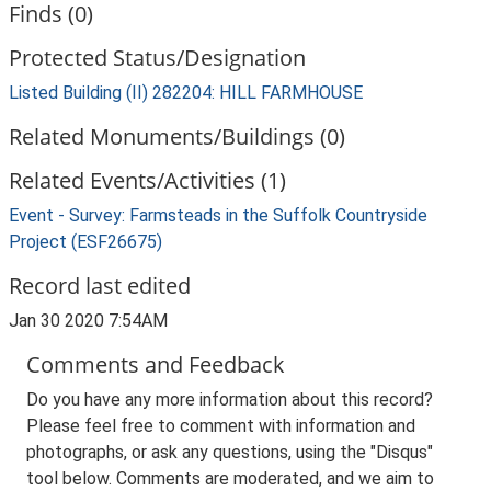
Finds (0)
Protected Status/Designation
Listed Building (II) 282204: HILL FARMHOUSE
Related Monuments/Buildings (0)
Related Events/Activities (1)
Event - Survey: Farmsteads in the Suffolk Countryside
Project (ESF26675)
Record last edited
Jan 30 2020 7:54AM
Comments and Feedback
Do you have any more information about this record?
Please feel free to comment with information and
photographs, or ask any questions, using the "Disqus"
tool below. Comments are moderated, and we aim to