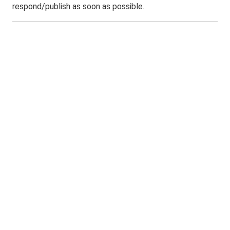
respond/publish as soon as possible.