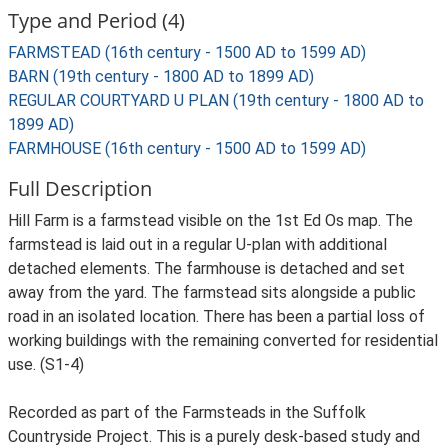
Type and Period (4)
FARMSTEAD (16th century - 1500 AD to 1599 AD)
BARN (19th century - 1800 AD to 1899 AD)
REGULAR COURTYARD U PLAN (19th century - 1800 AD to
1899 AD)
FARMHOUSE (16th century - 1500 AD to 1599 AD)
Full Description
Hill Farm is a farmstead visible on the 1st Ed Os map. The
farmstead is laid out in a regular U-plan with additional
detached elements. The farmhouse is detached and set
away from the yard. The farmstead sits alongside a public
road in an isolated location. There has been a partial loss of
working buildings with the remaining converted for residential
use. (S1-4)
Recorded as part of the Farmsteads in the Suffolk
Countryside Project. This is a purely desk-based study and