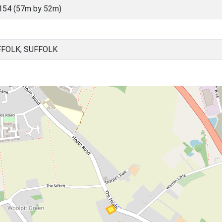
154 (57m by 52m)
FFOLK, SUFFOLK