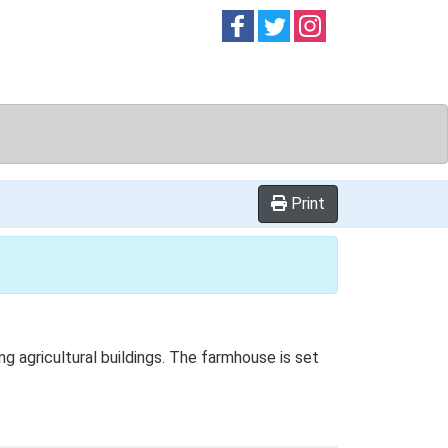
Follow on
Follow on
Follow on
Facebook
Twitter
Instag
Print
 agricultural buildings. The farmhouse is set