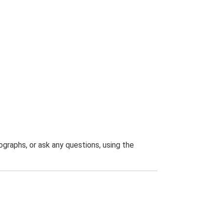
graphs, or ask any questions, using the