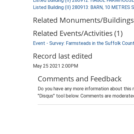
Listed Building (II) 280912: HAGUE FARMHOUS
Listed Building (II) 280913: BARN, 10 MET
Related Monuments/Buildings 
Related Events/Activities (1)
Event - Survey: Farmsteads in the Suffolk Coun
Record last edited
May 25 2021 2:00PM
Comments and Feedback
Do you have any more information about this 
"Disqus" tool below. Comments are moderated,