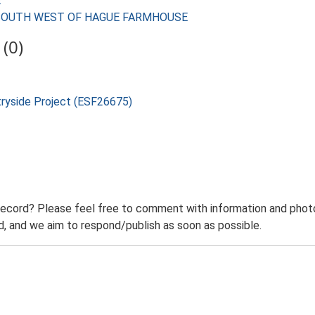
E
RES SOUTH WEST OF HAGUE FARMHOUSE
(0)
tryside Project (ESF26675)
record? Please feel free to comment with information and photo
 and we aim to respond/publish as soon as possible.