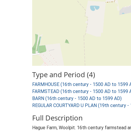
Type and Period (4)
FARMHOUSE (16th century - 1500 AD to 1599 
FARMSTEAD (16th century - 1500 AD to 1599 
BARN (16th century - 1500 AD to 1599 AD)
REGULAR COURTYARD U PLAN (19th century - 
Full Description
Hague Farm, Woolpit. 16th century farmstead an