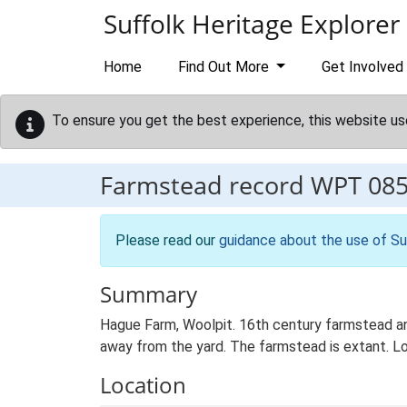
Skip to main content
Suffolk Heritage Explorer
Home
Find Out More
Get Involved
To ensure you get the best experience, this website us
Farmstead record
WPT 08
Please read our
guidance about the use of Su
Summary
Hague Farm, Woolpit. 16th century farmstead an
away from the yard. The farmstead is extant. Lo
Location