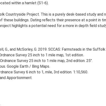
cated within a hamlet (S1-6).
lk Countryside Project. This is a purely desk-based study and n
 these buildings. Dating reflects their presence at a point in ti
 project highlights a potential need for a more in depth field st
, G., and McSorley, G. 2019. SCCAS: Farmsteads in the Suffolk 
rdnance Survey 25 inch to 1 mile map, 1st edition.
Ordnance Survey 25 inch to 1 mile map, 2nd edition. 25".
ious. Google Earth / Bing Maps.
nance Survey 6 inch to 1, mile, 3rd edition. 1:10,560.
 and Apportionment.