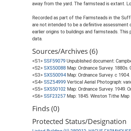
away from the yard. The farmstead is extant. Lo
Recorded as part of the Farmsteads in the Suffo
are not intended to be a definitive assessment of
earlier origins to buildings and farmsteads. This
data.
Sources/Archives (6)
<S1>
SSF59079
Unpublished document: Campbell
<S2>
SXS50088
Map: Ordnance Survey. 1880s. O
<S3>
SXS50094
Map: Ordnance Survey. c 1904. 
<S4>
SSZ54999
Vertical Aerial Photograph: var
<S5>
SXS50102
Map: Ordnance Survey. 1949. Ord
<S6>
SSF23257
Map: 1845. Winston Tithe Map
Finds (0)
Protected Status/Designation