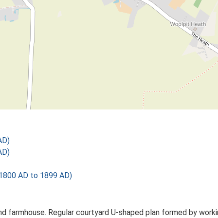
AD)
AD)
1800 AD to 1899 AD)
d farmhouse. Regular courtyard U-shaped plan formed by working