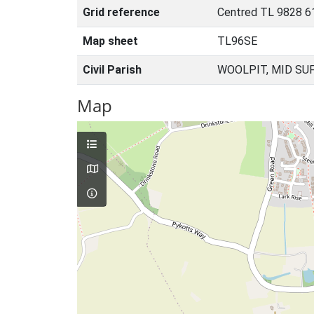
Grid reference
Centred TL 9828 6
Map sheet
TL96SE
Civil Parish
WOOLPIT, MID SU
Map