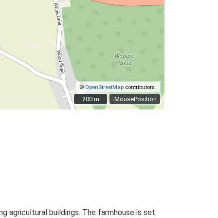
©
OpenStreetMap
contributors.
200 m
200 m
MousePosition
 agricultural buildings. The farmhouse is set