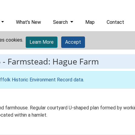
What's New
Search
Map
Contact
es cookies.
Learn More
Accept
5
-
Farmstead: Hague Farm
ffolk Historic Environment Record data
.
d farmhouse. Regular courtyard U-shaped plan formed by working
cated within a hamlet.