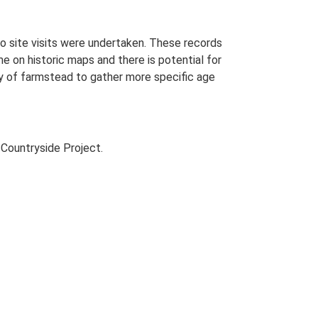
o site visits were undertaken. These records
me on historic maps and there is potential for
udy of farmstead to gather more specific age
Countryside Project.