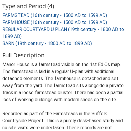
Type and Period (4)
FARMSTEAD (16th century - 1500 AD to 1599 AD)
FARMHOUSE (16th century - 1500 AD to 1599 AD)
REGULAR COURTYARD U PLAN (19th century - 1800 AD to
1899 AD)
BARN (19th century - 1800 AD to 1899 AD)
Full Description
Manor House is a farmstead visible on the 1st Ed Os map.
The farmstead is laid in a regular U-plan with additional
detached elements. The farmhouse is detached and set
away from the yard. The farmstead sits alongside a private
track in a loose farmstead cluster. There has been a partial
loss of working buildings with modern sheds on the site.
Recorded as part of the Farmsteads in the Suffolk
Countryside Project. This is a purely desk-based study and
no site visits were undertaken. These records are not