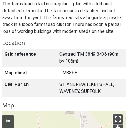
The farmstead is laid in a regular U-plan with additional
detached elements. The farmhouse is detached and set
away from the yard. The farmstead sits alongside a private
track in a loose farmstead cluster. There has been a partial
loss of working buildings with modern sheds on the site.
Location
Grid reference
Centred TM 3849 8436 (90m
by 106m)
Map sheet
TM38SE
Civil Parish
ST ANDREW, ILKETSHALL,
WAVENEY, SUFFOLK
Map
+