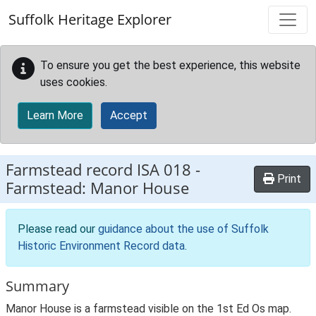
Skip to main content
Suffolk Heritage Explorer
To ensure you get the best experience, this website
uses cookies.
Learn More
Accept
Farmstead record
ISA 018
-
Print
Farmstead: Manor House
Please read our
guidance about the use of Suffolk
Historic Environment Record data
.
Summary
Manor House is a farmstead visible on the 1st Ed Os map.