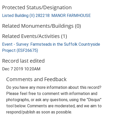
Protected Status/Designation
Listed Building (II) 282218: MANOR FARMHOUSE
Related Monuments/Buildings (0)
Related Events/Activities (1)
Event - Survey: Farmsteads in the Suffolk Countryside
Project (ESF26675)
Record last edited
Dec 7 2019 10:20AM
Comments and Feedback
Do you have any more information about this record?
Please feel free to comment with information and
photographs, or ask any questions, using the "Disqus"
tool below. Comments are moderated, and we aim to
respond/publish as soon as possible.