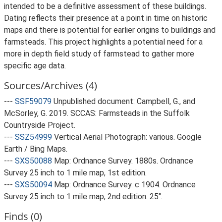
intended to be a definitive assessment of these buildings.
Dating reflects their presence at a point in time on historic
maps and there is potential for earlier origins to buildings and
farmsteads. This project highlights a potential need for a
more in depth field study of farmstead to gather more
specific age data.
Sources/Archives (4)
---
SSF59079
Unpublished document: Campbell, G., and
McSorley, G. 2019. SCCAS: Farmsteads in the Suffolk
Countryside Project.
---
SSZ54999
Vertical Aerial Photograph: various. Google
Earth / Bing Maps.
---
SXS50088
Map: Ordnance Survey. 1880s. Ordnance
Survey 25 inch to 1 mile map, 1st edition.
---
SXS50094
Map: Ordnance Survey. c 1904. Ordnance
Survey 25 inch to 1 mile map, 2nd edition. 25".
Finds (0)