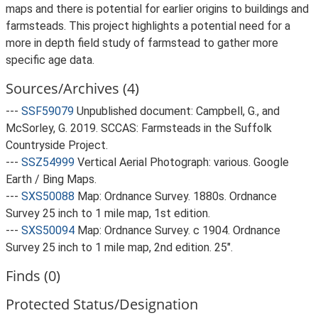
maps and there is potential for earlier origins to buildings and
farmsteads. This project highlights a potential need for a
more in depth field study of farmstead to gather more
specific age data.
Sources/Archives (4)
---
SSF59079
Unpublished document: Campbell, G., and
McSorley, G. 2019. SCCAS: Farmsteads in the Suffolk
Countryside Project.
---
SSZ54999
Vertical Aerial Photograph: various. Google
Earth / Bing Maps.
---
SXS50088
Map: Ordnance Survey. 1880s. Ordnance
Survey 25 inch to 1 mile map, 1st edition.
---
SXS50094
Map: Ordnance Survey. c 1904. Ordnance
Survey 25 inch to 1 mile map, 2nd edition. 25".
Finds (0)
Protected Status/Designation