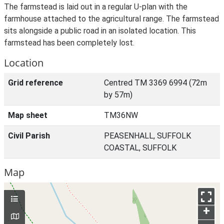
The farmstead is laid out in a regular U-plan with the
farmhouse attached to the agricultural range. The farmstead
sits alongside a public road in an isolated location. This
farmstead has been completely lost.
Location
Grid reference
Centred TM 3369 6994 (72m
by 57m)
Map sheet
TM36NW
Civil Parish
PEASENHALL, SUFFOLK
COASTAL, SUFFOLK
Map
+