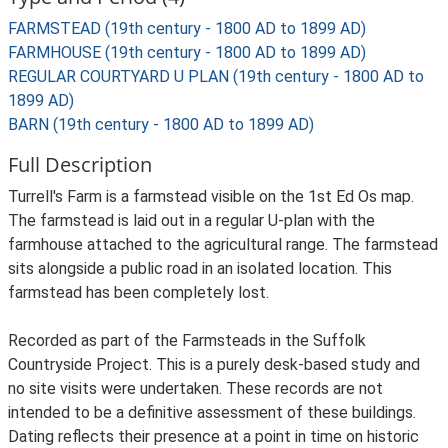
FARMSTEAD (19th century - 1800 AD to 1899 AD)
FARMHOUSE (19th century - 1800 AD to 1899 AD)
REGULAR COURTYARD U PLAN (19th century - 1800 AD to
1899 AD)
BARN (19th century - 1800 AD to 1899 AD)
Full Description
Turrell's Farm is a farmstead visible on the 1st Ed Os map.
The farmstead is laid out in a regular U-plan with the
farmhouse attached to the agricultural range. The farmstead
sits alongside a public road in an isolated location. This
farmstead has been completely lost.
Recorded as part of the Farmsteads in the Suffolk
Countryside Project. This is a purely desk-based study and
no site visits were undertaken. These records are not
intended to be a definitive assessment of these buildings.
Dating reflects their presence at a point in time on historic