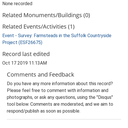
None recorded
Related Monuments/Buildings (0)
Related Events/Activities (1)
Event - Survey: Farmsteads in the Suffolk Countryside
Project (ESF26675)
Record last edited
Oct 17 2019 11:13AM
Comments and Feedback
Do you have any more information about this record?
Please feel free to comment with information and
photographs, or ask any questions, using the "Disqus"
tool below. Comments are moderated, and we aim to
respond/publish as soon as possible.