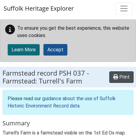
Skip to main content
Suffolk Heritage Explorer
To ensure you get the best experience, this website
uses cookies.
Learn More
Accept
Farmstead record
PSH 037
-
Print
Farmstead: Turrell's Farm
Please read our
guidance about the use of Suffolk
Historic Environment Record data
.
Summary
Turrell's Farm is a farmstead visible on the 1st Ed Os map.