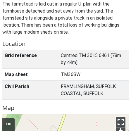
The farmstead is laid out in a regular U-plan with the
farmhouse detached and set away from the yard. The
farmstead sits alongside a private track in an isolated
location. There has been a total loss of working buildings
with large modern sheds on site.
Location
Grid reference
Centred TM 3015 6461 (78m
by 44m)
Map sheet
TM36SW
Civil Parish
FRAMLINGHAM, SUFFOLK
COASTAL, SUFFOLK
Map
+