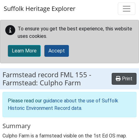
Skip to main content
Suffolk Heritage Explorer
To ensure you get the best experience, this website
uses cookies.
Learn More
Accept
Farmstead record
FML 155
-
Print
Farmstead: Culpho Farm
Please read our
guidance about the use of Suffolk
Historic Environment Record data
.
Summary
Culpho Farm is a farmstead visible on the 1st Ed OS map.