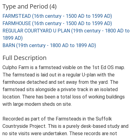
Type and Period (4)
FARMSTEAD (16th century - 1500 AD to 1599 AD)
FARMHOUSE (16th century - 1500 AD to 1599 AD)
REGULAR COURTYARD U PLAN (19th century - 1800 AD to
1899 AD)
BARN (19th century - 1800 AD to 1899 AD)
Full Description
Culpho Farm is a farmstead visible on the 1st Ed OS map.
The farmstead is laid out in a regular U-plan with the
farmhouse detached and set away from the yard. The
farmstead sits alongside a private track in an isolated
location. There has been a total loss of working buildings
with large modern sheds on site.
Recorded as part of the Farmsteads in the Suffolk
Countryside Project. This is a purely desk-based study and
no site visits were undertaken. These records are not