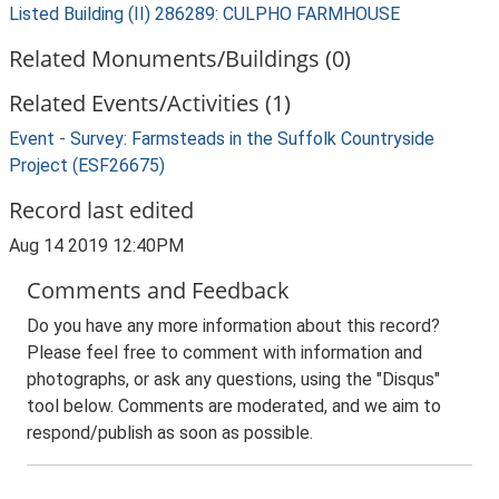
Listed Building (II) 286289: CULPHO FARMHOUSE
Related Monuments/Buildings (0)
Related Events/Activities (1)
Event - Survey: Farmsteads in the Suffolk Countryside
Project (ESF26675)
Record last edited
Aug 14 2019 12:40PM
Comments and Feedback
Do you have any more information about this record?
Please feel free to comment with information and
photographs, or ask any questions, using the "Disqus"
tool below. Comments are moderated, and we aim to
respond/publish as soon as possible.