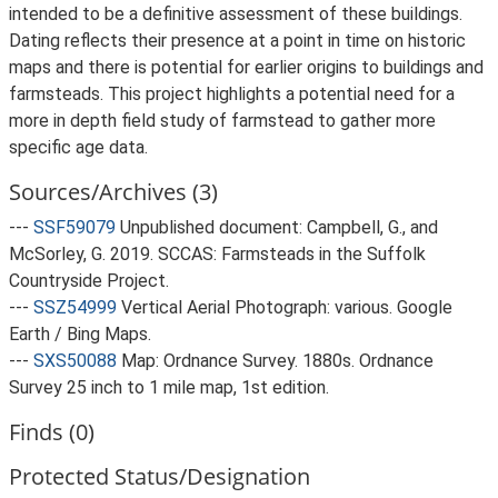
intended to be a definitive assessment of these buildings.
Dating reflects their presence at a point in time on historic
maps and there is potential for earlier origins to buildings and
farmsteads. This project highlights a potential need for a
more in depth field study of farmstead to gather more
specific age data.
Sources/Archives (3)
---
SSF59079
Unpublished document: Campbell, G., and
McSorley, G. 2019. SCCAS: Farmsteads in the Suffolk
Countryside Project.
---
SSZ54999
Vertical Aerial Photograph: various. Google
Earth / Bing Maps.
---
SXS50088
Map: Ordnance Survey. 1880s. Ordnance
Survey 25 inch to 1 mile map, 1st edition.
Finds (0)
Protected Status/Designation