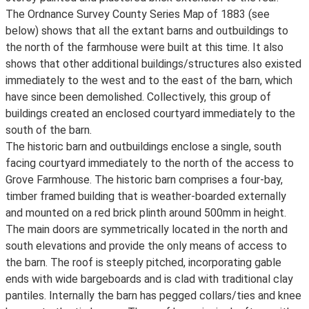
The Ordnance Survey County Series Map of 1883 (see
below) shows that all the extant barns and outbuildings to
the north of the farmhouse were built at this time. It also
shows that other additional buildings/structures also existed
immediately to the west and to the east of the barn, which
have since been demolished. Collectively, this group of
buildings created an enclosed courtyard immediately to the
south of the barn.
The historic barn and outbuildings enclose a single, south
facing courtyard immediately to the north of the access to
Grove Farmhouse. The historic barn comprises a four-bay,
timber framed building that is weather-boarded externally
and mounted on a red brick plinth around 500mm in height.
The main doors are symmetrically located in the north and
south elevations and provide the only means of access to
the barn. The roof is steeply pitched, incorporating gable
ends with wide bargeboards and is clad with traditional clay
pantiles. Internally the barn has pegged collars/ties and knee