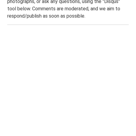
photographs, or ask any questions, using the "Disqus"
tool below. Comments are moderated, and we aim to
respond/publish as soon as possible.