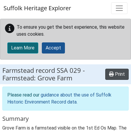
Skip to main content
Suffolk Heritage Explorer
To ensure you get the best experience, this website
uses cookies.
Learn More
Accept
Farmstead record
SSA 029
-
Print
Farmstead: Grove Farm
Please read our
guidance about the use of Suffolk
Historic Environment Record data
.
Summary
Grove Farm is a farmstead visible on the 1st Ed Os Map. The