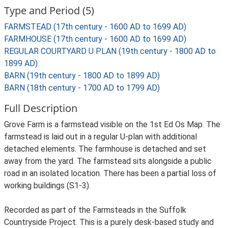
Type and Period (5)
FARMSTEAD (17th century - 1600 AD to 1699 AD)
FARMHOUSE (17th century - 1600 AD to 1699 AD)
REGULAR COURTYARD U PLAN (19th century - 1800 AD to
1899 AD)
BARN (19th century - 1800 AD to 1899 AD)
BARN (18th century - 1700 AD to 1799 AD)
Full Description
Grove Farm is a farmstead visible on the 1st Ed Os Map. The
farmstead is laid out in a regular U-plan with additional
detached elements. The farmhouse is detached and set
away from the yard. The farmstead sits alongside a public
road in an isolated location. There has been a partial loss of
working buildings (S1-3).
Recorded as part of the Farmsteads in the Suffolk
Countryside Project. This is a purely desk-based study and