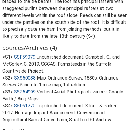
braces to the tie beams. The roof has principal rafters with
staggered purlins between the principal rafters at two
different levels within the roof slope. Reeds can still be seen
under the pantiles on the south side of the roof. It is difficult
to precisely date the barn from jointing methods, but it is
likely to date from the late 18th century (S4).
Sources/Archives (4)
<S1>
SSF59079
Unpublished document: Campbell, G., and
McSorley, G. 2019. SCCAS: Farmsteads in the Suffolk
Countryside Project.
<S2>
SXS50088
Map: Ordnance Survey. 1880s. Ordnance
Survey 25 inch to 1 mile map, 1st edition.
<S3>
SSZ54999
Vertical Aerial Photograph: various. Google
Earth / Bing Maps.
<S4>
SSF61770
Unpublished document: Strutt & Parker.
2017. Heritage Impact Assessment: Conversion of
Argricultural Barn at Grove Farm, Stratford St Andrew.