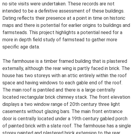
no site visits were undertaken. These records are not
intended to be a definitive assessment of these buildings.
Dating reflects their presence at a point in time on historic
maps and there is potential for earlier origins to buildings and
farmsteads. This project highlights a potential need for a
more in depth field study of farmstead to gather more
specific age data.
The farmhouse is a timber framed building that is plastered
externally, although the rear wing is partly faced in brick. The
house has two storeys with an attic entirely within the roof
space and having windows to each gable end of the roof.
The main roof is pantiled and there is a large centrally
located rectangular brick chimney stack. The front elevation
displays a two window range of 20th century three light
casements without glazing bars. The main front entrance
door is centrally located under a 19th century gabled porch
of painted brick with a slate roof. The farmhouse has a single
storey painted and plastered brick extension to the rear.