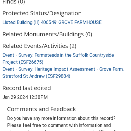
Finds (0)
Protected Status/Designation
Listed Building (II) 406549: GROVE FARMHOUSE
Related Monuments/Buildings (0)
Related Events/Activities (2)
Event - Survey: Farmsteads in the Suffolk Countryside
Project (ESF26675)
Event - Survey: Heritage Impact Assessment - Grove Farm,
Stratford St Andrew (ESF29884)
Record last edited
Jan 29 2024 12:38PM
Comments and Feedback
Do you have any more information about this record?
Please feel free to comment with information and