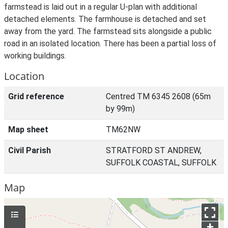
farmstead is laid out in a regular U-plan with additional
detached elements. The farmhouse is detached and set
away from the yard. The farmstead sits alongside a public
road in an isolated location. There has been a partial loss of
working buildings.
Location
Grid reference
Centred TM 6345 2608 (65m
by 99m)
Map sheet
TM62NW
Civil Parish
STRATFORD ST ANDREW,
SUFFOLK COASTAL, SUFFOLK
Map
+