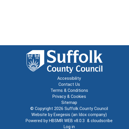
Accessibility
Contact Us
Terms & Conditions
Privacy & Cookies
Sitemap
© Copyright 2026
Suffolk County Council
Website by
Exegesis
(an
Idox
company)
Powered by
HBSMR WEB v8.0.3
&
cloudscribe
Log in