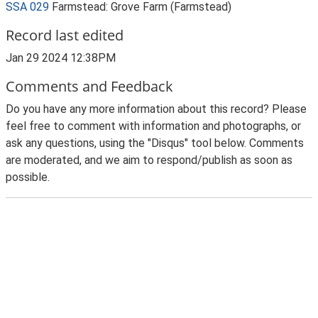
SSA 029
Farmstead: Grove Farm (Farmstead)
Record last edited
Jan 29 2024 12:38PM
Comments and Feedback
Do you have any more information about this record? Please
feel free to comment with information and photographs, or
ask any questions, using the "Disqus" tool below. Comments
are moderated, and we aim to respond/publish as soon as
possible.