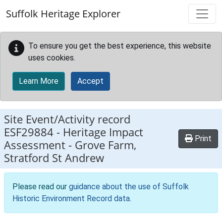
Skip to main content
Suffolk Heritage Explorer
To ensure you get the best experience, this website
uses cookies.
Learn More
Accept
Site Event/Activity record
ESF29884
-
Heritage Impact
Print
Assessment - Grove Farm,
Stratford St Andrew
Please read our
guidance about the use of Suffolk
Historic Environment Record data
.