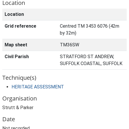
Location
Location
Grid reference
Centred TM 3453 6076 (42m
by 32m)
Map sheet
TM36SW
Civil Parish
STRATFORD ST ANDREW,
SUFFOLK COASTAL, SUFFOLK
Technique(s)
HERITAGE ASSESSMENT
Organisation
Strutt & Parker
Date
Not recorded.