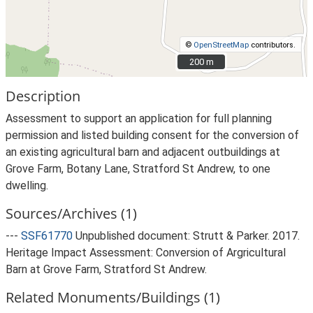
©
OpenStreetMap
contributors.
200 m
200 m
Description
Assessment to support an application for full planning
permission and listed building consent for the conversion of
an existing agricultural barn and adjacent outbuildings at
Grove Farm, Botany Lane, Stratford St Andrew, to one
dwelling.
Sources/Archives (1)
---
SSF61770
Unpublished document: Strutt & Parker. 2017.
Heritage Impact Assessment: Conversion of Argricultural
Barn at Grove Farm, Stratford St Andrew.
Related Monuments/Buildings (1)