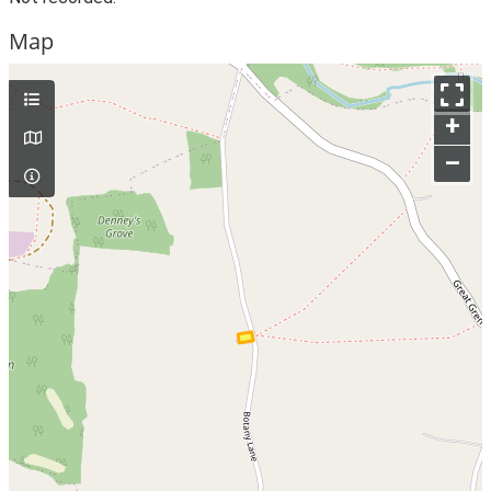
Map
+
–