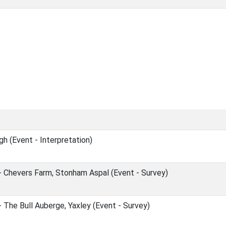
h (Event - Interpretation)
- Chevers Farm, Stonham Aspal (Event - Survey)
 The Bull Auberge, Yaxley (Event - Survey)