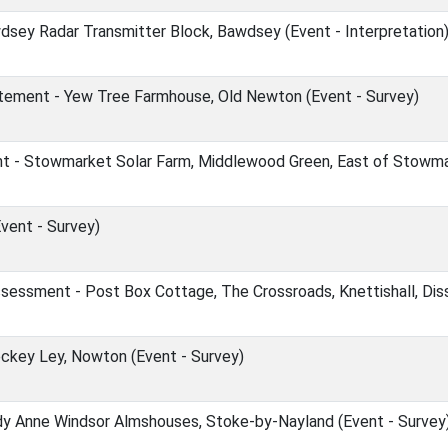
sey Radar Transmitter Block, Bawdsey (Event - Interpretation
ement - Yew Tree Farmhouse, Old Newton (Event - Survey)
- Stowmarket Solar Farm, Middlewood Green, East of Stowmark
Event - Survey)
essment - Post Box Cottage, The Crossroads, Knettishall, Diss
eckey Ley, Nowton (Event - Survey)
ady Anne Windsor Almshouses, Stoke-by-Nayland (Event - Survey