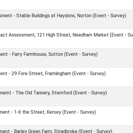
ent - Stable Buildings at Haydons, Norton (Event - Survey)
act Assessment, 121 High Street, Needham Market (Event - Su
nt - Farry Farmhouse, Sutton (Event - Survey)
nt - 29 Fore Street, Framlingham (Event - Survey)
emt - The Old Tannery, Sternford (Event - Survey)
nt - 1-6 the Street, Kersey (Event - Survey)
ent - Barley Green Farm, Stradbroke (Event - Survey)