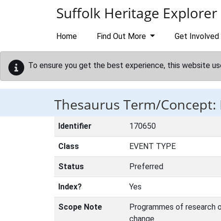
Skip to main content
Suffolk Heritage Explorer
Home
Find Out More
Get Involved
To ensure you get the best experience, this website us
Thesaurus Term/Concept
Identifier
170650
Class
EVENT TYPE
Status
Preferred
Index?
Yes
Scope Note
Programmes of research or 
change