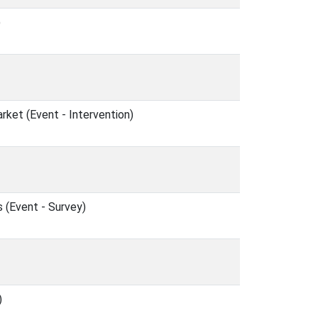
)
et (Event - Intervention)
 (Event - Survey)
)