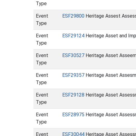
Type
Event
ESF29800
Heritage Assest Assessm
Type
Event
ESF29124
Heritage Asset and Imp
Type
Event
ESF30527
Heritage Asset Asseeme
Type
Event
ESF29357
Heritage Asset Assesme
Type
Event
ESF29128
Heritage Asset Assessm
Type
Event
ESF28975
Heritage Asset Assessme
Type
Event
ESF30044
Heritage Asset Assessm