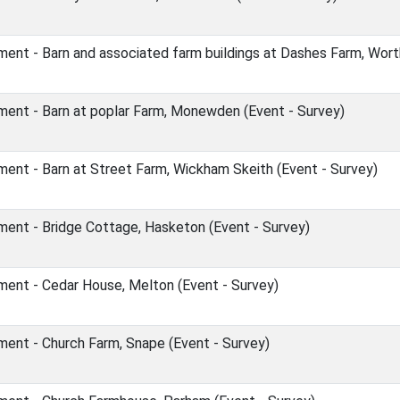
ent - Barn and associated farm buildings at Dashes Farm, Wort
ent - Barn at poplar Farm, Monewden (Event - Survey)
ent - Barn at Street Farm, Wickham Skeith (Event - Survey)
ent - Bridge Cottage, Hasketon (Event - Survey)
ent - Cedar House, Melton (Event - Survey)
ent - Church Farm, Snape (Event - Survey)