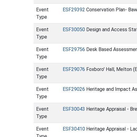
Event
ESF29392
Conservation Plan- Bawd
Type
Event
ESF30050
Design and Access Stat
Type
Event
ESF29756
Desk Based Assessment 
Type
Event
ESF29076
Foxboro' Hall, Melton (
Type
Event
ESF29026
Heritage and Impact Ass
Type
Event
ESF30043
Heritage Appraisal - Br
Type
Event
ESF30410
Heritage Appraisal - L
Type