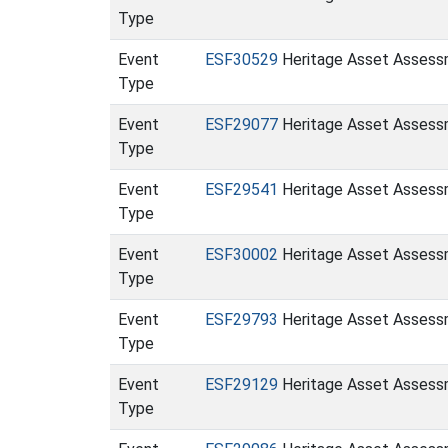
Type
Event
ESF30529
Heritage Asset Assessm
Type
Event
ESF29077
Heritage Asset Assessm
Type
Event
ESF29541
Heritage Asset Assessm
Type
Event
ESF30002
Heritage Asset Assessm
Type
Event
ESF29793
Heritage Asset Assessm
Type
Event
ESF29129
Heritage Asset Assessm
Type