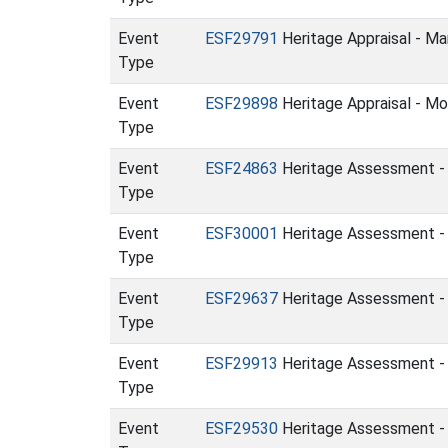
Event
ESF29791
Heritage Appraisal - Ma
Type
Event
ESF29898
Heritage Appraisal - Mo
Type
Event
ESF24863
Heritage Assessment - B
Type
Event
ESF30001
Heritage Assessment - 
Type
Event
ESF29637
Heritage Assessment - 
Type
Event
ESF29913
Heritage Assessment - 
Type
Event
ESF29530
Heritage Assessment - L