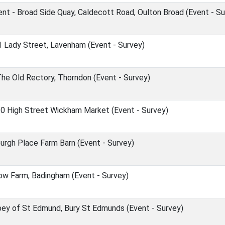
t - Broad Side Quay, Caldecott Road, Oulton Broad (Event - Su
1 Lady Street, Lavenham (Event - Survey)
The Old Rectory, Thorndon (Event - Survey)
0 High Street Wickham Market (Event - Survey)
burgh Place Farm Barn (Event - Survey)
ow Farm, Badingham (Event - Survey)
bey of St Edmund, Bury St Edmunds (Event - Survey)