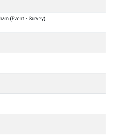
ham (Event - Survey)