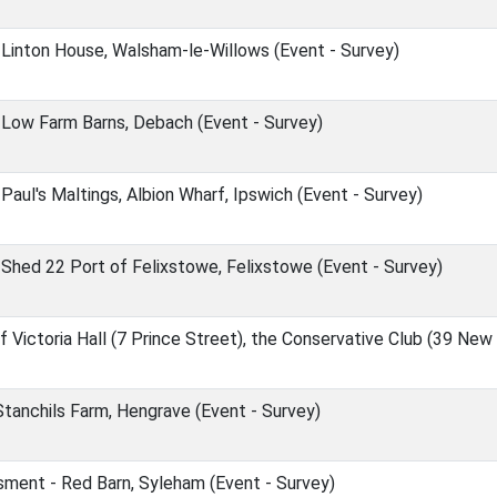
Linton House, Walsham-le-Willows (Event - Survey)
Low Farm Barns, Debach (Event - Survey)
aul's Maltings, Albion Wharf, Ipswich (Event - Survey)
hed 22 Port of Felixstowe, Felixstowe (Event - Survey)
Victoria Hall (7 Prince Street), the Conservative Club (39 New
tanchils Farm, Hengrave (Event - Survey)
ment - Red Barn, Syleham (Event - Survey)