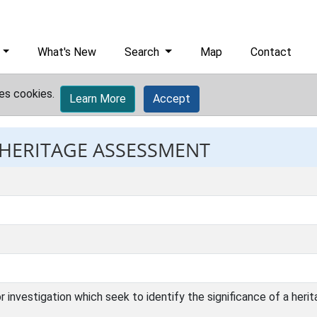
What's New
Search
Map
Contact
es cookies.
Learn More
Accept
: HERITAGE ASSESSMENT
investigation which seek to identify the significance of a herit