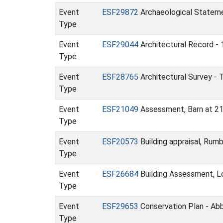
Event
ESF29872
Archaeological Statemen
Type
Event
ESF29044
Architectural Record - 
Type
Event
ESF28765
Architectural Survey - 
Type
Event
ESF21049
Assessment, Barn at 21
Type
Event
ESF20573
Building appraisal, Rum
Type
Event
ESF26684
Building Assessment, L
Type
Event
ESF29653
Conservation Plan - Ab
Type