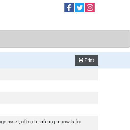
Follow on
Follow on
Follow on
Facebook
Twitter
Instag
Print
age asset, often to inform proposals for