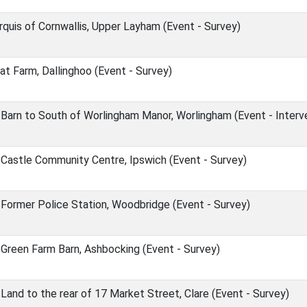
rquis of Cornwallis, Upper Layham (Event - Survey)
at Farm, Dallinghoo (Event - Survey)
arn to South of Worlingham Manor, Worlingham (Event - Interv
Castle Community Centre, Ipswich (Event - Survey)
Former Police Station, Woodbridge (Event - Survey)
Green Farm Barn, Ashbocking (Event - Survey)
and to the rear of 17 Market Street, Clare (Event - Survey)