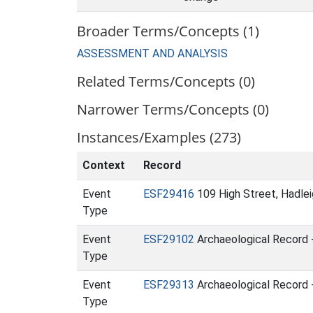
Broader Terms/Concepts (1)
ASSESSMENT AND ANALYSIS
Related Terms/Concepts (0)
Narrower Terms/Concepts (0)
Instances/Examples (273)
Context
Record
Event
ESF29416
109 High Street, Hadleig
Type
Event
ESF29102
Archaeological Record 
Type
Event
ESF29313
Archaeological Record -
Type