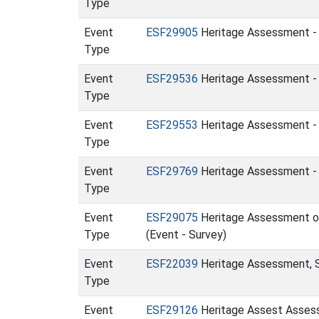
Type
Event
ESF29905
Heritage Assessment - 
Type
Event
ESF29536
Heritage Assessment - 
Type
Event
ESF29553
Heritage Assessment - P
Type
Event
ESF29769
Heritage Assessment - S
Type
Event
ESF29075
Heritage Assessment of 
Type
(Event - Survey)
Event
ESF22039
Heritage Assessment, S
Type
Event
ESF29126
Heritage Assest Assess