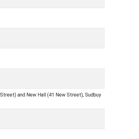
 Street) and New Hall (41 New Street), Sudbuy