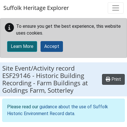
Skip to main content
Suffolk Heritage Explorer
To ensure you get the best experience, this website
uses cookies.
Learn More
Accept
Site Event/Activity record
ESF29146
-
Historic Building
Print
Recording - Farm Buildings at
Goldings Farm, Sotterley
Please read our
guidance about the use of Suffolk
Historic Environment Record data
.