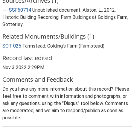
Sources/Archives (1)
---
SSF60714
Unpublished document: Alston, L.. 2012.
Historic Building Recording: Farm Buildings at Goldings Farm,
Sotterley.
Related Monuments/Buildings (1)
SOT 025
Farmstead: Golding's Farm (Farmstead)
Record last edited
Nov 3 2022 2:29PM
Comments and Feedback
Do you have any more information about this record? Please
feel free to comment with information and photographs, or
ask any questions, using the "Disqus" tool below. Comments
are moderated, and we aim to respond/publish as soon as
possible.