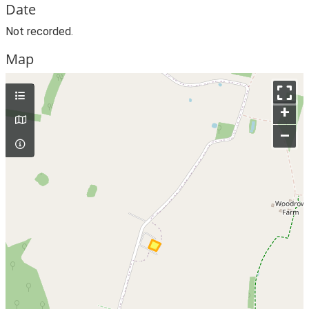
Date
Not recorded.
Map
+
–