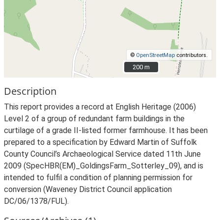
©
OpenStreetMap
contributors.
200 m
200 m
Description
This report provides a record at English Heritage (2006)
Level 2 of a group of redundant farm buildings in the
curtilage of a grade II-listed former farmhouse. It has been
prepared to a specification by Edward Martin of Suffolk
County Council’s Archaeological Service dated 11th June
2009 (SpecHBR(EM)_GoldingsFarm_Sotterley_09), and is
intended to fulfil a condition of planning permission for
conversion (Waveney District Council application
DC/06/1378/FUL).