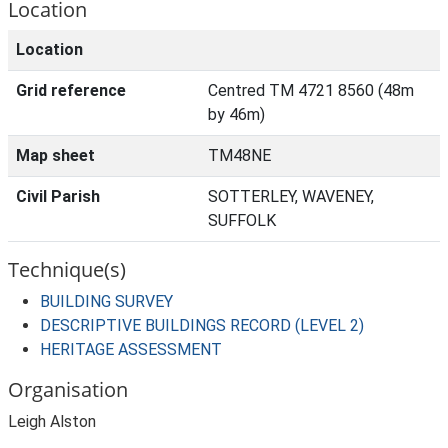
Location
Location
Grid reference
Centred TM 4721 8560 (48m
by 46m)
Map sheet
TM48NE
Civil Parish
SOTTERLEY, WAVENEY,
SUFFOLK
Technique(s)
BUILDING SURVEY
DESCRIPTIVE BUILDINGS RECORD (LEVEL 2)
HERITAGE ASSESSMENT
Organisation
Leigh Alston