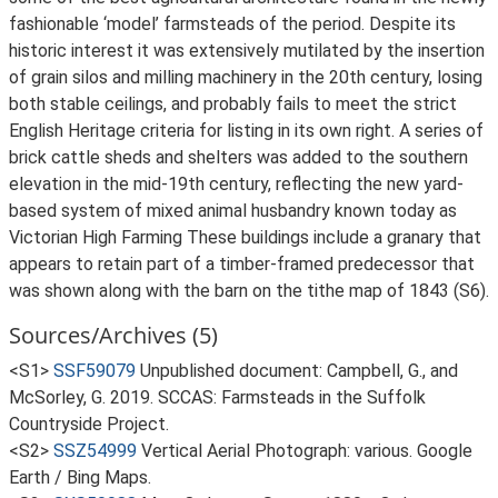
fashionable ‘model’ farmsteads of the period. Despite its
historic interest it was extensively mutilated by the insertion
of grain silos and milling machinery in the 20th century, losing
both stable ceilings, and probably fails to meet the strict
English Heritage criteria for listing in its own right. A series of
brick cattle sheds and shelters was added to the southern
elevation in the mid-19th century, reflecting the new yard-
based system of mixed animal husbandry known today as
Victorian High Farming These buildings include a granary that
appears to retain part of a timber-framed predecessor that
was shown along with the barn on the tithe map of 1843 (S6).
Sources/Archives (5)
<S1>
SSF59079
Unpublished document: Campbell, G., and
McSorley, G. 2019. SCCAS: Farmsteads in the Suffolk
Countryside Project.
<S2>
SSZ54999
Vertical Aerial Photograph: various. Google
Earth / Bing Maps.