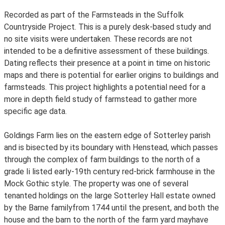
Recorded as part of the Farmsteads in the Suffolk
Countryside Project. This is a purely desk-based study and
no site visits were undertaken. These records are not
intended to be a definitive assessment of these buildings.
Dating reflects their presence at a point in time on historic
maps and there is potential for earlier origins to buildings and
farmsteads. This project highlights a potential need for a
more in depth field study of farmstead to gather more
specific age data.
Goldings Farm lies on the eastern edge of Sotterley parish
and is bisected by its boundary with Henstead, which passes
through the complex of farm buildings to the north of a
grade Ii listed early-19th century red-brick farmhouse in the
Mock Gothic style. The property was one of several
tenanted holdings on the large Sotterley Hall estate owned
by the Barne familyfrom 1744 until the present, and both the
house and the barn to the north of the farm yard mayhave