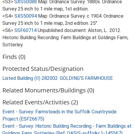
<S3>
SXS50088
Map: Ordnance Survey. 1880s. Ordnance
Survey 25 inch to 1 mile map, 1st edition.
<S4>
SXS50094
Map: Ordnance Survey. c 1904. Ordnance
Survey 25 inch to 1 mile map, 2nd edition. 25".
<S6>
SSF60714
Unpublished document: Alston, L.. 2012.
Historic Building Recording: Farm Buildings at Goldings Farm,
Sotterley.
Finds (0)
Protected Status/Designation
Listed Building (II) 282002: GOLDING'S FARMHOUSE
Related Monuments/Buildings (0)
Related Events/Activities (2)
Event - Survey: Farmsteads in the Suffolk Countryside
Project (ESF26675)
Event - Survey: Historic Building Recording - Farm Buildings at
Goldings Farm, Sotterley (Ref: OASIS-suffolkc1-145567)