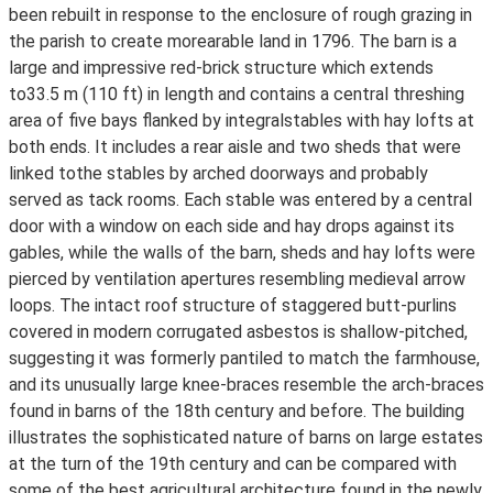
been rebuilt in response to the enclosure of rough grazing in
the parish to create morearable land in 1796. The barn is a
large and impressive red-brick structure which extends
to33.5 m (110 ft) in length and contains a central threshing
area of five bays flanked by integralstables with hay lofts at
both ends. It includes a rear aisle and two sheds that were
linked tothe stables by arched doorways and probably
served as tack rooms. Each stable was entered by a central
door with a window on each side and hay drops against its
gables, while the walls of the barn, sheds and hay lofts were
pierced by ventilation apertures resembling medieval arrow
loops. The intact roof structure of staggered butt-purlins
covered in modern corrugated asbestos is shallow-pitched,
suggesting it was formerly pantiled to match the farmhouse,
and its unusually large knee-braces resemble the arch-braces
found in barns of the 18th century and before. The building
illustrates the sophisticated nature of barns on large estates
at the turn of the 19th century and can be compared with
some of the best agricultural architecture found in the newly