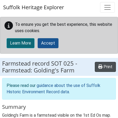
Skip to main content
Suffolk Heritage Explorer
To ensure you get the best experience, this website
uses cookies.
Learn More
Accept
Farmstead record
SOT 025
-
Print
Farmstead: Golding's Farm
Please read our
guidance about the use of Suffolk
Historic Environment Record data
.
Summary
Golding's Farm is a farmstead visible on the 1st Ed Os map.