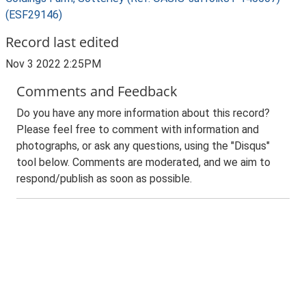
(ESF29146)
Record last edited
Nov 3 2022 2:25PM
Comments and Feedback
Do you have any more information about this record?
Please feel free to comment with information and
photographs, or ask any questions, using the "Disqus"
tool below. Comments are moderated, and we aim to
respond/publish as soon as possible.