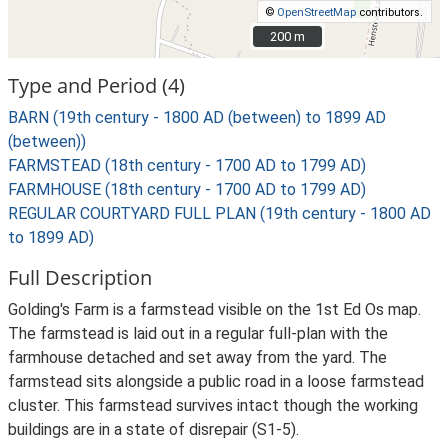
©
OpenStreetMap
contributors.
200 m
200 m
Type and Period (4)
BARN (19th century - 1800 AD (between) to 1899 AD
(between))
FARMSTEAD (18th century - 1700 AD to 1799 AD)
FARMHOUSE (18th century - 1700 AD to 1799 AD)
REGULAR COURTYARD FULL PLAN (19th century - 1800 AD
to 1899 AD)
Full Description
Golding's Farm is a farmstead visible on the 1st Ed Os map.
The farmstead is laid out in a regular full-plan with the
farmhouse detached and set away from the yard. The
farmstead sits alongside a public road in a loose farmstead
cluster. This farmstead survives intact though the working
buildings are in a state of disrepair (S1-5).