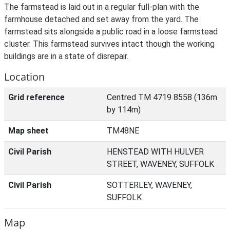
The farmstead is laid out in a regular full-plan with the
farmhouse detached and set away from the yard. The
farmstead sits alongside a public road in a loose farmstead
cluster. This farmstead survives intact though the working
buildings are in a state of disrepair.
Location
Grid reference
Centred TM 4719 8558 (136m
by 114m)
Map sheet
TM48NE
Civil Parish
HENSTEAD WITH HULVER
STREET, WAVENEY, SUFFOLK
Civil Parish
SOTTERLEY, WAVENEY,
SUFFOLK
Map