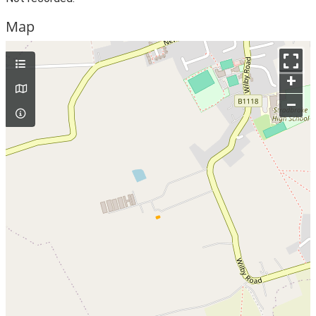
Map
+
–