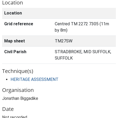
Location
Location
Grid reference
Centred TM 2272 7305 (11m
by 8m)
Map sheet
TM27SW
Civil Parish
STRADBROKE, MID SUFFOLK,
SUFFOLK
Technique(s)
HERITAGE ASSESSMENT
Organisation
Jonathan Biggadike
Date
Not recorded.