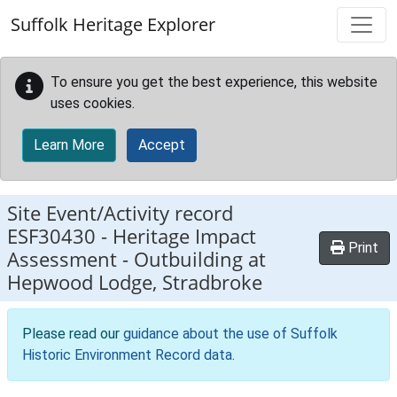
Skip to main content
Suffolk Heritage Explorer
To ensure you get the best experience, this website
uses cookies.
Learn More
Accept
Site Event/Activity record
ESF30430
-
Heritage Impact
Print
Assessment - Outbuilding at
Hepwood Lodge, Stradbroke
Please read our
guidance about the use of Suffolk
Historic Environment Record data
.