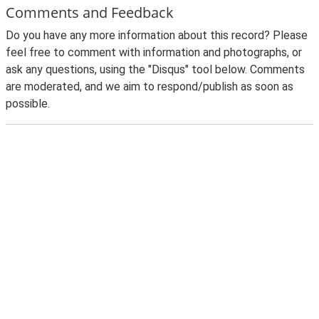
Comments and Feedback
Do you have any more information about this record? Please
feel free to comment with information and photographs, or
ask any questions, using the "Disqus" tool below. Comments
are moderated, and we aim to respond/publish as soon as
possible.