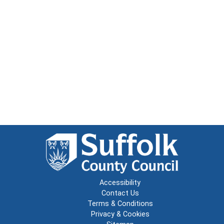
Accessibility
Contact Us
Terms & Conditions
Privacy & Cookies