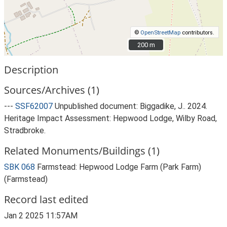
©
OpenStreetMap
contributors.
200 m
200 m
Description
Sources/Archives (1)
---
SSF62007
Unpublished document: Biggadike, J.. 2024.
Heritage Impact Assessment: Hepwood Lodge, Wilby Road,
Stradbroke.
Related Monuments/Buildings (1)
SBK 068
Farmstead: Hepwood Lodge Farm (Park Farm)
(Farmstead)
Record last edited
Jan 2 2025 11:57AM