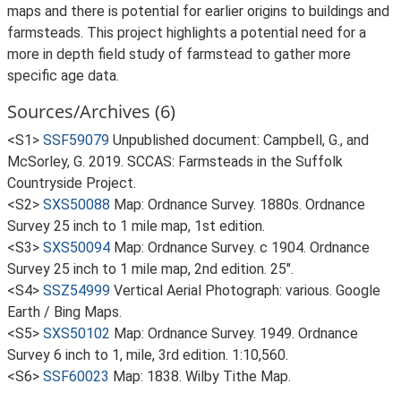
maps and there is potential for earlier origins to buildings and
farmsteads. This project highlights a potential need for a
more in depth field study of farmstead to gather more
specific age data.
Sources/Archives (6)
<S1>
SSF59079
Unpublished document: Campbell, G., and
McSorley, G. 2019. SCCAS: Farmsteads in the Suffolk
Countryside Project.
<S2>
SXS50088
Map: Ordnance Survey. 1880s. Ordnance
Survey 25 inch to 1 mile map, 1st edition.
<S3>
SXS50094
Map: Ordnance Survey. c 1904. Ordnance
Survey 25 inch to 1 mile map, 2nd edition. 25".
<S4>
SSZ54999
Vertical Aerial Photograph: various. Google
Earth / Bing Maps.
<S5>
SXS50102
Map: Ordnance Survey. 1949. Ordnance
Survey 6 inch to 1, mile, 3rd edition. 1:10,560.
<S6>
SSF60023
Map: 1838. Wilby Tithe Map.