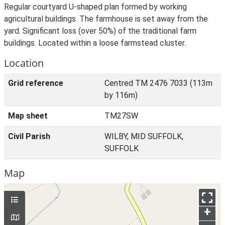
Regular courtyard U-shaped plan formed by working
agricultural buildings. The farmhouse is set away from the
yard. Significant loss (over 50%) of the traditional farm
buildings. Located within a loose farmstead cluster.
Location
Grid reference
Centred TM 2476 7033 (113m
by 116m)
Map sheet
TM27SW
Civil Parish
WILBY, MID SUFFOLK,
SUFFOLK
Map
+