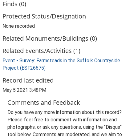
Finds (0)
Protected Status/Designation
None recorded
Related Monuments/Buildings (0)
Related Events/Activities (1)
Event - Survey: Farmsteads in the Suffolk Countryside
Project (ESF26675)
Record last edited
May 5 2021 3:48PM
Comments and Feedback
Do you have any more information about this record?
Please feel free to comment with information and
photographs, or ask any questions, using the "Disqus"
tool below. Comments are moderated, and we aim to