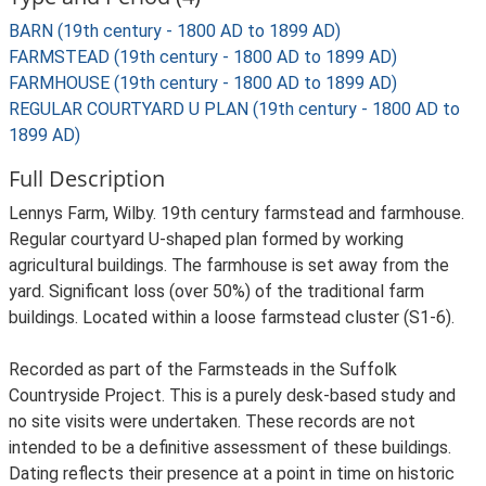
BARN (19th century - 1800 AD to 1899 AD)
FARMSTEAD (19th century - 1800 AD to 1899 AD)
FARMHOUSE (19th century - 1800 AD to 1899 AD)
REGULAR COURTYARD U PLAN (19th century - 1800 AD to
1899 AD)
Full Description
Lennys Farm, Wilby. 19th century farmstead and farmhouse.
Regular courtyard U-shaped plan formed by working
agricultural buildings. The farmhouse is set away from the
yard. Significant loss (over 50%) of the traditional farm
buildings. Located within a loose farmstead cluster (S1-6).
Recorded as part of the Farmsteads in the Suffolk
Countryside Project. This is a purely desk-based study and
no site visits were undertaken. These records are not
intended to be a definitive assessment of these buildings.
Dating reflects their presence at a point in time on historic