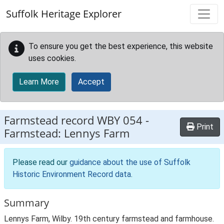
Skip to main content
Suffolk Heritage Explorer
To ensure you get the best experience, this website
uses cookies.
Learn More
Accept
Farmstead record
WBY 054
-
Print
Farmstead: Lennys Farm
Please read our
guidance about the use of Suffolk
Historic Environment Record data
.
Summary
Lennys Farm, Wilby. 19th century farmstead and farmhouse.