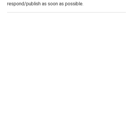
respond/publish as soon as possible.