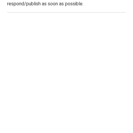
respond/publish as soon as possible.