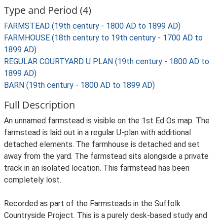
Type and Period (4)
FARMSTEAD (19th century - 1800 AD to 1899 AD)
FARMHOUSE (18th century to 19th century - 1700 AD to
1899 AD)
REGULAR COURTYARD U PLAN (19th century - 1800 AD to
1899 AD)
BARN (19th century - 1800 AD to 1899 AD)
Full Description
An unnamed farmstead is visible on the 1st Ed Os map. The
farmstead is laid out in a regular U-plan with additional
detached elements. The farmhouse is detached and set
away from the yard. The farmstead sits alongside a private
track in an isolated location. This farmstead has been
completely lost.
Recorded as part of the Farmsteads in the Suffolk
Countryside Project. This is a purely desk-based study and