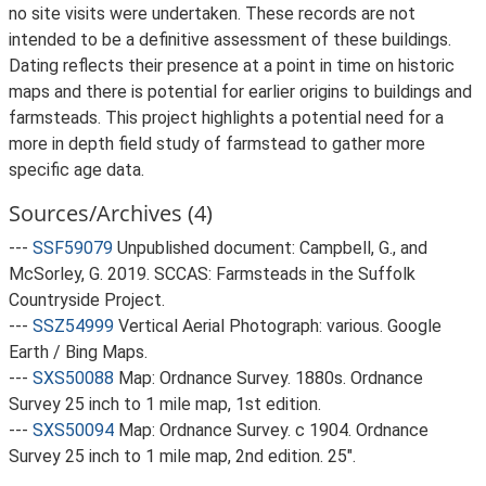
no site visits were undertaken. These records are not
intended to be a definitive assessment of these buildings.
Dating reflects their presence at a point in time on historic
maps and there is potential for earlier origins to buildings and
farmsteads. This project highlights a potential need for a
more in depth field study of farmstead to gather more
specific age data.
Sources/Archives (4)
---
SSF59079
Unpublished document: Campbell, G., and
McSorley, G. 2019. SCCAS: Farmsteads in the Suffolk
Countryside Project.
---
SSZ54999
Vertical Aerial Photograph: various. Google
Earth / Bing Maps.
---
SXS50088
Map: Ordnance Survey. 1880s. Ordnance
Survey 25 inch to 1 mile map, 1st edition.
---
SXS50094
Map: Ordnance Survey. c 1904. Ordnance
Survey 25 inch to 1 mile map, 2nd edition. 25".