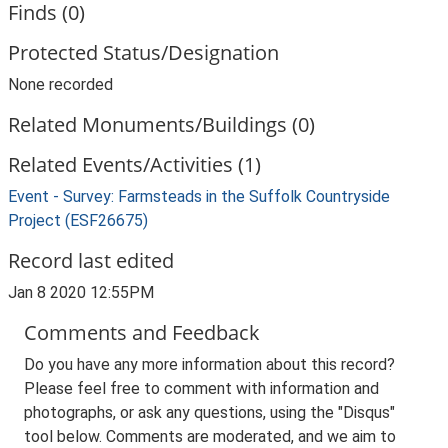
Finds (0)
Protected Status/Designation
None recorded
Related Monuments/Buildings (0)
Related Events/Activities (1)
Event - Survey: Farmsteads in the Suffolk Countryside
Project (ESF26675)
Record last edited
Jan 8 2020 12:55PM
Comments and Feedback
Do you have any more information about this record?
Please feel free to comment with information and
photographs, or ask any questions, using the "Disqus"
tool below. Comments are moderated, and we aim to