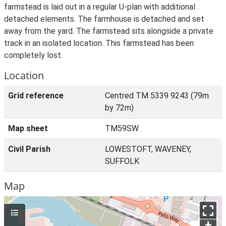
farmstead is laid out in a regular U-plan with additional
detached elements. The farmhouse is detached and set
away from the yard. The farmstead sits alongside a private
track in an isolated location. This farmstead has been
completely lost.
Location
Grid reference
Centred TM 5339 9243 (79m
by 72m)
Map sheet
TM59SW
Civil Parish
LOWESTOFT, WAVENEY,
SUFFOLK
Map
+