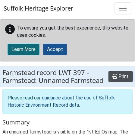
Skip to main content
Suffolk Heritage Explorer
To ensure you get the best experience, this website
uses cookies.
Learn More
Accept
Farmstead record
LWT 397
-
Print
Farmstead: Unnamed Farmstead
Please read our
guidance about the use of Suffolk
Historic Environment Record data
.
Summary
An unnamed farmstead is visible on the 1st Ed Os map. The