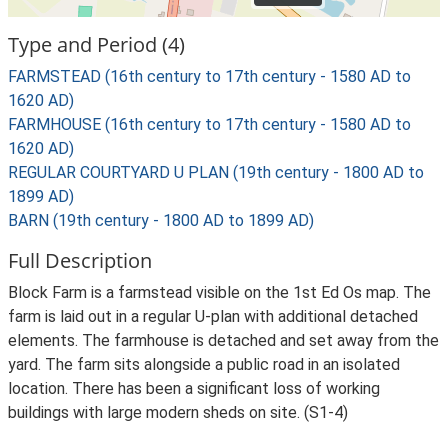
Type and Period (4)
FARMSTEAD (16th century to 17th century - 1580 AD to
1620 AD)
FARMHOUSE (16th century to 17th century - 1580 AD to
1620 AD)
REGULAR COURTYARD U PLAN (19th century - 1800 AD to
1899 AD)
BARN (19th century - 1800 AD to 1899 AD)
Full Description
Block Farm is a farmstead visible on the 1st Ed Os map. The
farm is laid out in a regular U-plan with additional detached
elements. The farmhouse is detached and set away from the
yard. The farm sits alongside a public road in an isolated
location. There has been a significant loss of working
buildings with large modern sheds on site. (S1-4)