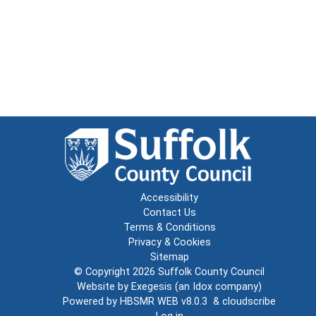
Accessibility
Contact Us
Terms & Conditions
Privacy & Cookies
Sitemap
© Copyright 2026
Suffolk County Council
Website by
Exegesis
(an
Idox
company)
Powered by
HBSMR WEB v8.0.3
&
cloudscribe