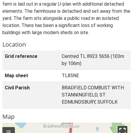
farm is laid out in a regular U-plan with additional detached
elements. The farmhouse is detached and set away from the
yard. The farm sits alongside a public road in an isolated
location. There has been a significant loss of working
buildings with large modern sheds on site.
Location
Grid reference
Centred TL 8923 5656 (103m
by 106m)
Map sheet
TL85NE
Civil Parish
BRADFIELD COMBUST WITH
STANNINGFIELD, ST
EDMUNDSBURY, SUFFOLK
Map