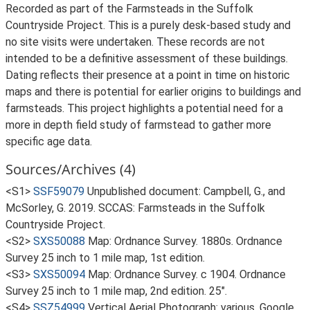
Recorded as part of the Farmsteads in the Suffolk
Countryside Project. This is a purely desk-based study and
no site visits were undertaken. These records are not
intended to be a definitive assessment of these buildings.
Dating reflects their presence at a point in time on historic
maps and there is potential for earlier origins to buildings and
farmsteads. This project highlights a potential need for a
more in depth field study of farmstead to gather more
specific age data.
Sources/Archives (4)
<S1>
SSF59079
Unpublished document: Campbell, G., and
McSorley, G. 2019. SCCAS: Farmsteads in the Suffolk
Countryside Project.
<S2>
SXS50088
Map: Ordnance Survey. 1880s. Ordnance
Survey 25 inch to 1 mile map, 1st edition.
<S3>
SXS50094
Map: Ordnance Survey. c 1904. Ordnance
Survey 25 inch to 1 mile map, 2nd edition. 25".
<S4>
SSZ54999
Vertical Aerial Photograph: various. Google