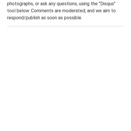
photographs, or ask any questions, using the "Disqus"
tool below. Comments are moderated, and we aim to
respond/publish as soon as possible.