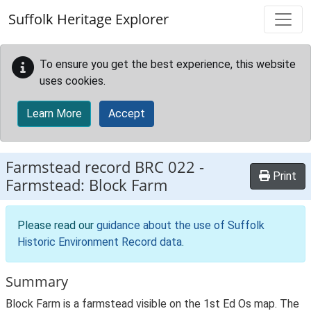
Skip to main content
Suffolk Heritage Explorer
To ensure you get the best experience, this website
uses cookies.
Learn More
Accept
Farmstead record
BRC 022
-
Print
Farmstead: Block Farm
Please read our
guidance about the use of Suffolk
Historic Environment Record data
.
Summary
Block Farm is a farmstead visible on the 1st Ed Os map. The