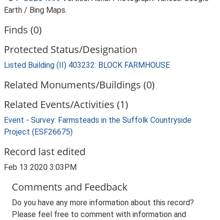
Earth / Bing Maps.
Finds (0)
Protected Status/Designation
Listed Building (II) 403232: BLOCK FARMHOUSE
Related Monuments/Buildings (0)
Related Events/Activities (1)
Event - Survey: Farmsteads in the Suffolk Countryside
Project (ESF26675)
Record last edited
Feb 13 2020 3:03PM
Comments and Feedback
Do you have any more information about this record?
Please feel free to comment with information and