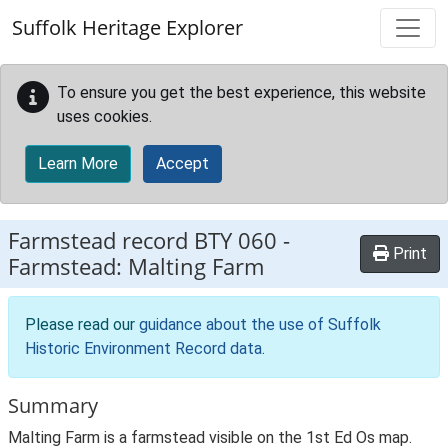
Skip to main content
Suffolk Heritage Explorer
To ensure you get the best experience, this website
uses cookies.
Learn More
Accept
Farmstead record
BTY 060
-
Print
Farmstead: Malting Farm
Please read our
guidance about the use of Suffolk
Historic Environment Record data
.
Summary
Malting Farm is a farmstead visible on the 1st Ed Os map.