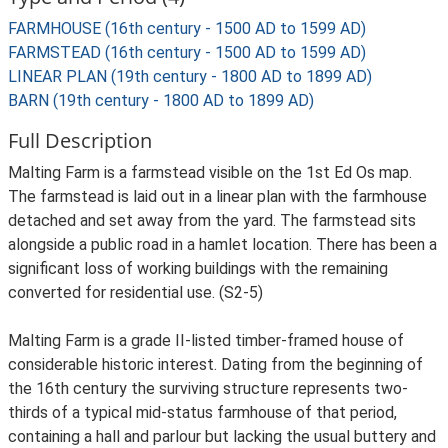
FARMHOUSE (16th century - 1500 AD to 1599 AD)
FARMSTEAD (16th century - 1500 AD to 1599 AD)
LINEAR PLAN (19th century - 1800 AD to 1899 AD)
BARN (19th century - 1800 AD to 1899 AD)
Full Description
Malting Farm is a farmstead visible on the 1st Ed Os map.
The farmstead is laid out in a linear plan with the farmhouse
detached and set away from the yard. The farmstead sits
alongside a public road in a hamlet location. There has been a
significant loss of working buildings with the remaining
converted for residential use. (S2-5)
Malting Farm is a grade II-listed timber-framed house of
considerable historic interest. Dating from the beginning of
the 16th century the surviving structure represents two-
thirds of a typical mid-status farmhouse of that period,
containing a hall and parlour but lacking the usual buttery and