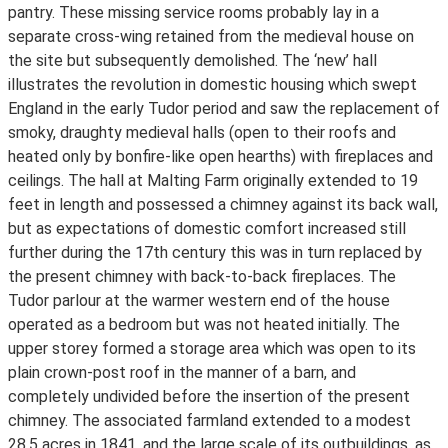
pantry. These missing service rooms probably lay in a
separate cross-wing retained from the medieval house on
the site but subsequently demolished. The ‘new’ hall
illustrates the revolution in domestic housing which swept
England in the early Tudor period and saw the replacement of
smoky, draughty medieval halls (open to their roofs and
heated only by bonfire-like open hearths) with fireplaces and
ceilings. The hall at Malting Farm originally extended to 19
feet in length and possessed a chimney against its back wall,
but as expectations of domestic comfort increased still
further during the 17th century this was in turn replaced by
the present chimney with back-to-back fireplaces. The
Tudor parlour at the warmer western end of the house
operated as a bedroom but was not heated initially. The
upper storey formed a storage area which was open to its
plain crown-post roof in the manner of a barn, and
completely undivided before the insertion of the present
chimney. The associated farmland extended to a modest
28.5 acres in 1841, and the large scale of its outbuildings, as