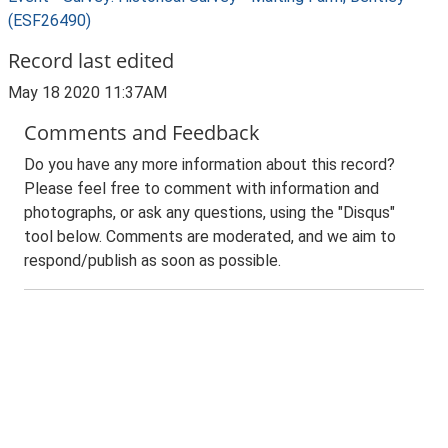
(ESF26490)
Record last edited
May 18 2020 11:37AM
Comments and Feedback
Do you have any more information about this record?
Please feel free to comment with information and
photographs, or ask any questions, using the "Disqus"
tool below. Comments are moderated, and we aim to
respond/publish as soon as possible.