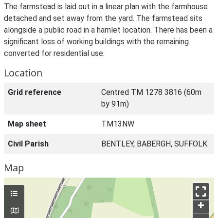
The farmstead is laid out in a linear plan with the farmhouse
detached and set away from the yard. The farmstead sits
alongside a public road in a hamlet location. There has been a
significant loss of working buildings with the remaining
converted for residential use.
Location
Grid reference
Centred TM 1278 3816 (60m
by 91m)
Map sheet
TM13NW
Civil Parish
BENTLEY, BABERGH, SUFFOLK
Map
+