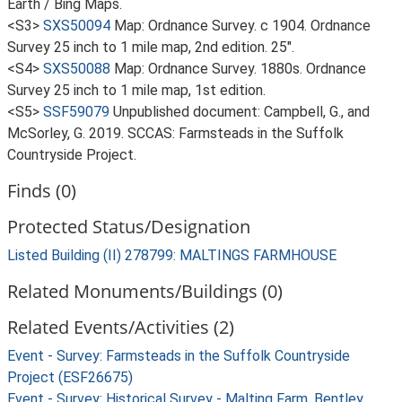
Earth / Bing Maps.
<S3>
SXS50094
Map: Ordnance Survey. c 1904. Ordnance
Survey 25 inch to 1 mile map, 2nd edition. 25".
<S4>
SXS50088
Map: Ordnance Survey. 1880s. Ordnance
Survey 25 inch to 1 mile map, 1st edition.
<S5>
SSF59079
Unpublished document: Campbell, G., and
McSorley, G. 2019. SCCAS: Farmsteads in the Suffolk
Countryside Project.
Finds (0)
Protected Status/Designation
Listed Building (II) 278799: MALTINGS FARMHOUSE
Related Monuments/Buildings (0)
Related Events/Activities (2)
Event - Survey: Farmsteads in the Suffolk Countryside
Project (ESF26675)
Event - Survey: Historical Survey - Malting Farm, Bentley