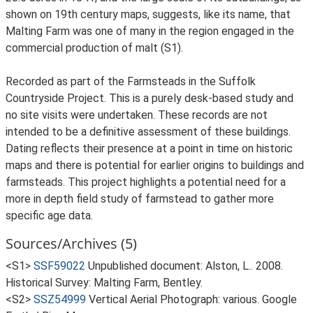
shown on 19th century maps, suggests, like its name, that
Malting Farm was one of many in the region engaged in the
commercial production of malt (S1).
Recorded as part of the Farmsteads in the Suffolk
Countryside Project. This is a purely desk-based study and
no site visits were undertaken. These records are not
intended to be a definitive assessment of these buildings.
Dating reflects their presence at a point in time on historic
maps and there is potential for earlier origins to buildings and
farmsteads. This project highlights a potential need for a
more in depth field study of farmstead to gather more
specific age data.
Sources/Archives (5)
<S1>
SSF59022
Unpublished document: Alston, L.. 2008.
Historical Survey: Malting Farm, Bentley.
<S2>
SSZ54999
Vertical Aerial Photograph: various. Google