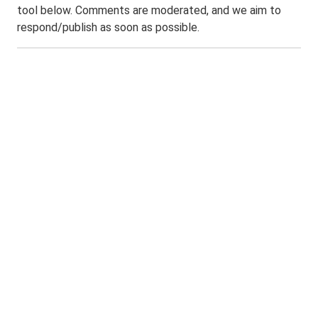
tool below. Comments are moderated, and we aim to
respond/publish as soon as possible.