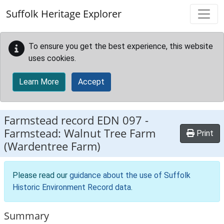
Skip to main content
Suffolk Heritage Explorer
To ensure you get the best experience, this website
uses cookies.
Learn More
Accept
Farmstead record
EDN 097
-
Farmstead: Walnut Tree Farm
Print
(Wardentree Farm)
Please read our
guidance about the use of Suffolk
Historic Environment Record data
.
Summary