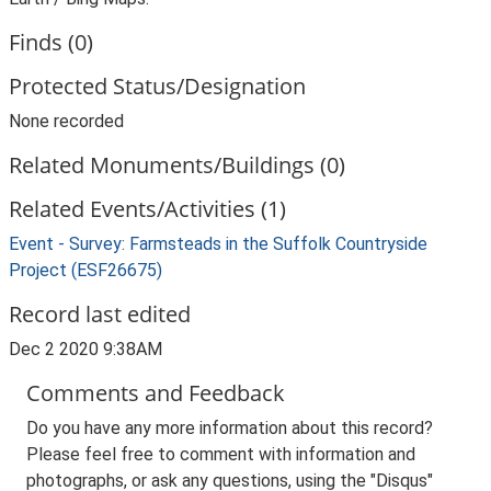
Finds (0)
Protected Status/Designation
None recorded
Related Monuments/Buildings (0)
Related Events/Activities (1)
Event - Survey: Farmsteads in the Suffolk Countryside
Project (ESF26675)
Record last edited
Dec 2 2020 9:38AM
Comments and Feedback
Do you have any more information about this record?
Please feel free to comment with information and
photographs, or ask any questions, using the "Disqus"