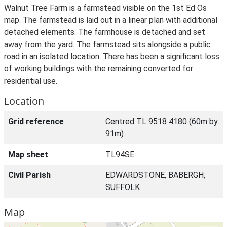
Walnut Tree Farm is a farmstead visible on the 1st Ed Os
map. The farmstead is laid out in a linear plan with additional
detached elements. The farmhouse is detached and set
away from the yard. The farmstead sits alongside a public
road in an isolated location. There has been a significant loss
of working buildings with the remaining converted for
residential use.
Location
Grid reference
Centred TL 9518 4180 (60m by
91m)
Map sheet
TL94SE
Civil Parish
EDWARDSTONE, BABERGH,
SUFFOLK
Map