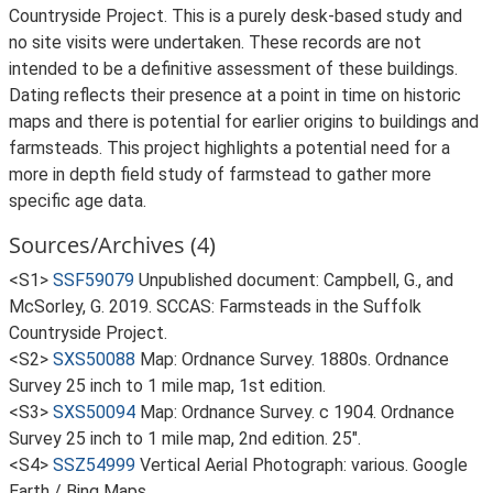
Countryside Project. This is a purely desk-based study and
no site visits were undertaken. These records are not
intended to be a definitive assessment of these buildings.
Dating reflects their presence at a point in time on historic
maps and there is potential for earlier origins to buildings and
farmsteads. This project highlights a potential need for a
more in depth field study of farmstead to gather more
specific age data.
Sources/Archives (4)
<S1>
SSF59079
Unpublished document: Campbell, G., and
McSorley, G. 2019. SCCAS: Farmsteads in the Suffolk
Countryside Project.
<S2>
SXS50088
Map: Ordnance Survey. 1880s. Ordnance
Survey 25 inch to 1 mile map, 1st edition.
<S3>
SXS50094
Map: Ordnance Survey. c 1904. Ordnance
Survey 25 inch to 1 mile map, 2nd edition. 25".
<S4>
SSZ54999
Vertical Aerial Photograph: various. Google
Earth / Bing Maps.