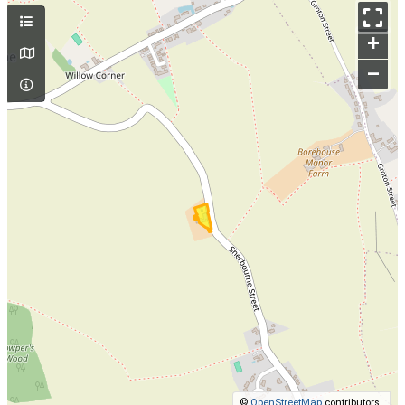
+
–
©
OpenStreetMap
contributors.