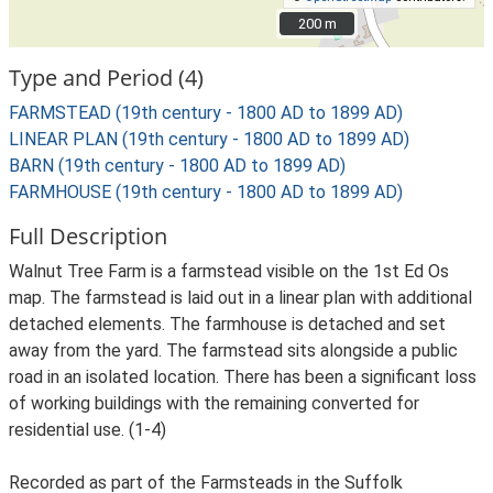
200 m
200 m
Type and Period (4)
FARMSTEAD (19th century - 1800 AD to 1899 AD)
LINEAR PLAN (19th century - 1800 AD to 1899 AD)
BARN (19th century - 1800 AD to 1899 AD)
FARMHOUSE (19th century - 1800 AD to 1899 AD)
Full Description
Walnut Tree Farm is a farmstead visible on the 1st Ed Os
map. The farmstead is laid out in a linear plan with additional
detached elements. The farmhouse is detached and set
away from the yard. The farmstead sits alongside a public
road in an isolated location. There has been a significant loss
of working buildings with the remaining converted for
residential use. (1-4)
Recorded as part of the Farmsteads in the Suffolk