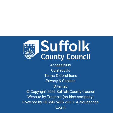
Accessibility
Contact Us
Terms & Conditions
Privacy & Cookies
Sitemap
© Copyright 2026
Suffolk County Council
Website by
Exegesis
(an
Idox
company)
Powered by
HBSMR WEB v8.0.3
&
cloudscribe
Log in