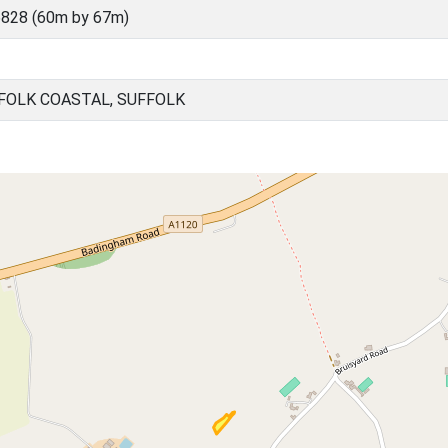
828 (60m by 67m)
FOLK COASTAL, SUFFOLK