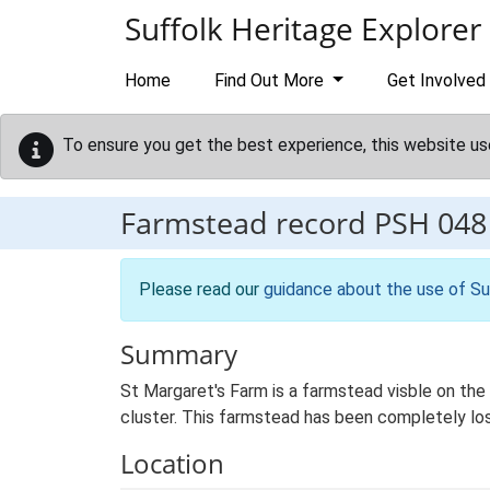
Skip to main content
Suffolk Heritage Explorer
Home
Find Out More
Get Involved
To ensure you get the best experience, this website us
Farmstead record
PSH 048
Please read our
guidance about the use of Su
Summary
St Margaret's Farm is a farmstead visble on the 1
cluster. This farmstead has been completely los
Location