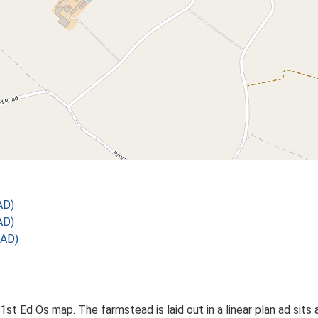
AD)
AD)
 AD)
st Ed Os map. The farmstead is laid out in a linear plan ad sits 