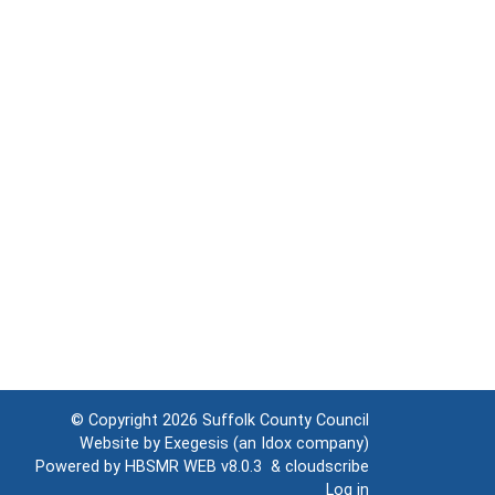
© Copyright 2026
Suffolk County Council
Website by
Exegesis
(an
Idox
company)
Powered by
HBSMR WEB v8.0.3
&
cloudscribe
Log in