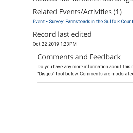
Related Events/Activities (1)
Event - Survey: Farmsteads in the Suffolk Coun
Record last edited
Oct 22 2019 1:23PM
Comments and Feedback
Do you have any more information about this 
"Disqus" tool below. Comments are moderated,