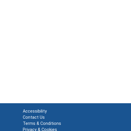
Accessibility
Contact Us
Terms & Conditions
Privacy & Cookies