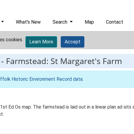
What's New
Search
Map
Contact
es cookies.
Learn More
Accept
-
Farmstead: St Margaret's Farm
ffolk Historic Environment Record data
.
st Ed Os map. The farmstead is laid out in a linear plan ad sits 
t.