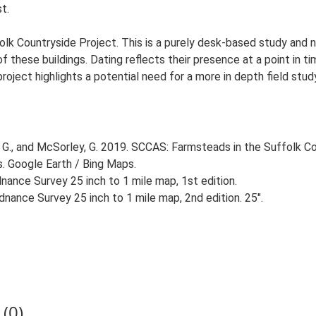
t.
lk Countryside Project. This is a purely desk-based study and n
 these buildings. Dating reflects their presence at a point in ti
 project highlights a potential need for a more in depth field st
G., and McSorley, G. 2019. SCCAS: Farmsteads in the Suffolk Co
s. Google Earth / Bing Maps.
ance Survey 25 inch to 1 mile map, 1st edition.
nance Survey 25 inch to 1 mile map, 2nd edition. 25".
(0)