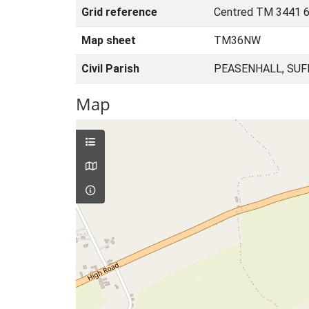
Grid reference
Centred TM 3441 6
Map sheet
TM36NW
Civil Parish
PEASENHALL, SUF
Map