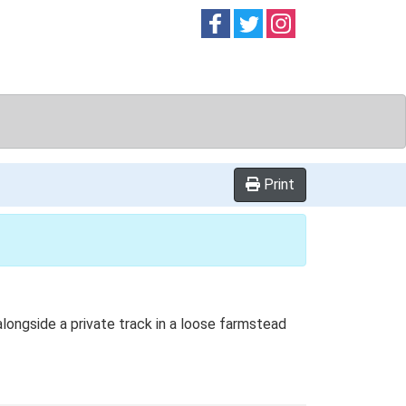
Follow on
Follow on
Follow on
Facebook
Twitter
Instag
Print
alongside a private track in a loose farmstead