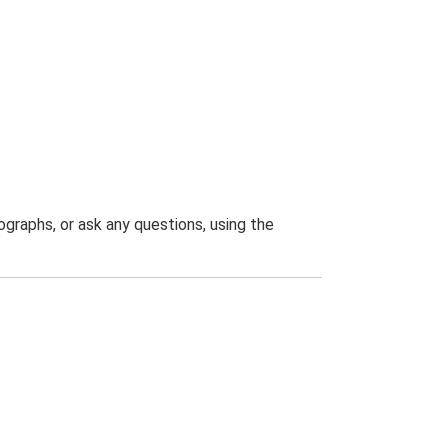
graphs, or ask any questions, using the