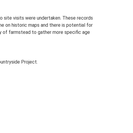
o site visits were undertaken. These records
me on historic maps and there is potential for
udy of farmstead to gather more specific age
untryside Project.