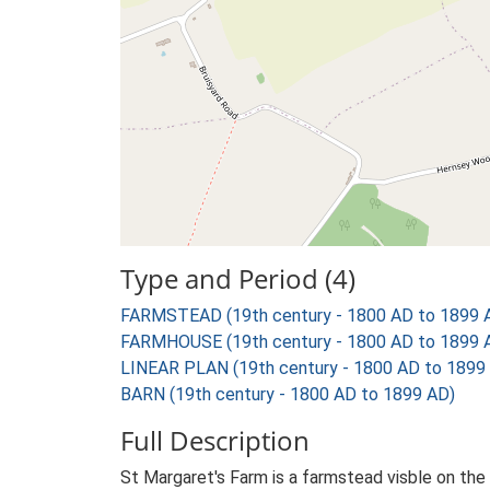
Type and Period (4)
FARMSTEAD (19th century - 1800 AD to 1899 
FARMHOUSE (19th century - 1800 AD to 1899 
LINEAR PLAN (19th century - 1800 AD to 1899
BARN (19th century - 1800 AD to 1899 AD)
Full Description
St Margaret's Farm is a farmstead visble on the 1