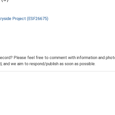
tryside Project (ESF26675)
record? Please feel free to comment with information and photo
 and we aim to respond/publish as soon as possible.