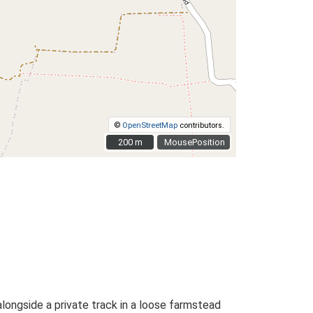
©
OpenStreetMap
contributors.
200 m
200 m
MousePosition
alongside a private track in a loose farmstead