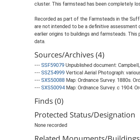
cluster. This farmstead has been completely los
Recorded as part of the Farmsteads in the Suffo
are not intended to be a definitive assessment of
earlier origins to buildings and farmsteads. This
data.
Sources/Archives (4)
---
SSF59079
Unpublished document: Campbell, 
---
SSZ54999
Vertical Aerial Photograph: variou
---
SXS50088
Map: Ordnance Survey. 1880s. Ordn
---
SXS50094
Map: Ordnance Survey. c 1904. Ord
Finds (0)
Protected Status/Designation
None recorded
Related Monuments/Buildings 