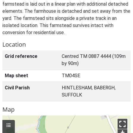
farmstead is laid out in a linear plan with additional detached
elements. The farmhouse is detached and set away from the
yard. The farmstead sits alongside a private track in an
isolated location. This farmstead survives intact with
conversion for residential use.
Location
Grid reference
Centred TM 0887 4444 (109m
by 90m)
Map sheet
TM04SE
Civil Parish
HINTLESHAM, BABERGH,
SUFFOLK
Map
+