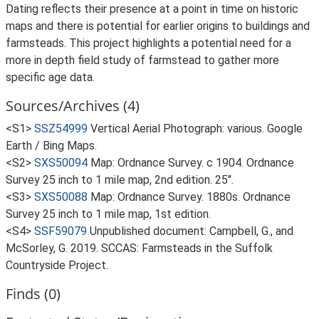
Dating reflects their presence at a point in time on historic
maps and there is potential for earlier origins to buildings and
farmsteads. This project highlights a potential need for a
more in depth field study of farmstead to gather more
specific age data.
Sources/Archives (4)
<S1>
SSZ54999
Vertical Aerial Photograph: various. Google
Earth / Bing Maps.
<S2>
SXS50094
Map: Ordnance Survey. c 1904. Ordnance
Survey 25 inch to 1 mile map, 2nd edition. 25".
<S3>
SXS50088
Map: Ordnance Survey. 1880s. Ordnance
Survey 25 inch to 1 mile map, 1st edition.
<S4>
SSF59079
Unpublished document: Campbell, G., and
McSorley, G. 2019. SCCAS: Farmsteads in the Suffolk
Countryside Project.
Finds (0)