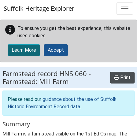
Skip to main content
Suffolk Heritage Explorer
To ensure you get the best experience, this website
uses cookies.
Learn More
Accept
Farmstead record
HNS 060
-
Print
Farmstead: Mill Farm
Please read our
guidance about the use of Suffolk
Historic Environment Record data
.
Summary
Mill Farm is a farmstead visible on the 1st Ed Os map. The