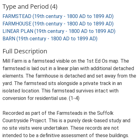
Type and Period (4)
FARMSTEAD (19th century - 1800 AD to 1899 AD)
FARMHOUSE (19th century - 1800 AD to 1899 AD)
LINEAR PLAN (19th century - 1800 AD to 1899 AD)
BARN (19th century - 1800 AD to 1899 AD)
Full Description
Mill Farm is a farmstead visible on the 1st Ed Os map. The
farmstead is laid out in a linear plan with additional detached
elements. The farmhouse is detached and set away from the
yard. The farmstead sits alongside a private track in an
isolated location. This farmstead survives intact with
conversion for residential use. (1-4)
Recorded as part of the Farmsteads in the Suffolk
Countryside Project. This is a purely desk-based study and
no site visits were undertaken. These records are not
intended to be a definitive assessment of these buildings.