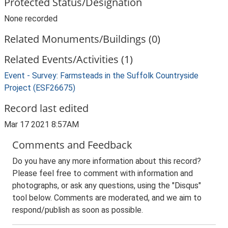
Protected Status/Designation
None recorded
Related Monuments/Buildings (0)
Related Events/Activities (1)
Event - Survey: Farmsteads in the Suffolk Countryside
Project (ESF26675)
Record last edited
Mar 17 2021 8:57AM
Comments and Feedback
Do you have any more information about this record?
Please feel free to comment with information and
photographs, or ask any questions, using the "Disqus"
tool below. Comments are moderated, and we aim to
respond/publish as soon as possible.