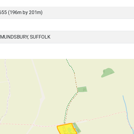
655 (196m by 201m)
DMUNDSBURY, SUFFOLK