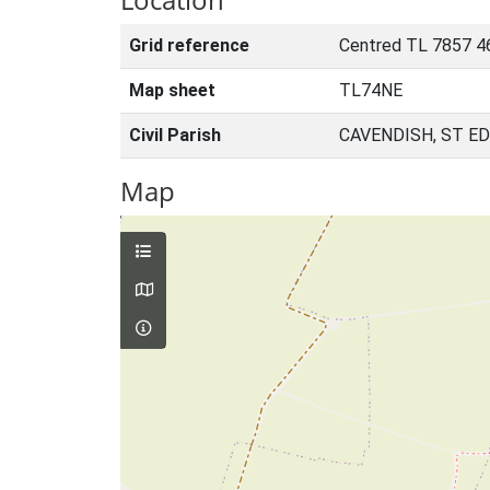
Grid reference
Centred TL 7857 4
Map sheet
TL74NE
Civil Parish
CAVENDISH, ST E
Map