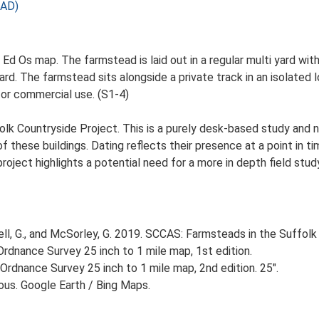
 AD)
Ed Os map. The farmstead is laid out in a regular multi yard with
. The farmstead sits alongside a private track in an isolated lo
for commercial use. (S1-4)
lk Countryside Project. This is a purely desk-based study and n
 these buildings. Dating reflects their presence at a point in ti
 project highlights a potential need for a more in depth field st
, G., and McSorley, G. 2019. SCCAS: Farmsteads in the Suffolk 
rdnance Survey 25 inch to 1 mile map, 1st edition.
Ordnance Survey 25 inch to 1 mile map, 2nd edition. 25".
ious. Google Earth / Bing Maps.