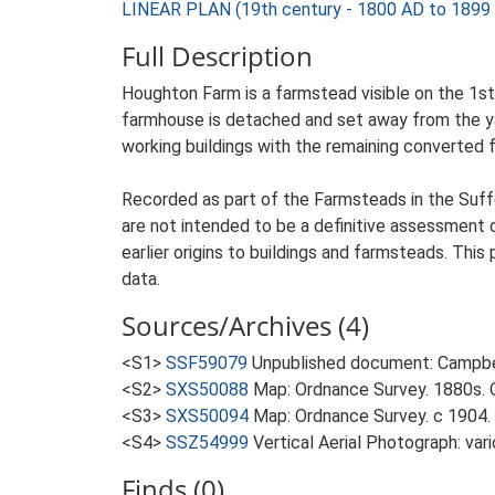
LINEAR PLAN (19th century - 1800 AD to 1899
Full Description
Houghton Farm is a farmstead visible on the 1st 
farmhouse is detached and set away from the yard
working buildings with the remaining converted 
Recorded as part of the Farmsteads in the Suffo
are not intended to be a definitive assessment of
earlier origins to buildings and farmsteads. This
data.
Sources/Archives (4)
<S1>
SSF59079
Unpublished document: Campbell
<S2>
SXS50088
Map: Ordnance Survey. 1880s. O
<S3>
SXS50094
Map: Ordnance Survey. c 1904. 
<S4>
SSZ54999
Vertical Aerial Photograph: var
Finds (0)