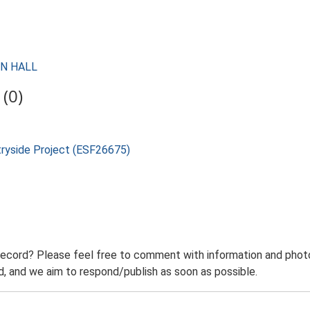
ON HALL
(0)
tryside Project (ESF26675)
record? Please feel free to comment with information and photo
 and we aim to respond/publish as soon as possible.