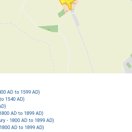
400 AD to 1599 AD)
 to 1540 AD)
AD)
1800 AD to 1899 AD)
y - 1800 AD to 1899 AD)
1800 AD to 1899 AD)