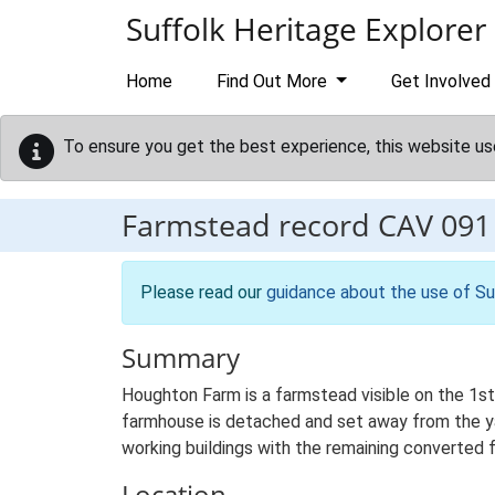
Skip to main content
Suffolk Heritage Explorer
Home
Find Out More
Get Involved
To ensure you get the best experience, this website us
Farmstead record
CAV 091
Please read our
guidance about the use of Su
Summary
Houghton Farm is a farmstead visible on the 1st 
farmhouse is detached and set away from the yard
working buildings with the remaining converted 
Location