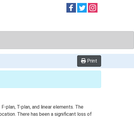
Follow on
Follow on
Follow on
Facebook
Twitter
Instag
Print
 F-plan, T-plan, and linear elements. The
cation. There has been a significant loss of