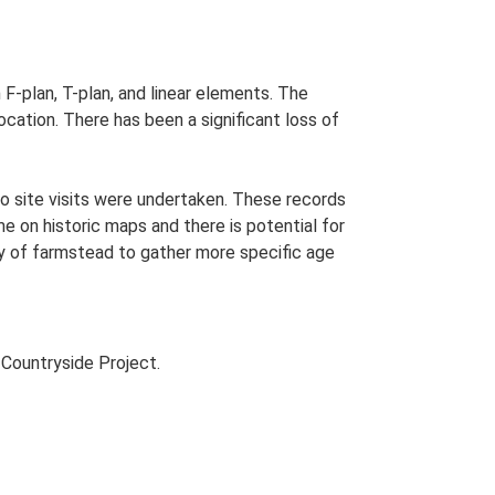
 F-plan, T-plan, and linear elements. The
cation. There has been a significant loss of
o site visits were undertaken. These records
me on historic maps and there is potential for
udy of farmstead to gather more specific age
Countryside Project.