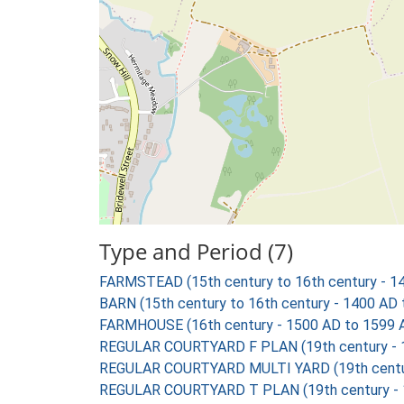
Type and Period (7)
FARMSTEAD (15th century to 16th century - 1
BARN (15th century to 16th century - 1400 AD
FARMHOUSE (16th century - 1500 AD to 1599 
REGULAR COURTYARD F PLAN (19th century - 
REGULAR COURTYARD MULTI YARD (19th centur
REGULAR COURTYARD T PLAN (19th century - 