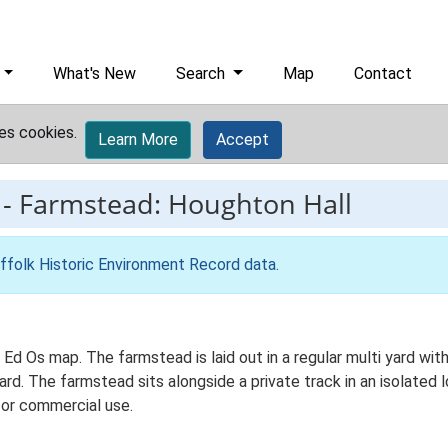
What's New
Search
Map
Contact
es cookies.
Learn More
Accept
-
Farmstead: Houghton Hall
ffolk Historic Environment Record data
.
Ed Os map. The farmstead is laid out in a regular multi yard with
. The farmstead sits alongside a private track in an isolated lo
for commercial use.