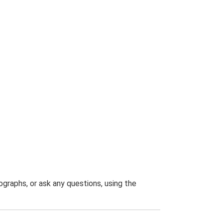
graphs, or ask any questions, using the