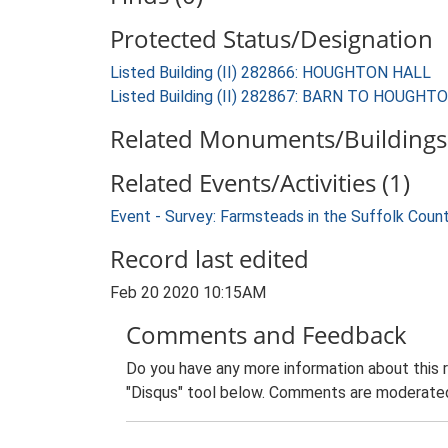
Protected Status/Designation
Listed Building (II) 282866: HOUGHTON HALL
Listed Building (II) 282867: BARN TO HOUGHT
Related Monuments/Buildings 
Related Events/Activities (1)
Event - Survey: Farmsteads in the Suffolk Coun
Record last edited
Feb 20 2020 10:15AM
Comments and Feedback
Do you have any more information about this 
"Disqus" tool below. Comments are moderated,