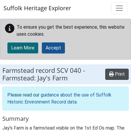
Skip to main content
Suffolk Heritage Explorer
To ensure you get the best experience, this website
uses cookies.
Learn More
Accept
Farmstead record
SCV 040
-
Print
Farmstead: Jay's Farm
Please read our
guidance about the use of Suffolk
Historic Environment Record data
.
Summary
Jay's Farm is a farmstead visible on the 1st Ed Os map. The