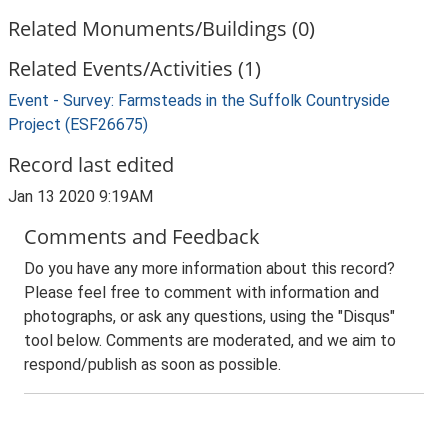
Related Monuments/Buildings (0)
Related Events/Activities (1)
Event - Survey: Farmsteads in the Suffolk Countryside
Project (ESF26675)
Record last edited
Jan 13 2020 9:19AM
Comments and Feedback
Do you have any more information about this record?
Please feel free to comment with information and
photographs, or ask any questions, using the "Disqus"
tool below. Comments are moderated, and we aim to
respond/publish as soon as possible.