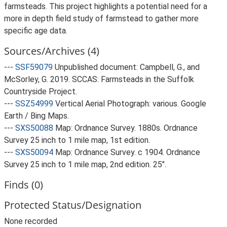
farmsteads. This project highlights a potential need for a
more in depth field study of farmstead to gather more
specific age data.
Sources/Archives (4)
---
SSF59079
Unpublished document: Campbell, G., and
McSorley, G. 2019. SCCAS: Farmsteads in the Suffolk
Countryside Project.
---
SSZ54999
Vertical Aerial Photograph: various. Google
Earth / Bing Maps.
---
SXS50088
Map: Ordnance Survey. 1880s. Ordnance
Survey 25 inch to 1 mile map, 1st edition.
---
SXS50094
Map: Ordnance Survey. c 1904. Ordnance
Survey 25 inch to 1 mile map, 2nd edition. 25".
Finds (0)
Protected Status/Designation
None recorded