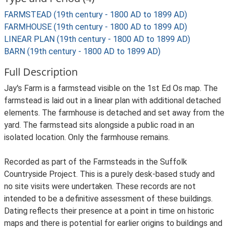
FARMSTEAD (19th century - 1800 AD to 1899 AD)
FARMHOUSE (19th century - 1800 AD to 1899 AD)
LINEAR PLAN (19th century - 1800 AD to 1899 AD)
BARN (19th century - 1800 AD to 1899 AD)
Full Description
Jay's Farm is a farmstead visible on the 1st Ed Os map. The
farmstead is laid out in a linear plan with additional detached
elements. The farmhouse is detached and set away from the
yard. The farmstead sits alongside a public road in an
isolated location. Only the farmhouse remains.
Recorded as part of the Farmsteads in the Suffolk
Countryside Project. This is a purely desk-based study and
no site visits were undertaken. These records are not
intended to be a definitive assessment of these buildings.
Dating reflects their presence at a point in time on historic
maps and there is potential for earlier origins to buildings and