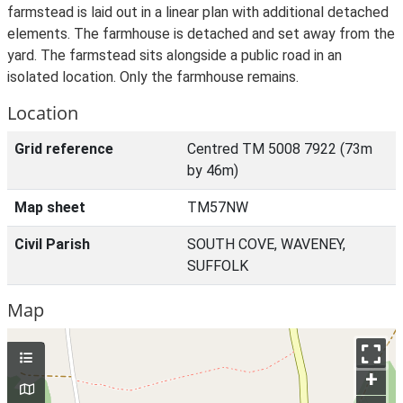
farmstead is laid out in a linear plan with additional detached
elements. The farmhouse is detached and set away from the
yard. The farmstead sits alongside a public road in an
isolated location. Only the farmhouse remains.
Location
Grid reference
Centred TM 5008 7922 (73m
by 46m)
Map sheet
TM57NW
Civil Parish
SOUTH COVE, WAVENEY,
SUFFOLK
Map
+