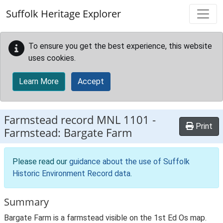
Skip to main content
Suffolk Heritage Explorer
To ensure you get the best experience, this website
uses cookies.
Learn More
Accept
Farmstead record
MNL 1101
-
Print
Farmstead: Bargate Farm
Please read our
guidance about the use of Suffolk
Historic Environment Record data
.
Summary
Bargate Farm is a farmstead visible on the 1st Ed Os map.