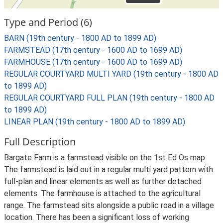
Type and Period (6)
BARN (19th century - 1800 AD to 1899 AD)
FARMSTEAD (17th century - 1600 AD to 1699 AD)
FARMHOUSE (17th century - 1600 AD to 1699 AD)
REGULAR COURTYARD MULTI YARD (19th century - 1800 AD
to 1899 AD)
REGULAR COURTYARD FULL PLAN (19th century - 1800 AD
to 1899 AD)
LINEAR PLAN (19th century - 1800 AD to 1899 AD)
Full Description
Bargate Farm is a farmstead visible on the 1st Ed Os map.
The farmstead is laid out in a regular multi yard pattern with
full-plan and linear elements as well as further detached
elements. The farmhouse is attached to the agricultural
range. The farmstead sits alongside a public road in a village
location. There has been a significant loss of working