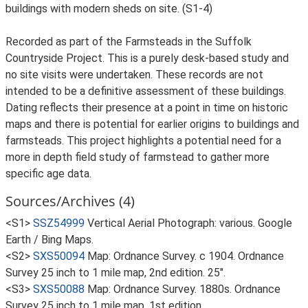
buildings with modern sheds on site. (S1-4)
Recorded as part of the Farmsteads in the Suffolk
Countryside Project. This is a purely desk-based study and
no site visits were undertaken. These records are not
intended to be a definitive assessment of these buildings.
Dating reflects their presence at a point in time on historic
maps and there is potential for earlier origins to buildings and
farmsteads. This project highlights a potential need for a
more in depth field study of farmstead to gather more
specific age data.
Sources/Archives (4)
<S1>
SSZ54999
Vertical Aerial Photograph: various. Google
Earth / Bing Maps.
<S2>
SXS50094
Map: Ordnance Survey. c 1904. Ordnance
Survey 25 inch to 1 mile map, 2nd edition. 25".
<S3>
SXS50088
Map: Ordnance Survey. 1880s. Ordnance
Survey 25 inch to 1 mile map, 1st edition.