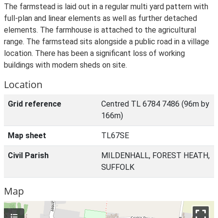
The farmstead is laid out in a regular multi yard pattern with
full-plan and linear elements as well as further detached
elements. The farmhouse is attached to the agricultural
range. The farmstead sits alongside a public road in a village
location. There has been a significant loss of working
buildings with modern sheds on site.
Location
Grid reference
Centred TL 6784 7486 (96m by
166m)
Map sheet
TL67SE
Civil Parish
MILDENHALL, FOREST HEATH,
SUFFOLK
Map