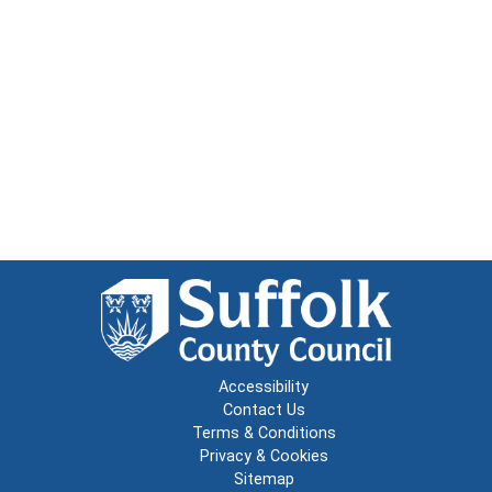
Accessibility
Contact Us
Terms & Conditions
Privacy & Cookies
Sitemap