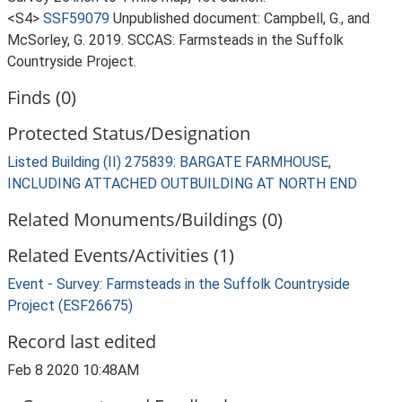
<S4>
SSF59079
Unpublished document: Campbell, G., and
McSorley, G. 2019. SCCAS: Farmsteads in the Suffolk
Countryside Project.
Finds (0)
Protected Status/Designation
Listed Building (II) 275839: BARGATE FARMHOUSE,
INCLUDING ATTACHED OUTBUILDING AT NORTH END
Related Monuments/Buildings (0)
Related Events/Activities (1)
Event - Survey: Farmsteads in the Suffolk Countryside
Project (ESF26675)
Record last edited
Feb 8 2020 10:48AM