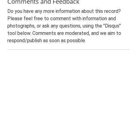
Comments and Feedback
Do you have any more information about this record?
Please feel free to comment with information and
photographs, or ask any questions, using the "Disqus"
tool below. Comments are moderated, and we aim to
respond/publish as soon as possible.