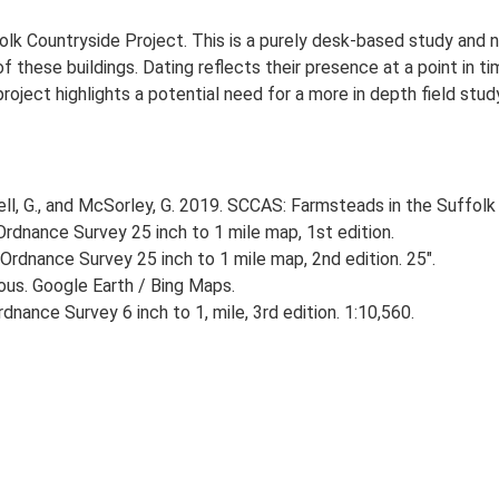
lk Countryside Project. This is a purely desk-based study and n
 these buildings. Dating reflects their presence at a point in ti
 project highlights a potential need for a more in depth field st
, G., and McSorley, G. 2019. SCCAS: Farmsteads in the Suffolk 
rdnance Survey 25 inch to 1 mile map, 1st edition.
Ordnance Survey 25 inch to 1 mile map, 2nd edition. 25".
ious. Google Earth / Bing Maps.
nance Survey 6 inch to 1, mile, 3rd edition. 1:10,560.