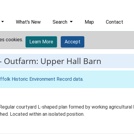
What's New
Search
Map
Contact
es cookies.
Learn More
Accept
-
Outfarm: Upper Hall Barn
ffolk Historic Environment Record data
.
Regular courtyard L-shaped plan formed by working agricultural 
hed. Located within an isolated position.