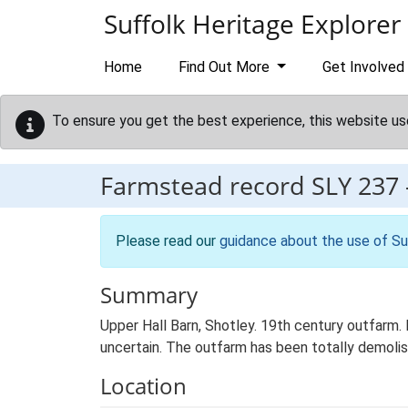
Skip to main content
Suffolk Heritage Explorer
Home
Find Out More
Get Involved
To ensure you get the best experience, this website us
Farmstead record
SLY 237
Please read our
guidance about the use of Su
Summary
Upper Hall Barn, Shotley. 19th century outfarm. 
uncertain. The outfarm has been totally demolis
Location