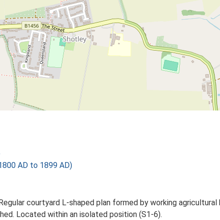
)
1800 AD to 1899 AD)
Regular courtyard L-shaped plan formed by working agricultural 
ed. Located within an isolated position (S1-6).