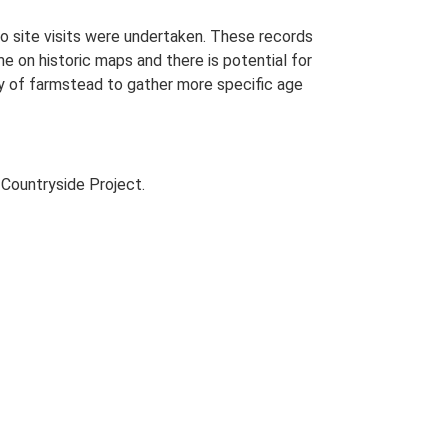
o site visits were undertaken. These records
me on historic maps and there is potential for
udy of farmstead to gather more specific age
Countryside Project.