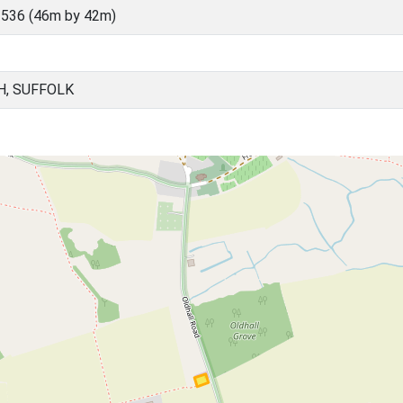
536 (46m by 42m)
H, SUFFOLK