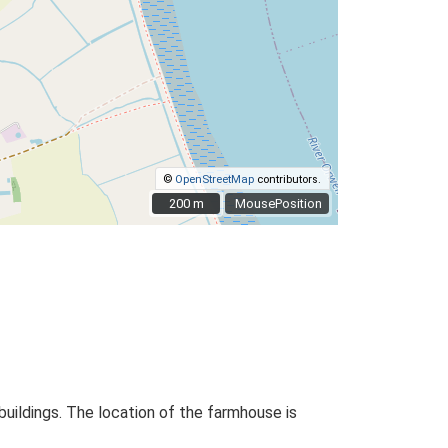
©
OpenStreetMap
contributors.
200 m
200 m
MousePosition
buildings. The location of the farmhouse is