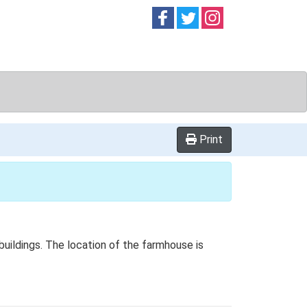
Follow on
Follow on
Follow on
Facebook
Twitter
Instag
Print
buildings. The location of the farmhouse is