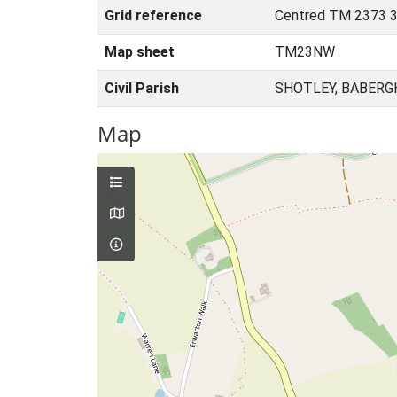
Grid reference
Centred TM 2373 3
Map sheet
TM23NW
Civil Parish
SHOTLEY, BABERG
Map