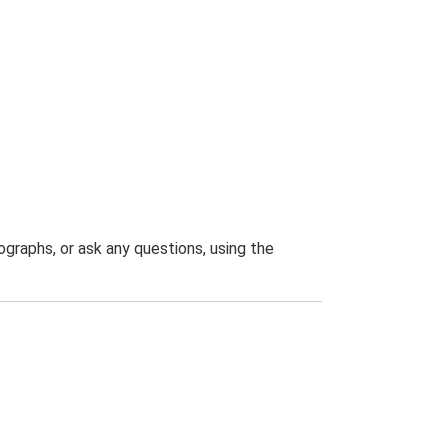
graphs, or ask any questions, using the