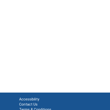
Accessibility
Contact Us
Terms & Conditions