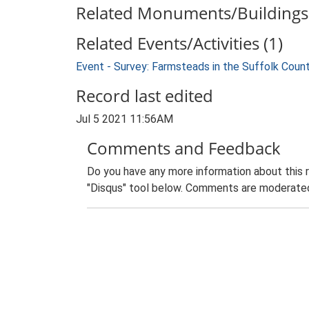
Related Monuments/Buildings 
Related Events/Activities (1)
Event - Survey: Farmsteads in the Suffolk Coun
Record last edited
Jul 5 2021 11:56AM
Comments and Feedback
Do you have any more information about this 
"Disqus" tool below. Comments are moderated,