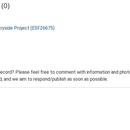
(0)
tryside Project (ESF26675)
record? Please feel free to comment with information and photo
 and we aim to respond/publish as soon as possible.