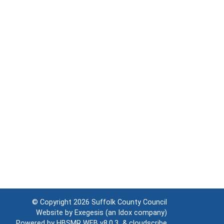
© Copyright 2026
Suffolk County Council
Website by
Exegesis
(an
Idox
company)
Powered by
HBSMR WEB v8.0.3
&
cloudscribe