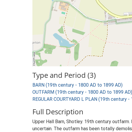
Type and Period (3)
BARN (19th century - 1800 AD to 1899 AD)
OUTFARM (19th century - 1800 AD to 1899 AD
REGULAR COURTYARD L PLAN (19th century - 
Full Description
Upper Hall Barn, Shotley. 19th century outfarm. 
uncertain. The outfarm has been totally demolish