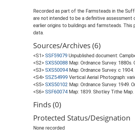
Recorded as part of the Farmsteads in the Suffo
are not intended to be a definitive assessment of
earlier origins to buildings and farmsteads. This
data.
Sources/Archives (6)
<S1>
SSF59079
Unpublished document: Campbell
<S2>
SXS50088
Map: Ordnance Survey. 1880s. O
<S3>
SXS50094
Map: Ordnance Survey. c 1904. 
<S4>
SSZ54999
Vertical Aerial Photograph: var
<S5>
SXS50102
Map: Ordnance Survey. 1949. Ord
<S6>
SSF60074
Map: 1839. Shotley Tithe Map.
Finds (0)
Protected Status/Designation
None recorded