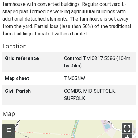
farmhouse with converted buildings. Regular courtyard L-
shaped plan formed by working agricultural buildings with
additional detached elements. The farmhouse is set away
from the yard. Partial loss (less than 50%) of the traditional
farm buildings. Located within a hamlet.
Location
Grid reference
Centred TM 0317 5586 (104m
by 94m)
Map sheet
TM05NW
Civil Parish
COMBS, MID SUFFOLK,
SUFFOLK
Map
+