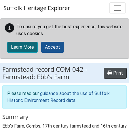
Skip to main content
Suffolk Heritage Explorer
To ensure you get the best experience, this website
uses cookies.
Learn More
Accept
Farmstead record
COM 042
-
Print
Farmstead: Ebb's Farm
Please read our
guidance about the use of Suffolk
Historic Environment Record data
.
Summary
Ebb's Farm, Combs. 17th century farmstead and 16th century