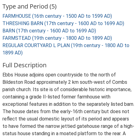
Type and Period (5)
FARMHOUSE (16th century - 1500 AD to 1599 AD)
THRESHING BARN (17th century - 1600 AD to 1699 AD)
BARN (17th century - 1600 AD to 1699 AD)
FARMSTEAD (19th century - 1800 AD to 1899 AD)
REGULAR COURTYARD L PLAN (19th century - 1800 AD to
1899 AD)
Full Description
Ebbs House adjoins open countryside to the north of
Bildeston Road approximately 2 km south-west of Combs
parish church. Its site is of considerable historic importance,
containing a grade II-listed former farmhouse with
exceptional features in addition to the separately listed barn.
The house dates from the early-16th century but does not
reflect the usual domestic layout of its period and appears
to have formed the narrow jettied gatehouse range of a high-
status house standing in a moated platform to the rear. A