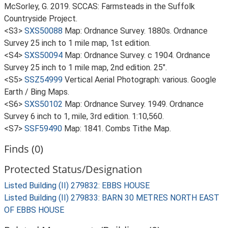
McSorley, G. 2019. SCCAS: Farmsteads in the Suffolk
Countryside Project.
<S3>
SXS50088
Map: Ordnance Survey. 1880s. Ordnance
Survey 25 inch to 1 mile map, 1st edition.
<S4>
SXS50094
Map: Ordnance Survey. c 1904. Ordnance
Survey 25 inch to 1 mile map, 2nd edition. 25".
<S5>
SSZ54999
Vertical Aerial Photograph: various. Google
Earth / Bing Maps.
<S6>
SXS50102
Map: Ordnance Survey. 1949. Ordnance
Survey 6 inch to 1, mile, 3rd edition. 1:10,560.
<S7>
SSF59490
Map: 1841. Combs Tithe Map.
Finds (0)
Protected Status/Designation
Listed Building (II) 279832: EBBS HOUSE
Listed Building (II) 279833: BARN 30 METRES NORTH EAST
OF EBBS HOUSE