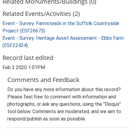
Related Monuments/Buildings (0)
Related Events/Activities (2)
Event - Survey: Farmsteads in the Suffolk Countryside
Project (ESF26675)
Event - Survey: Heritage Asset Assessment - Ebbs Farm
(ESF22434)
Record last edited
Feb 3 2020 1:01PM
Comments and Feedback
Do you have any more information about this record?
Please feel free to comment with information and
photographs, or ask any questions, using the "Disqus"
tool below. Comments are moderated, and we aim to
respond/publish as soon as possible.