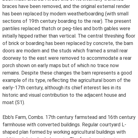
braces have been removed, and the original external render
has been replaced by modern weatherboarding (with small
sections of 19th century boarding to the rear). The present
pantiles replaced thatch or peg-tiles and both gables were
initially hipped rather than vertical. The central threshing floor
of brick or boarding has been replaced by concrete, the barn
doors are modern and the studs which framed a small rear
doorway to the east were removed to accommodate a rear
porch shown on early maps but of which no trace now
remains. Despite these changes the barn represents a good
example of its type, reflecting the agricultural boom of the
early-17th century, although its chief interest lies in its
historic and visual contribution to the adjacent house and
moat (S1).
Ebb's Farm, Combs. 17th century farmstead and 16th century
farmhouse with converted buildings. Regular courtyard L-
shaped plan formed by working agricultural buildings with