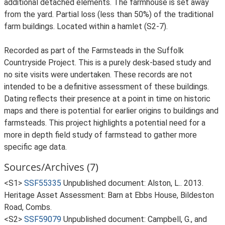
additional detached elements. The farmhouse is set away
from the yard. Partial loss (less than 50%) of the traditional
farm buildings. Located within a hamlet (S2-7).
Recorded as part of the Farmsteads in the Suffolk
Countryside Project. This is a purely desk-based study and
no site visits were undertaken. These records are not
intended to be a definitive assessment of these buildings.
Dating reflects their presence at a point in time on historic
maps and there is potential for earlier origins to buildings and
farmsteads. This project highlights a potential need for a
more in depth field study of farmstead to gather more
specific age data.
Sources/Archives (7)
<S1>
SSF55335
Unpublished document: Alston, L.. 2013.
Heritage Asset Assessment: Barn at Ebbs House, Bildeston
Road, Combs.
<S2>
SSF59079
Unpublished document: Campbell, G., and