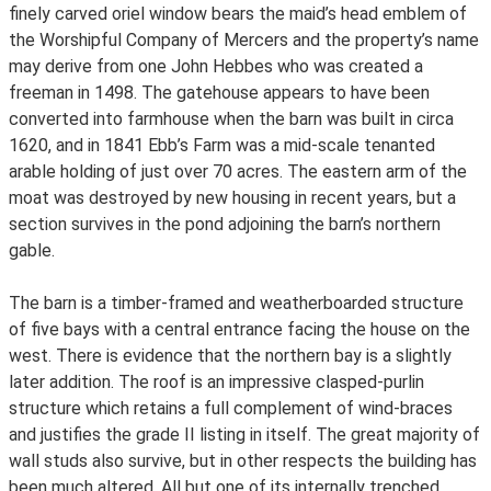
finely carved oriel window bears the maid’s head emblem of
the Worshipful Company of Mercers and the property’s name
may derive from one John Hebbes who was created a
freeman in 1498. The gatehouse appears to have been
converted into farmhouse when the barn was built in circa
1620, and in 1841 Ebb’s Farm was a mid-scale tenanted
arable holding of just over 70 acres. The eastern arm of the
moat was destroyed by new housing in recent years, but a
section survives in the pond adjoining the barn’s northern
gable.
The barn is a timber-framed and weatherboarded structure
of five bays with a central entrance facing the house on the
west. There is evidence that the northern bay is a slightly
later addition. The roof is an impressive clasped-purlin
structure which retains a full complement of wind-braces
and justifies the grade II listing in itself. The great majority of
wall studs also survive, but in other respects the building has
been much altered. All but one of its internally trenched