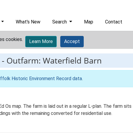
What's New
Search
Map
Contact
es cookies.
Learn More
Accept
-
Outfarm: Waterfield Barn
ffolk Historic Environment Record data
.
d Os map. The farm is laid out in a regular L-plan. The farm sits 
dings with the remaining converted for residential use.