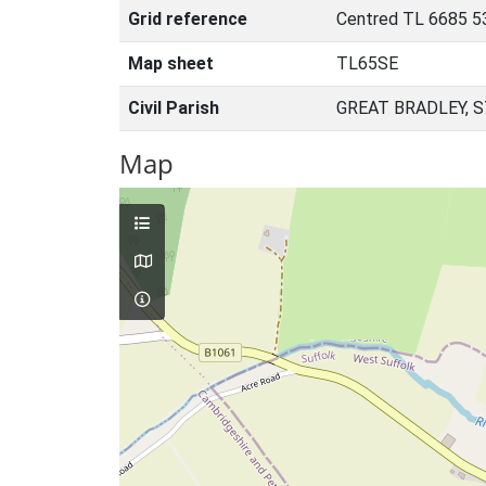
Grid reference
Centred TL 6685 5
Map sheet
TL65SE
Civil Parish
GREAT BRADLEY, 
Map