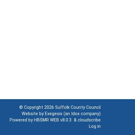
© Copyright 2026
Suffolk County Council
Website by
Exegesis
(an
Idox
company)
Powered by
HBSMR WEB v8.0.3
&
cloudscribe
Log in