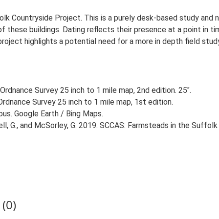
lk Countryside Project. This is a purely desk-based study and n
 these buildings. Dating reflects their presence at a point in ti
 project highlights a potential need for a more in depth field st
Ordnance Survey 25 inch to 1 mile map, 2nd edition. 25".
rdnance Survey 25 inch to 1 mile map, 1st edition.
ious. Google Earth / Bing Maps.
, G., and McSorley, G. 2019. SCCAS: Farmsteads in the Suffolk 
(0)