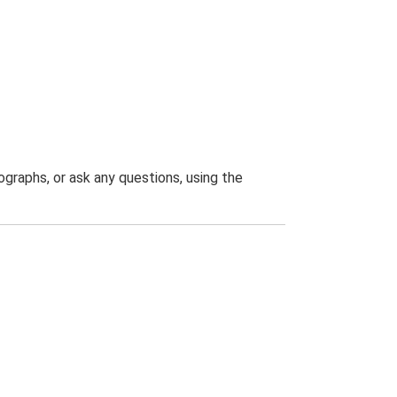
graphs, or ask any questions, using the