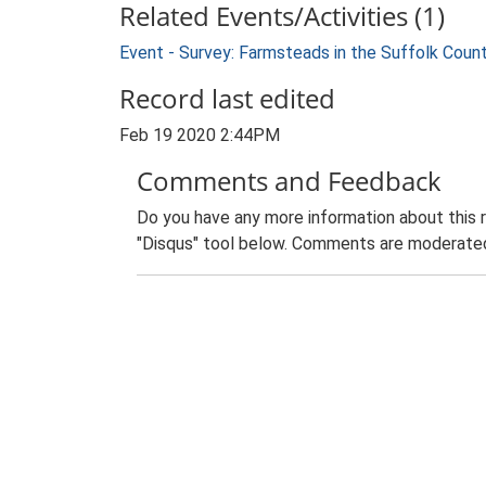
Related Events/Activities (1)
Event - Survey: Farmsteads in the Suffolk Coun
Record last edited
Feb 19 2020 2:44PM
Comments and Feedback
Do you have any more information about this 
"Disqus" tool below. Comments are moderated,