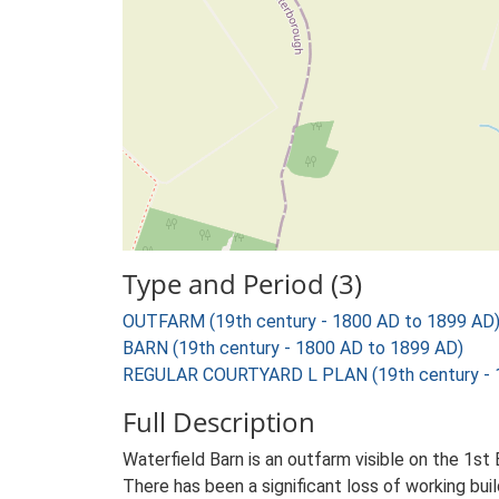
Type and Period (3)
OUTFARM (19th century - 1800 AD to 1899 AD
BARN (19th century - 1800 AD to 1899 AD)
REGULAR COURTYARD L PLAN (19th century - 
Full Description
Waterfield Barn is an outfarm visible on the 1st E
There has been a significant loss of working buil