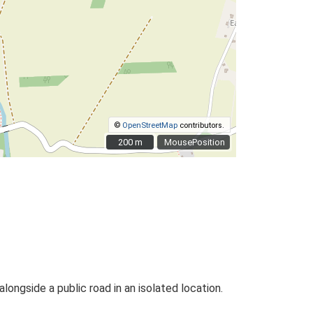
©
OpenStreetMap
contributors.
200 m
200 m
MousePosition
alongside a public road in an isolated location.