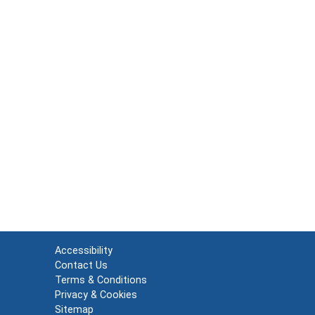
Accessibility
Contact Us
Terms & Conditions
Privacy & Cookies
Sitemap