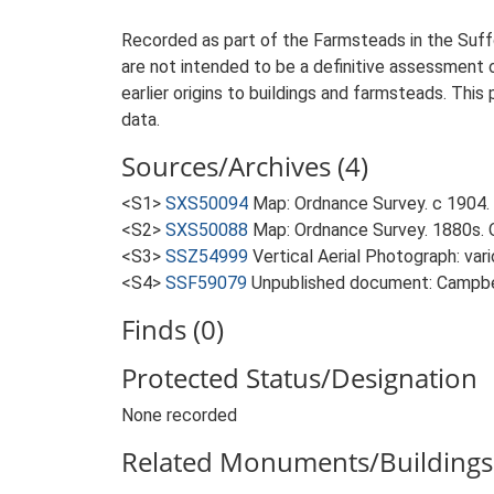
Recorded as part of the Farmsteads in the Suffo
are not intended to be a definitive assessment of
earlier origins to buildings and farmsteads. This
data.
Sources/Archives (4)
<S1>
SXS50094
Map: Ordnance Survey. c 1904. 
<S2>
SXS50088
Map: Ordnance Survey. 1880s. O
<S3>
SSZ54999
Vertical Aerial Photograph: var
<S4>
SSF59079
Unpublished document: Campbell
Finds (0)
Protected Status/Designation
None recorded
Related Monuments/Buildings 