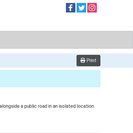
Follow on
Follow on
Follow on
Facebook
Twitter
Instag
Print
alongside a public road in an isolated location.