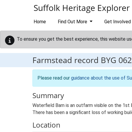
Skip to main content
Suffolk Heritage Explorer
Home
Find Out More
Get Involved
To ensure you get the best experience, this website us
Farmstead record
BYG 062
Please read our
guidance about the use of Su
Summary
Waterfield Barn is an outfarm visible on the 1st E
There has been a significant loss of working buil
Location