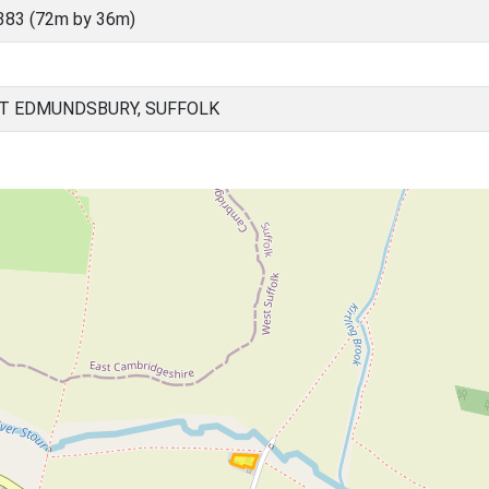
383 (72m by 36m)
ST EDMUNDSBURY, SUFFOLK