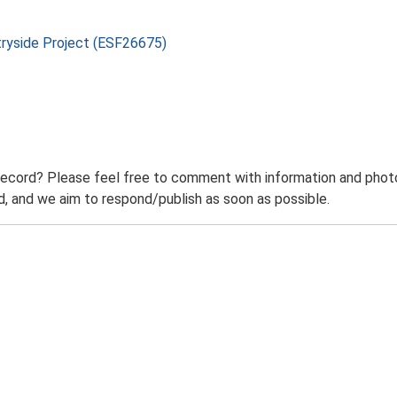
tryside Project (ESF26675)
record? Please feel free to comment with information and photo
 and we aim to respond/publish as soon as possible.