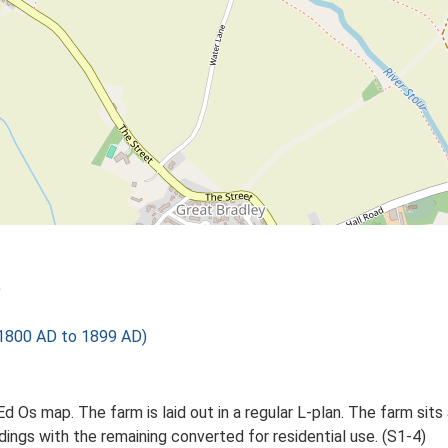
)
1800 AD to 1899 AD)
d Os map. The farm is laid out in a regular L-plan. The farm sits 
dings with the remaining converted for residential use. (S1-4)