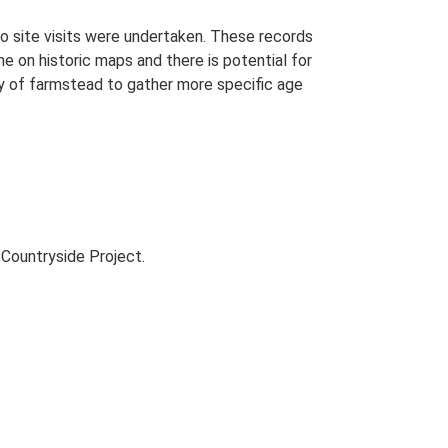
o site visits were undertaken. These records
me on historic maps and there is potential for
udy of farmstead to gather more specific age
Countryside Project.