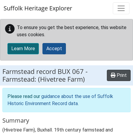
Skip to main content
Suffolk Heritage Explorer
To ensure you get the best experience, this website
uses cookies.
Learn More
Accept
Farmstead record
BUX 067
-
Print
Farmstead: (Hivetree Farm)
Please read our
guidance about the use of Suffolk
Historic Environment Record data
.
Summary
(Hivetree Farm), Buxhall. 19th century farmstead and