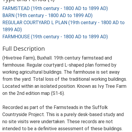
FARMSTEAD (19th century - 1800 AD to 1899 AD)
BARN (19th century - 1800 AD to 1899 AD)
REGULAR COURTYARD L PLAN (19th century - 1800 AD to
1899 AD)
FARMHOUSE (19th century - 1800 AD to 1899 AD)
Full Description
(Hivetree Farm), Buxhall. 19th century farmstead and
farmhouse. Regular courtyard L-shaped plan formed by
working agricultural buildings. The farmhouse is set away
from the yard. Total loss of the traditional working buildings.
Located within an isolated position. Known as Ivy Tree Farm
on the 2nd edition map (S1-6).
Recorded as part of the Farmsteads in the Suffolk
Countryside Project. This is a purely desk-based study and
no site visits were undertaken. These records are not
intended to be a definitive assessment of these buildings.