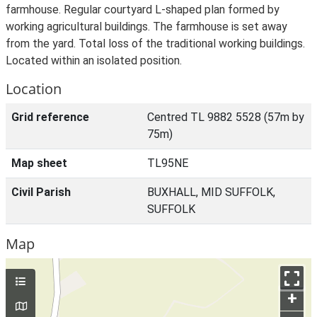
farmhouse. Regular courtyard L-shaped plan formed by
working agricultural buildings. The farmhouse is set away
from the yard. Total loss of the traditional working buildings.
Located within an isolated position.
Location
Grid reference
Centred TL 9882 5528 (57m by
75m)
Map sheet
TL95NE
Civil Parish
BUXHALL, MID SUFFOLK,
SUFFOLK
Map
+