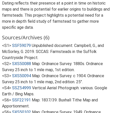
Dating reflects their presence at a point in time on historic
maps and there is potential for earlier origins to buildings and
farmsteads. This project highlights a potential need for a
more in depth field study of farmstead to gather more
specific age data.
Sources/Archives (6)
<S1>
SSF59079
Unpublished document: Campbell, G., and
McSorley, G. 2019. SCCAS: Farmsteads in the Suffolk
Countryside Project.
<S2>
SXS50088
Map: Ordnance Survey. 1880s. Ordnance
Survey 25 inch to 1 mile map, 1st edition.
<S3>
SXS50094
Map: Ordnance Survey. c 1904. Ordnance
Survey 25 inch to 1 mile map, 2nd edition. 25".
<S4>
SSZ54999
Vertical Aerial Photograph: various. Google
Earth / Bing Maps.
<S6>
SSF22191
Map: 1837/39. Buxhall Tithe Map and
Apportionment.
<S6>
SXS50102
Map: Ordnance Survey. 1949. Ordnance