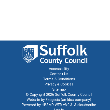
Accessibility
Contact Us
Terms & Conditions
Privacy & Cookies
Sitemap
© Copyright 2026
Suffolk County Council
Website by
Exegesis
(an
Idox
company)
Powered by
HBSMR WEB v8.0.3
&
cloudscribe