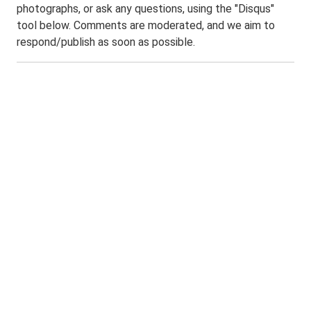
photographs, or ask any questions, using the "Disqus"
tool below. Comments are moderated, and we aim to
respond/publish as soon as possible.