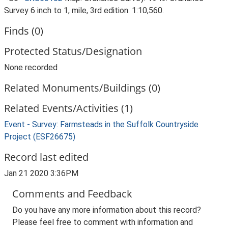
Survey 6 inch to 1, mile, 3rd edition. 1:10,560.
Finds (0)
Protected Status/Designation
None recorded
Related Monuments/Buildings (0)
Related Events/Activities (1)
Event - Survey: Farmsteads in the Suffolk Countryside
Project (ESF26675)
Record last edited
Jan 21 2020 3:36PM
Comments and Feedback
Do you have any more information about this record?
Please feel free to comment with information and