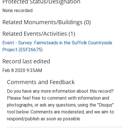
Protected Status/Designation
None recorded
Related Monuments/Buildings (0)
Related Events/Activities (1)
Event - Survey: Farmsteads in the Suffolk Countryside
Project (ESF26675)
Record last edited
Feb 8 2020 9:35AM
Comments and Feedback
Do you have any more information about this record?
Please feel free to comment with information and
photographs, or ask any questions, using the "Disqus"
tool below. Comments are moderated, and we aim to
respond/publish as soon as possible.