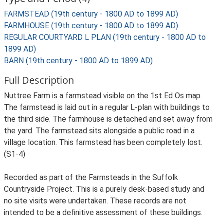
FARMSTEAD (19th century - 1800 AD to 1899 AD)
FARMHOUSE (19th century - 1800 AD to 1899 AD)
REGULAR COURTYARD L PLAN (19th century - 1800 AD to
1899 AD)
BARN (19th century - 1800 AD to 1899 AD)
Full Description
Nuttree Farm is a farmstead visible on the 1st Ed Os map.
The farmstead is laid out in a regular L-plan with buildings to
the third side. The farmhouse is detached and set away from
the yard. The farmstead sits alongside a public road in a
village location. This farmstead has been completely lost.
(S1-4)
Recorded as part of the Farmsteads in the Suffolk
Countryside Project. This is a purely desk-based study and
no site visits were undertaken. These records are not
intended to be a definitive assessment of these buildings.