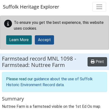
Skip to main content
Suffolk Heritage Explorer
To ensure you get the best experience, this website
uses cookies.
Learn More
Accept
Farmstead record
MNL 1098
-
Print
Farmstead: Nuttree Farm
Please read our
guidance about the use of Suffolk
Historic Environment Record data
.
Summary
Nuttree Farm is a farmstead visible on the 1st Ed Os map.