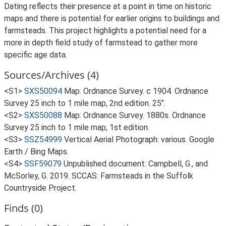
Dating reflects their presence at a point in time on historic
maps and there is potential for earlier origins to buildings and
farmsteads. This project highlights a potential need for a
more in depth field study of farmstead to gather more
specific age data.
Sources/Archives (4)
<S1>
SXS50094
Map: Ordnance Survey. c 1904. Ordnance
Survey 25 inch to 1 mile map, 2nd edition. 25".
<S2>
SXS50088
Map: Ordnance Survey. 1880s. Ordnance
Survey 25 inch to 1 mile map, 1st edition.
<S3>
SSZ54999
Vertical Aerial Photograph: various. Google
Earth / Bing Maps.
<S4>
SSF59079
Unpublished document: Campbell, G., and
McSorley, G. 2019. SCCAS: Farmsteads in the Suffolk
Countryside Project.
Finds (0)