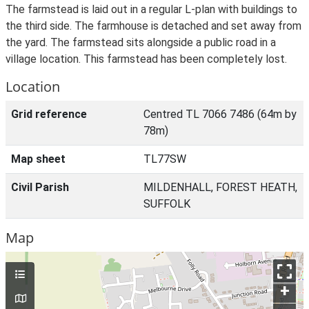
The farmstead is laid out in a regular L-plan with buildings to
the third side. The farmhouse is detached and set away from
the yard. The farmstead sits alongside a public road in a
village location. This farmstead has been completely lost.
Location
Grid reference
Centred TL 7066 7486 (64m by
78m)
Map sheet
TL77SW
Civil Parish
MILDENHALL, FOREST HEATH,
SUFFOLK
Map
+