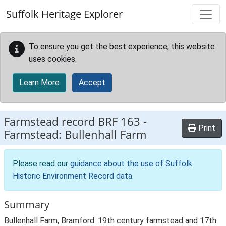
Skip to main content
Suffolk Heritage Explorer
To ensure you get the best experience, this website
uses cookies.
Learn More
Accept
Farmstead record
BRF 163
-
Print
Farmstead: Bullenhall Farm
Please read our
guidance about the use of Suffolk
Historic Environment Record data
.
Summary
Bullenhall Farm, Bramford. 19th century farmstead and 17th