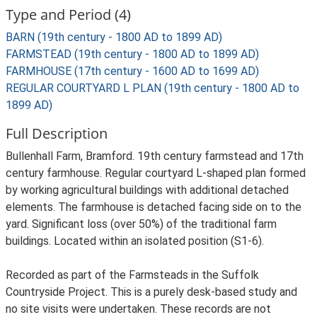
Type and Period (4)
BARN (19th century - 1800 AD to 1899 AD)
FARMSTEAD (19th century - 1800 AD to 1899 AD)
FARMHOUSE (17th century - 1600 AD to 1699 AD)
REGULAR COURTYARD L PLAN (19th century - 1800 AD to
1899 AD)
Full Description
Bullenhall Farm, Bramford. 19th century farmstead and 17th
century farmhouse. Regular courtyard L-shaped plan formed
by working agricultural buildings with additional detached
elements. The farmhouse is detached facing side on to the
yard. Significant loss (over 50%) of the traditional farm
buildings. Located within an isolated position (S1-6).
Recorded as part of the Farmsteads in the Suffolk
Countryside Project. This is a purely desk-based study and
no site visits were undertaken. These records are not