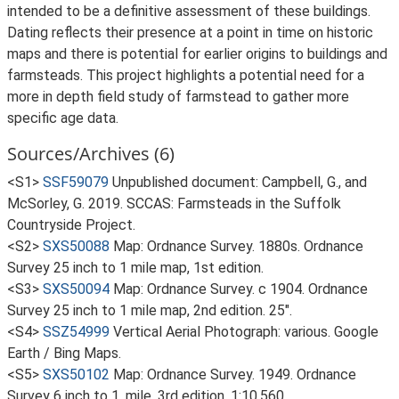
intended to be a definitive assessment of these buildings.
Dating reflects their presence at a point in time on historic
maps and there is potential for earlier origins to buildings and
farmsteads. This project highlights a potential need for a
more in depth field study of farmstead to gather more
specific age data.
Sources/Archives (6)
<S1>
SSF59079
Unpublished document: Campbell, G., and
McSorley, G. 2019. SCCAS: Farmsteads in the Suffolk
Countryside Project.
<S2>
SXS50088
Map: Ordnance Survey. 1880s. Ordnance
Survey 25 inch to 1 mile map, 1st edition.
<S3>
SXS50094
Map: Ordnance Survey. c 1904. Ordnance
Survey 25 inch to 1 mile map, 2nd edition. 25".
<S4>
SSZ54999
Vertical Aerial Photograph: various. Google
Earth / Bing Maps.
<S5>
SXS50102
Map: Ordnance Survey. 1949. Ordnance
Survey 6 inch to 1, mile, 3rd edition. 1:10,560.