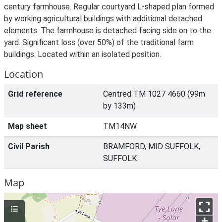
century farmhouse. Regular courtyard L-shaped plan formed
by working agricultural buildings with additional detached
elements. The farmhouse is detached facing side on to the
yard. Significant loss (over 50%) of the traditional farm
buildings. Located within an isolated position.
Location
Grid reference
Centred TM 1027 4660 (99m
by 133m)
Map sheet
TM14NW
Civil Parish
BRAMFORD, MID SUFFOLK,
SUFFOLK
Map
+