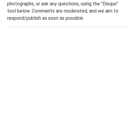
photographs, or ask any questions, using the "Disqus"
tool below. Comments are moderated, and we aim to
respond/publish as soon as possible.