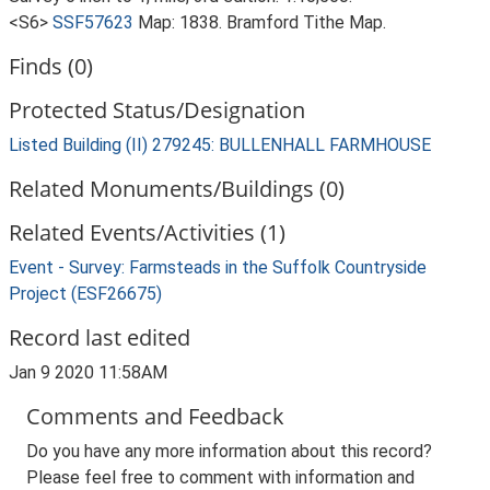
<S6>
SSF57623
Map: 1838. Bramford Tithe Map.
Finds (0)
Protected Status/Designation
Listed Building (II) 279245: BULLENHALL FARMHOUSE
Related Monuments/Buildings (0)
Related Events/Activities (1)
Event - Survey: Farmsteads in the Suffolk Countryside
Project (ESF26675)
Record last edited
Jan 9 2020 11:58AM
Comments and Feedback
Do you have any more information about this record?
Please feel free to comment with information and