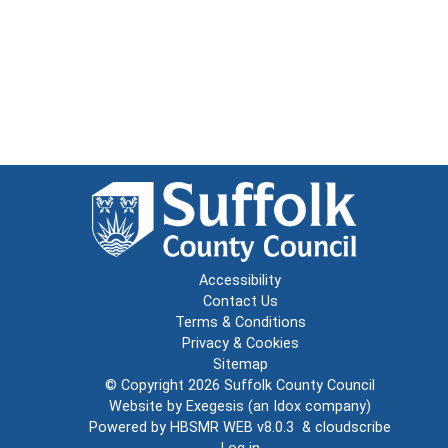
Accessibility
Contact Us
Terms & Conditions
Privacy & Cookies
Sitemap
© Copyright 2026
Suffolk County Council
Website by
Exegesis
(an
Idox
company)
Powered by
HBSMR WEB v8.0.3
&
cloudscribe