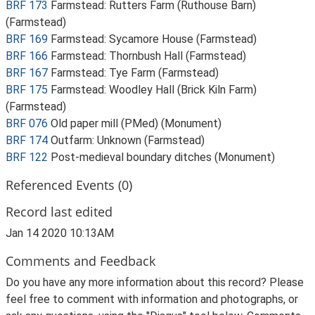
BRF 173
Farmstead: Rutters Farm (Ruthouse Barn)
(Farmstead)
BRF 169
Farmstead: Sycamore House (Farmstead)
BRF 166
Farmstead: Thornbush Hall (Farmstead)
BRF 167
Farmstead: Tye Farm (Farmstead)
BRF 175
Farmstead: Woodley Hall (Brick Kiln Farm)
(Farmstead)
BRF 076
Old paper mill (PMed) (Monument)
BRF 174
Outfarm: Unknown (Farmstead)
BRF 122
Post-medieval boundary ditches (Monument)
Referenced Events (0)
Record last edited
Jan 14 2020 10:13AM
Comments and Feedback
Do you have any more information about this record? Please
feel free to comment with information and photographs, or