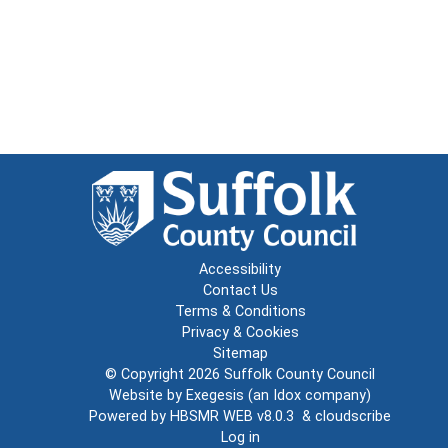
Accessibility
Contact Us
Terms & Conditions
Privacy & Cookies
Sitemap
© Copyright 2026
Suffolk County Council
Website by
Exegesis
(an
Idox
company)
Powered by
HBSMR WEB v8.0.3
&
cloudscribe
Log in