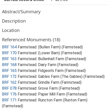
Abstract/Summary
Description
Location
Referenced Monuments (18)
BRF 164
Farmstead: (Bullen Farm) (Farmstead)
BRF 170
Farmstead: (Lower Barn) (Farmstead)
BRF 163
Farmstead: Bullenhall Farm (Farmstead)
BRF 168
Farmstead: Dairy Farm (Farmstead)
BRF 165
Farmstead: Fidgeon's Farm (Farmstead)
BRF 172
Farmstead: Gables Farm (The Gables) (Farmstead)
BRF 162
Farmstead: Grindle Farm (Farmstead)
BRF 078
Farmstead: Grove Farm (Farmstead)
BRF 176
Farmstead: Paper Mill Farm (Farmstead)
BRF 171
Farmstead: Runcton Farm (Runton Farm)
(Farmstead)