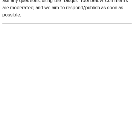
ask any questions, using the "Disqus" tool below. Comments
are moderated, and we aim to respond/publish as soon as
possible.