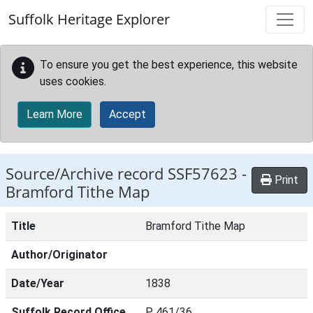
Skip to main content
Suffolk Heritage Explorer
To ensure you get the best experience, this website
uses cookies.
Learn More
Accept
Source/Archive record SSF57623 -
Print
Bramford Tithe Map
Title
Bramford Tithe Map
Author/Originator
Date/Year
1838
Suffolk Record Office
P 461/36.