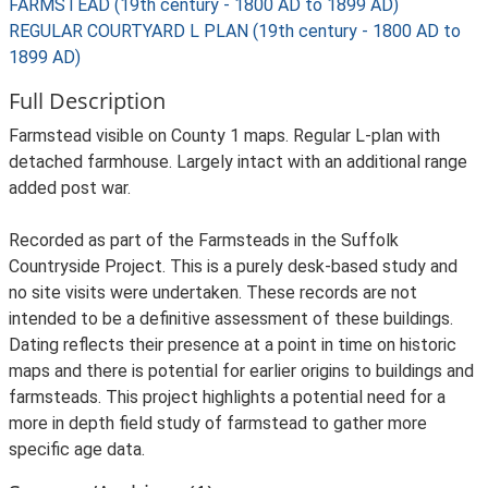
FARMSTEAD (19th century - 1800 AD to 1899 AD)
REGULAR COURTYARD L PLAN (19th century - 1800 AD to
1899 AD)
Full Description
Farmstead visible on County 1 maps. Regular L-plan with
detached farmhouse. Largely intact with an additional range
added post war.
Recorded as part of the Farmsteads in the Suffolk
Countryside Project. This is a purely desk-based study and
no site visits were undertaken. These records are not
intended to be a definitive assessment of these buildings.
Dating reflects their presence at a point in time on historic
maps and there is potential for earlier origins to buildings and
farmsteads. This project highlights a potential need for a
more in depth field study of farmstead to gather more
specific age data.