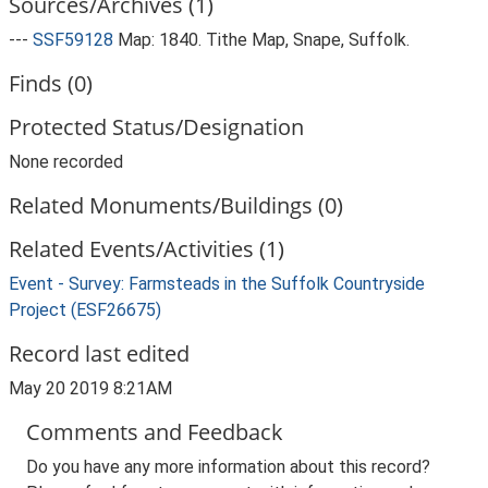
Sources/Archives (1)
---
SSF59128
Map: 1840. Tithe Map, Snape, Suffolk.
Finds (0)
Protected Status/Designation
None recorded
Related Monuments/Buildings (0)
Related Events/Activities (1)
Event - Survey: Farmsteads in the Suffolk Countryside
Project (ESF26675)
Record last edited
May 20 2019 8:21AM
Comments and Feedback
Do you have any more information about this record?