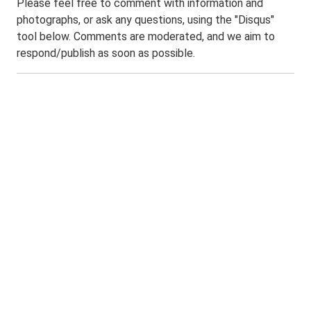
Please feel free to comment with information and
photographs, or ask any questions, using the "Disqus"
tool below. Comments are moderated, and we aim to
respond/publish as soon as possible.