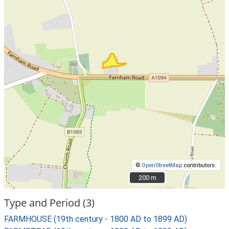
©
OpenStreetMap
contributors.
200 m
200 m
Type and Period (3)
FARMHOUSE (19th century - 1800 AD to 1899 AD)