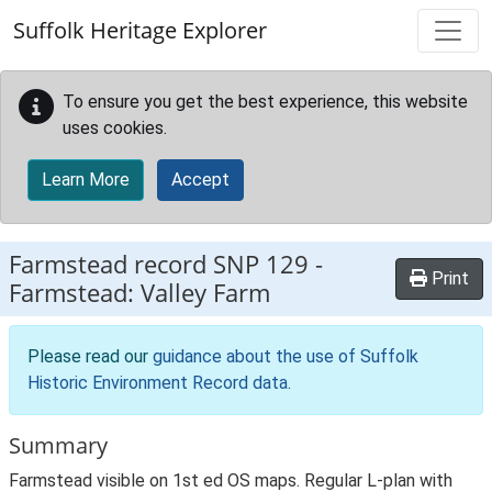
Skip to main content
Suffolk Heritage Explorer
To ensure you get the best experience, this website
uses cookies.
Learn More
Accept
Farmstead record
SNP 129
-
Print
Farmstead: Valley Farm
Please read our
guidance about the use of Suffolk
Historic Environment Record data
.
Summary
Farmstead visible on 1st ed OS maps. Regular L-plan with