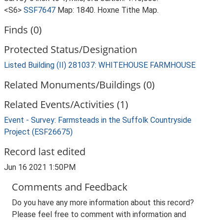
<S6>
SSF7647
Map: 1840. Hoxne Tithe Map.
Finds (0)
Protected Status/Designation
Listed Building (II) 281037: WHITEHOUSE FARMHOUSE
Related Monuments/Buildings (0)
Related Events/Activities (1)
Event - Survey: Farmsteads in the Suffolk Countryside
Project (ESF26675)
Record last edited
Jun 16 2021 1:50PM
Comments and Feedback
Do you have any more information about this record?
Please feel free to comment with information and