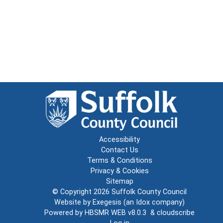
Accessibility
Contact Us
Terms & Conditions
Privacy & Cookies
Sitemap
© Copyright 2026
Suffolk County Council
Website by
Exegesis
(an
Idox
company)
Powered by
HBSMR WEB v8.0.3
&
cloudscribe