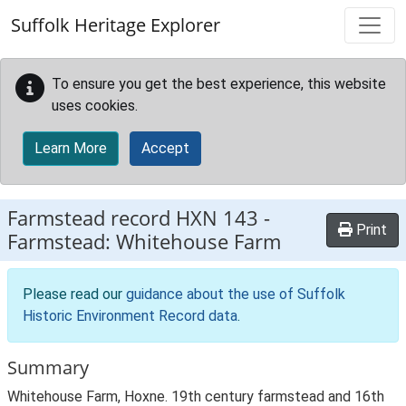
Skip to main content
Suffolk Heritage Explorer
To ensure you get the best experience, this website
uses cookies.
Learn More
Accept
Farmstead record
HXN 143
-
Print
Farmstead: Whitehouse Farm
Please read our
guidance about the use of Suffolk
Historic Environment Record data
.
Summary
Whitehouse Farm, Hoxne. 19th century farmstead and 16th