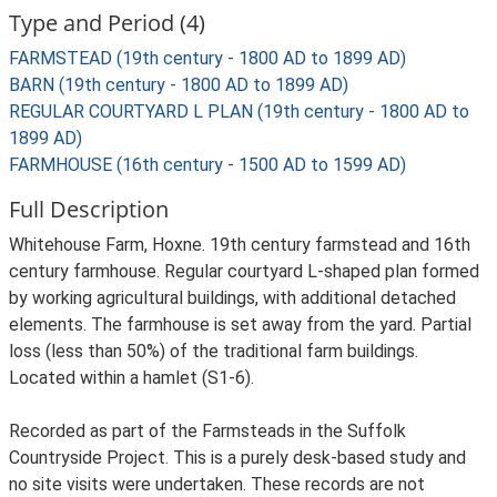
Type and Period (4)
FARMSTEAD (19th century - 1800 AD to 1899 AD)
BARN (19th century - 1800 AD to 1899 AD)
REGULAR COURTYARD L PLAN (19th century - 1800 AD to
1899 AD)
FARMHOUSE (16th century - 1500 AD to 1599 AD)
Full Description
Whitehouse Farm, Hoxne. 19th century farmstead and 16th
century farmhouse. Regular courtyard L-shaped plan formed
by working agricultural buildings, with additional detached
elements. The farmhouse is set away from the yard. Partial
loss (less than 50%) of the traditional farm buildings.
Located within a hamlet (S1-6).
Recorded as part of the Farmsteads in the Suffolk
Countryside Project. This is a purely desk-based study and
no site visits were undertaken. These records are not