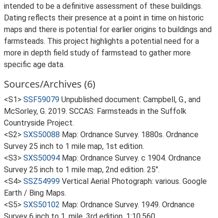
intended to be a definitive assessment of these buildings.
Dating reflects their presence at a point in time on historic
maps and there is potential for earlier origins to buildings and
farmsteads. This project highlights a potential need for a
more in depth field study of farmstead to gather more
specific age data.
Sources/Archives (6)
<S1>
SSF59079
Unpublished document: Campbell, G., and
McSorley, G. 2019. SCCAS: Farmsteads in the Suffolk
Countryside Project.
<S2>
SXS50088
Map: Ordnance Survey. 1880s. Ordnance
Survey 25 inch to 1 mile map, 1st edition.
<S3>
SXS50094
Map: Ordnance Survey. c 1904. Ordnance
Survey 25 inch to 1 mile map, 2nd edition. 25".
<S4>
SSZ54999
Vertical Aerial Photograph: various. Google
Earth / Bing Maps.
<S5>
SXS50102
Map: Ordnance Survey. 1949. Ordnance
Survey 6 inch to 1, mile, 3rd edition. 1:10,560.