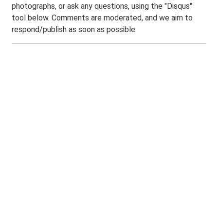
photographs, or ask any questions, using the "Disqus"
tool below. Comments are moderated, and we aim to
respond/publish as soon as possible.