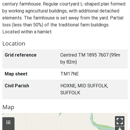
century farmhouse. Regular courtyard L-shaped plan formed
by working agricultural buildings, with additional detached
elements. The farmhouse is set away from the yard. Partial
loss (less than 50%) of the traditional farm buildings.
Located within a hamlet.
Location
Grid reference
Centred TM 1895 7607 (99m
by 82m)
Map sheet
TM17NE
Civil Parish
HOXNE, MID SUFFOLK,
SUFFOLK
Map
+