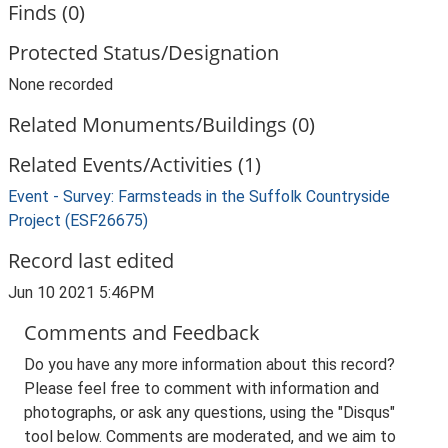
Finds (0)
Protected Status/Designation
None recorded
Related Monuments/Buildings (0)
Related Events/Activities (1)
Event - Survey: Farmsteads in the Suffolk Countryside
Project (ESF26675)
Record last edited
Jun 10 2021 5:46PM
Comments and Feedback
Do you have any more information about this record?
Please feel free to comment with information and
photographs, or ask any questions, using the "Disqus"
tool below. Comments are moderated, and we aim to