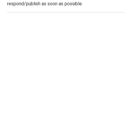
respond/publish as soon as possible.