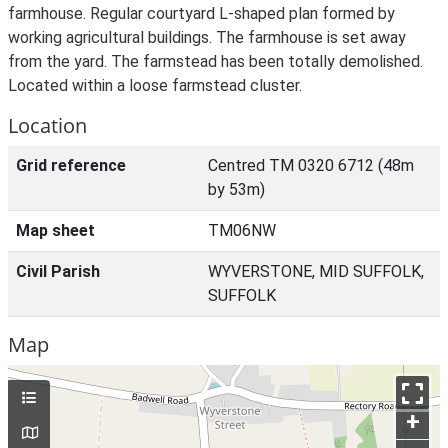
farmhouse. Regular courtyard L-shaped plan formed by
working agricultural buildings. The farmhouse is set away
from the yard. The farmstead has been totally demolished.
Located within a loose farmstead cluster.
Location
Grid reference
Centred TM 0320 6712 (48m
by 53m)
Map sheet
TM06NW
Civil Parish
WYVERSTONE, MID SUFFOLK,
SUFFOLK
Map
+