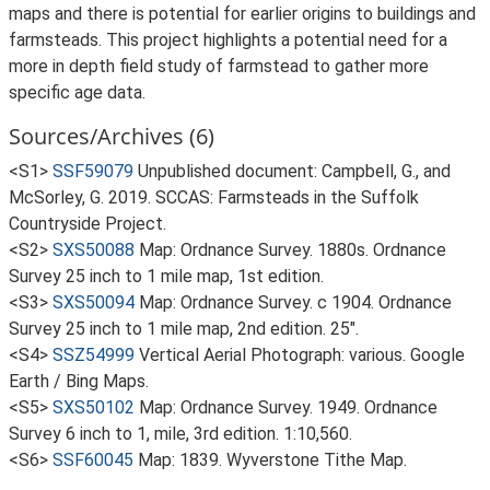
maps and there is potential for earlier origins to buildings and
farmsteads. This project highlights a potential need for a
more in depth field study of farmstead to gather more
specific age data.
Sources/Archives (6)
<S1>
SSF59079
Unpublished document: Campbell, G., and
McSorley, G. 2019. SCCAS: Farmsteads in the Suffolk
Countryside Project.
<S2>
SXS50088
Map: Ordnance Survey. 1880s. Ordnance
Survey 25 inch to 1 mile map, 1st edition.
<S3>
SXS50094
Map: Ordnance Survey. c 1904. Ordnance
Survey 25 inch to 1 mile map, 2nd edition. 25".
<S4>
SSZ54999
Vertical Aerial Photograph: various. Google
Earth / Bing Maps.
<S5>
SXS50102
Map: Ordnance Survey. 1949. Ordnance
Survey 6 inch to 1, mile, 3rd edition. 1:10,560.
<S6>
SSF60045
Map: 1839. Wyverstone Tithe Map.