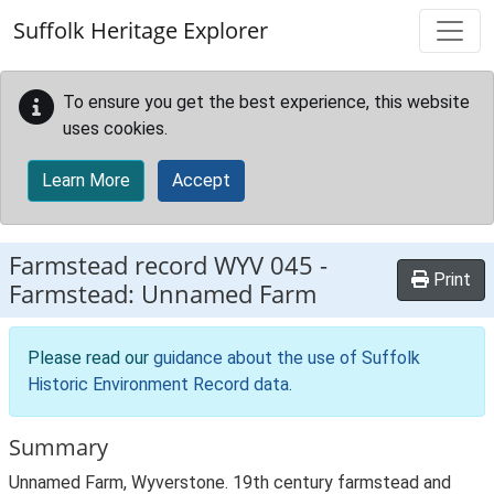
Skip to main content
Suffolk Heritage Explorer
To ensure you get the best experience, this website
uses cookies.
Learn More
Accept
Farmstead record
WYV 045
-
Print
Farmstead: Unnamed Farm
Please read our
guidance about the use of Suffolk
Historic Environment Record data
.
Summary
Unnamed Farm, Wyverstone. 19th century farmstead and