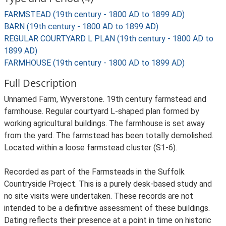
FARMSTEAD (19th century - 1800 AD to 1899 AD)
BARN (19th century - 1800 AD to 1899 AD)
REGULAR COURTYARD L PLAN (19th century - 1800 AD to
1899 AD)
FARMHOUSE (19th century - 1800 AD to 1899 AD)
Full Description
Unnamed Farm, Wyverstone. 19th century farmstead and
farmhouse. Regular courtyard L-shaped plan formed by
working agricultural buildings. The farmhouse is set away
from the yard. The farmstead has been totally demolished.
Located within a loose farmstead cluster (S1-6).
Recorded as part of the Farmsteads in the Suffolk
Countryside Project. This is a purely desk-based study and
no site visits were undertaken. These records are not
intended to be a definitive assessment of these buildings.
Dating reflects their presence at a point in time on historic