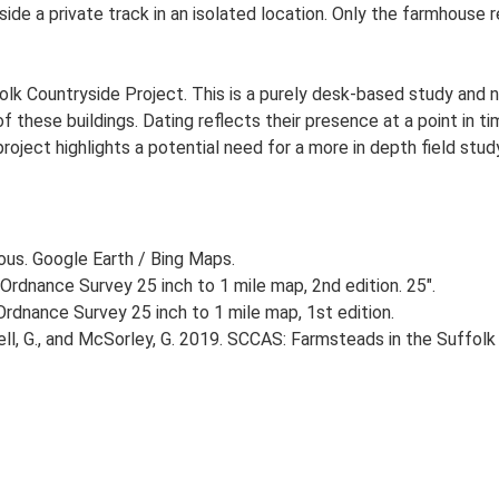
ide a private track in an isolated location. Only the farmhouse 
lk Countryside Project. This is a purely desk-based study and n
 these buildings. Dating reflects their presence at a point in ti
 project highlights a potential need for a more in depth field st
ious. Google Earth / Bing Maps.
Ordnance Survey 25 inch to 1 mile map, 2nd edition. 25".
rdnance Survey 25 inch to 1 mile map, 1st edition.
, G., and McSorley, G. 2019. SCCAS: Farmsteads in the Suffolk 