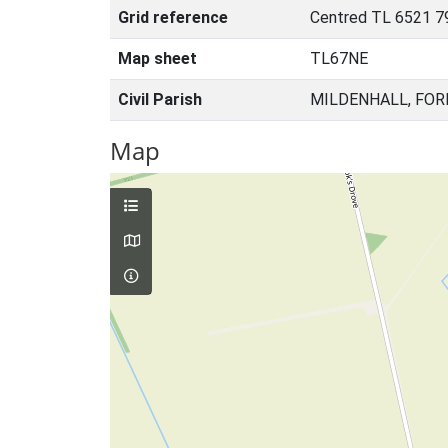
Grid reference
Centred TL 6521 7
Map sheet
TL67NE
Civil Parish
MILDENHALL, FOR
Map