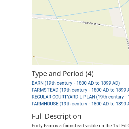
Type and Period (4)
BARN (19th century - 1800 AD to 1899 AD)
FARMSTEAD (19th century - 1800 AD to 1899 
REGULAR COURTYARD L PLAN (19th century - 
FARMHOUSE (19th century - 1800 AD to 1899 
Full Description
Forty Farm is a farmstead visible on the 1st Ed