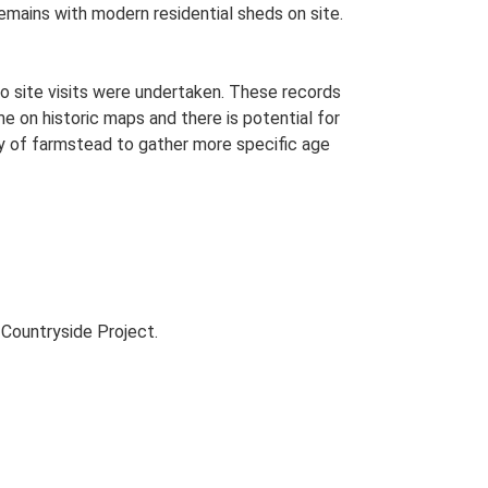
remains with modern residential sheds on site.
o site visits were undertaken. These records
me on historic maps and there is potential for
udy of farmstead to gather more specific age
Countryside Project.