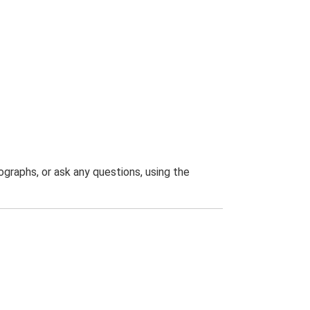
graphs, or ask any questions, using the