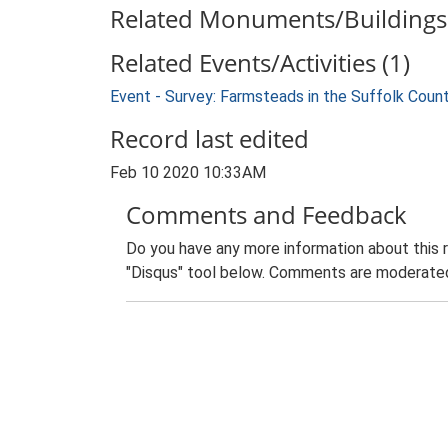
Related Monuments/Buildings 
Related Events/Activities (1)
Event - Survey: Farmsteads in the Suffolk Coun
Record last edited
Feb 10 2020 10:33AM
Comments and Feedback
Do you have any more information about this 
"Disqus" tool below. Comments are moderated,