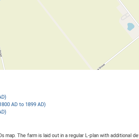
AD)
1800 AD to 1899 AD)
AD)
 Os map. The farm is laid out in a regular L-plan with additiona