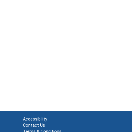
Accessibility
Contact Us
Terms & Conditions