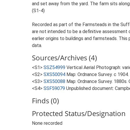
and set away from the yard. The farm sits alongs
(S1-4)
Recorded as part of the Farmsteads in the Suffo
are not intended to be a definitive assessment of
earlier origins to buildings and farmsteads. This
data.
Sources/Archives (4)
<S1>
SSZ54999
Vertical Aerial Photograph: var
<S2>
SXS50094
Map: Ordnance Survey. c 1904. 
<S3>
SXS50088
Map: Ordnance Survey. 1880s. O
<S4>
SSF59079
Unpublished document: Campbell
Finds (0)
Protected Status/Designation
None recorded