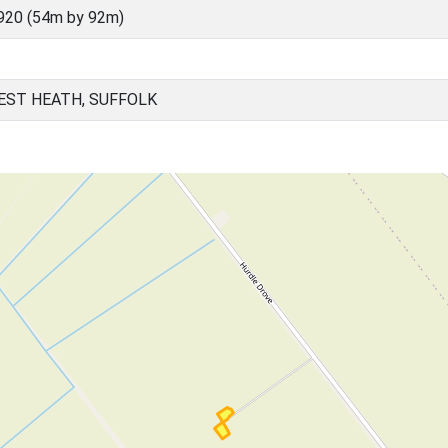
920 (54m by 92m)
EST HEATH, SUFFOLK