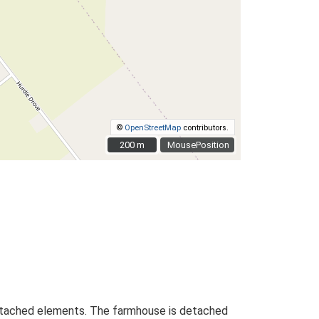
©
OpenStreetMap
contributors.
200 m
200 m
MousePosition
l detached elements. The farmhouse is detached