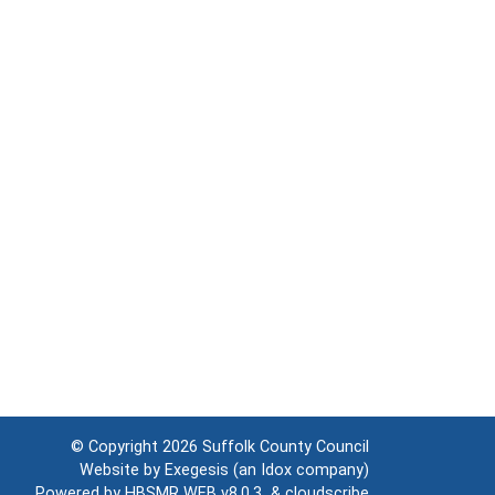
© Copyright 2026
Suffolk County Council
Website by
Exegesis
(an
Idox
company)
Powered by
HBSMR WEB v8.0.3
&
cloudscribe