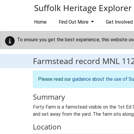
Skip to main content
Suffolk Heritage Explorer
Home
Find Out More
Get Involved
To ensure you get the best experience, this website us
Farmstead record
MNL 11
Please read our
guidance about the use of Su
Summary
Forty Farm is a farmstead visible on the 1st Ed
and set away from the yard. The farm sits alongs
Location