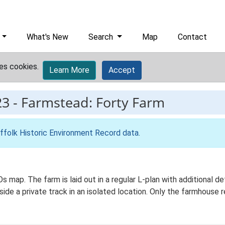
What's New
Search
Map
Contact
es cookies.
Learn More
Accept
23
-
Farmstead: Forty Farm
ffolk Historic Environment Record data
.
 Os map. The farm is laid out in a regular L-plan with additiona
ide a private track in an isolated location. Only the farmhouse 