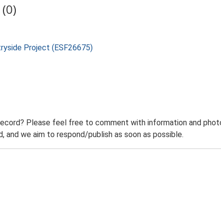
(0)
tryside Project (ESF26675)
record? Please feel free to comment with information and photo
 and we aim to respond/publish as soon as possible.