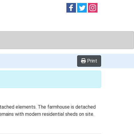
Follow on
Follow on
Follow on
Facebook
Twitter
Instag
Print
l detached elements. The farmhouse is detached
remains with modern residential sheds on site.